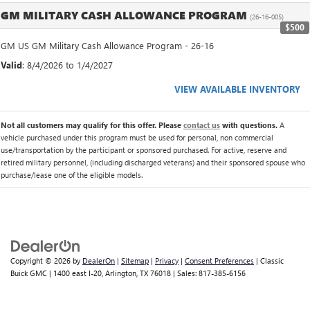
GM MILITARY CASH ALLOWANCE PROGRAM
(26-16-005)
$500
GM US GM Military Cash Allowance Program - 26-16
Valid
: 8/4/2026 to 1/4/2027
VIEW AVAILABLE INVENTORY
Not all customers may qualify for this offer. Please
contact us
with questions.
A
vehicle purchased under this program must be used for personal, non commercial
use/transportation by the participant or sponsored purchased. For active, reserve and
retired military personnel, (including discharged veterans) and their sponsored spouse who
purchase/lease one of the eligible models.
Copyright © 2026
by
DealerOn
|
Sitemap
|
Privacy
|
Consent Preferences
| Classic
Buick GMC
|
1400 east I-20,
Arlington,
TX
76018
| Sales:
817-385-6156