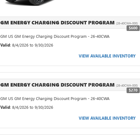
GM ENERGY CHARGING DISCOUNT PROGRAM
(26-40CWA-000)
$600
GM US GM Energy Charging Discount Program - 26-40CWA
Valid
: 8/4/2026 to 9/30/2026
VIEW AVAILABLE INVENTORY
GM ENERGY CHARGING DISCOUNT PROGRAM
(26-40CWA-000)
$270
GM US GM Energy Charging Discount Program - 26-40CWA
Valid
: 8/4/2026 to 9/30/2026
VIEW AVAILABLE INVENTORY