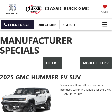
CLASSIC BUICK GMC
SAVED
CLICK TO CALL
DIRECTIONS
SEARCH
MANUFACTURER
SPECIALS
FILTER
MODEL FILTER
2025 GMC HUMMER EV SUV
Below you will find all cash and rebate
incentives currently available for the GMC
HUMMER EV SUV