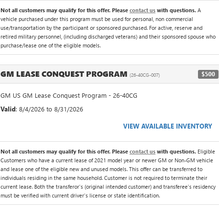
Not all customers may qualify for this offer. Please
contact us
with questions.
A
vehicle purchased under this program must be used for personal, non commercial
use/transportation by the participant or sponsored purchased. For active, reserve and
retired military personnel, (including discharged veterans) and their sponsored spouse who
purchase/lease one of the eligible models.
GM LEASE CONQUEST PROGRAM
$500
(26-40CG-007)
GM US GM Lease Conquest Program - 26-40CG
Valid
: 8/4/2026 to 8/31/2026
VIEW AVAILABLE INVENTORY
Not all customers may qualify for this offer. Please
contact us
with questions.
Eligible
Customers who have a current lease of 2021 model year or newer GM or Non-GM vehicle
and lease one of the eligible new and unused models. This offer can be transferred to
individuals residing in the same household. Customer is not required to terminate their
current lease. Both the transferor's (original intended customer) and transferee's residency
must be verified with current driver's license or state identification.