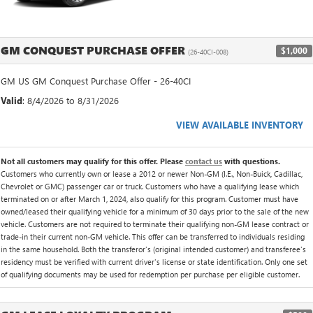
GM CONQUEST PURCHASE OFFER
$1,000
(26-40CI-008)
GM US GM Conquest Purchase Offer - 26-40CI
Valid
: 8/4/2026 to 8/31/2026
VIEW AVAILABLE INVENTORY
Not all customers may qualify for this offer. Please
contact us
with questions.
Customers who currently own or lease a 2012 or newer Non-GM (I.E., Non-Buick, Cadillac,
Chevrolet or GMC) passenger car or truck. Customers who have a qualifying lease which
terminated on or after March 1, 2024, also qualify for this program. Customer must have
owned/leased their qualifying vehicle for a minimum of 30 days prior to the sale of the new
vehicle. Customers are not required to terminate their qualifying non-GM lease contract or
trade-in their current non-GM vehicle. This offer can be transferred to individuals residing
in the same household. Both the transferor's (original intended customer) and transferee's
residency must be verified with current driver's license or state identification. Only one set
of qualifying documents may be used for redemption per purchase per eligible customer.