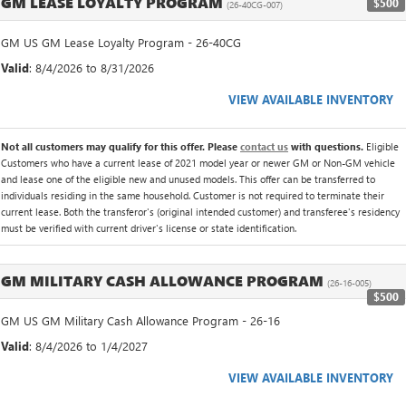
GM LEASE LOYALTY PROGRAM
$500
(26-40CG-007)
GM US GM Lease Loyalty Program - 26-40CG
Valid
: 8/4/2026 to 8/31/2026
VIEW AVAILABLE INVENTORY
Not all customers may qualify for this offer. Please
contact us
with questions.
Eligible
Customers who have a current lease of 2021 model year or newer GM or Non-GM vehicle
and lease one of the eligible new and unused models. This offer can be transferred to
individuals residing in the same household. Customer is not required to terminate their
current lease. Both the transferor's (original intended customer) and transferee's residency
must be verified with current driver's license or state identification.
GM MILITARY CASH ALLOWANCE PROGRAM
(26-16-005)
$500
GM US GM Military Cash Allowance Program - 26-16
Valid
: 8/4/2026 to 1/4/2027
VIEW AVAILABLE INVENTORY