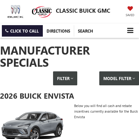
CLASSIC BUICK GMC
SAVED
CLICK TO CALL
DIRECTIONS
SEARCH
MANUFACTURER
SPECIALS
FILTER
MODEL FILTER
2026 BUICK ENVISTA
Below you will find all cash and rebate
incentives currently available for the Buick
Envista