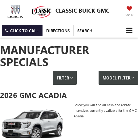
CLASSIC BUICK GMC
SAVED
CLICK TO CALL
DIRECTIONS
SEARCH
MANUFACTURER
SPECIALS
FILTER
MODEL FILTER
2026 GMC ACADIA
Below you will find all cash and rebate
incentives currently available for the GMC
Acadia