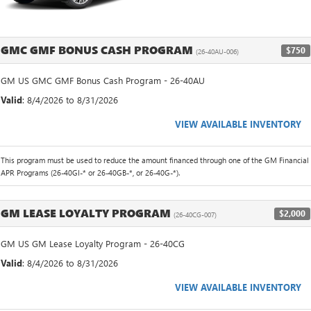
GMC GMF BONUS CASH PROGRAM
$750
(26-40AU-006)
GM US GMC GMF Bonus Cash Program - 26-40AU
Valid
: 8/4/2026 to 8/31/2026
VIEW AVAILABLE INVENTORY
This program must be used to reduce the amount financed through one of the GM Financial
APR Programs (26-40GI-* or 26-40GB-*, or 26-40G-*).
GM LEASE LOYALTY PROGRAM
$2,000
(26-40CG-007)
GM US GM Lease Loyalty Program - 26-40CG
Valid
: 8/4/2026 to 8/31/2026
VIEW AVAILABLE INVENTORY