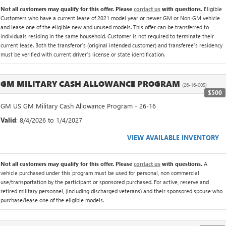
Not all customers may qualify for this offer. Please
contact us
with questions.
Eligible
Customers who have a current lease of 2021 model year or newer GM or Non-GM vehicle
and lease one of the eligible new and unused models. This offer can be transferred to
individuals residing in the same household. Customer is not required to terminate their
current lease. Both the transferor's (original intended customer) and transferee's residency
must be verified with current driver's license or state identification.
GM MILITARY CASH ALLOWANCE PROGRAM
(26-16-005)
$500
GM US GM Military Cash Allowance Program - 26-16
Valid
: 8/4/2026 to 1/4/2027
VIEW AVAILABLE INVENTORY
Not all customers may qualify for this offer. Please
contact us
with questions.
A
vehicle purchased under this program must be used for personal, non commercial
use/transportation by the participant or sponsored purchased. For active, reserve and
retired military personnel, (including discharged veterans) and their sponsored spouse who
purchase/lease one of the eligible models.