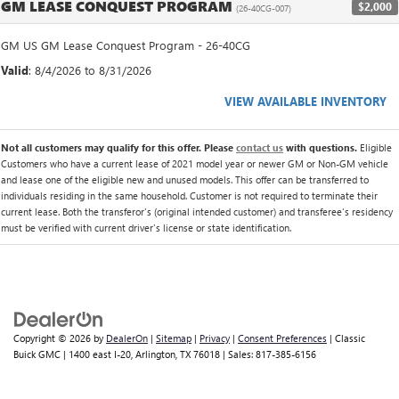
GM LEASE CONQUEST PROGRAM
$2,000
(26-40CG-007)
GM US GM Lease Conquest Program - 26-40CG
Valid
: 8/4/2026 to 8/31/2026
VIEW AVAILABLE INVENTORY
Not all customers may qualify for this offer. Please
contact us
with questions.
Eligible
Customers who have a current lease of 2021 model year or newer GM or Non-GM vehicle
and lease one of the eligible new and unused models. This offer can be transferred to
individuals residing in the same household. Customer is not required to terminate their
current lease. Both the transferor's (original intended customer) and transferee's residency
must be verified with current driver's license or state identification.
Copyright © 2026
by
DealerOn
|
Sitemap
|
Privacy
|
Consent Preferences
| Classic
Buick GMC
|
1400 east I-20,
Arlington,
TX
76018
| Sales:
817-385-6156