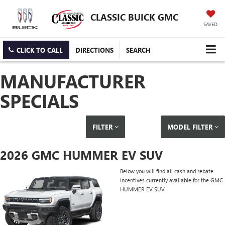
CLASSIC BUICK GMC
SAVED
CLICK TO CALL
DIRECTIONS
SEARCH
MANUFACTURER
SPECIALS
FILTER
MODEL FILTER
2026 GMC HUMMER EV SUV
Below you will find all cash and rebate
incentives currently available for the GMC
HUMMER EV SUV