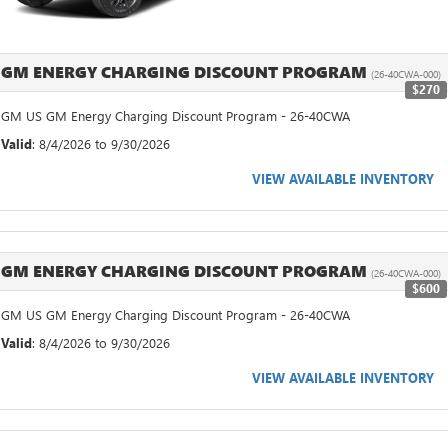
GM ENERGY CHARGING DISCOUNT PROGRAM
(26-40CWA-000)
$270
GM US GM Energy Charging Discount Program - 26-40CWA
Valid
: 8/4/2026 to 9/30/2026
VIEW AVAILABLE INVENTORY
GM ENERGY CHARGING DISCOUNT PROGRAM
(26-40CWA-000)
$600
GM US GM Energy Charging Discount Program - 26-40CWA
Valid
: 8/4/2026 to 9/30/2026
VIEW AVAILABLE INVENTORY