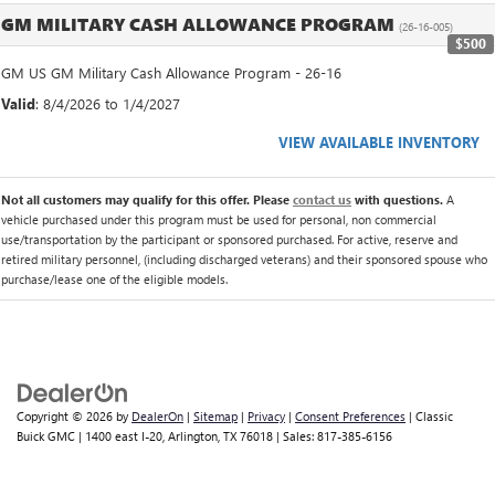
GM MILITARY CASH ALLOWANCE PROGRAM
(26-16-005)
$500
GM US GM Military Cash Allowance Program - 26-16
Valid
: 8/4/2026 to 1/4/2027
VIEW AVAILABLE INVENTORY
Not all customers may qualify for this offer. Please
contact us
with questions.
A
vehicle purchased under this program must be used for personal, non commercial
use/transportation by the participant or sponsored purchased. For active, reserve and
retired military personnel, (including discharged veterans) and their sponsored spouse who
purchase/lease one of the eligible models.
Copyright © 2026
by
DealerOn
|
Sitemap
|
Privacy
|
Consent Preferences
| Classic
Buick GMC
|
1400 east I-20,
Arlington,
TX
76018
| Sales:
817-385-6156