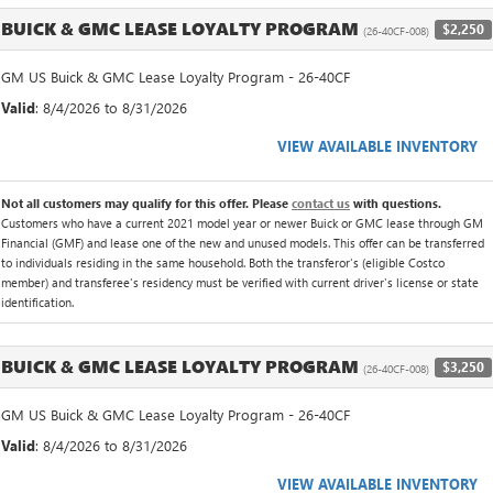
BUICK & GMC LEASE LOYALTY PROGRAM
$2,250
(26-40CF-008)
GM US Buick & GMC Lease Loyalty Program - 26-40CF
Valid
: 8/4/2026 to 8/31/2026
VIEW AVAILABLE INVENTORY
Not all customers may qualify for this offer. Please
contact us
with questions.
Customers who have a current 2021 model year or newer Buick or GMC lease through GM
Financial (GMF) and lease one of the new and unused models. This offer can be transferred
to individuals residing in the same household. Both the transferor's (eligible Costco
member) and transferee's residency must be verified with current driver's license or state
identification.
BUICK & GMC LEASE LOYALTY PROGRAM
$3,250
(26-40CF-008)
GM US Buick & GMC Lease Loyalty Program - 26-40CF
Valid
: 8/4/2026 to 8/31/2026
VIEW AVAILABLE INVENTORY