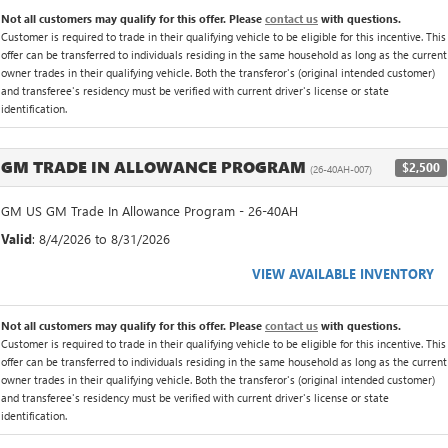
Not all customers may qualify for this offer. Please
contact us
with questions.
Customer is required to trade in their qualifying vehicle to be eligible for this incentive. This
offer can be transferred to individuals residing in the same household as long as the current
owner trades in their qualifying vehicle. Both the transferor's (original intended customer)
and transferee's residency must be verified with current driver's license or state
identification.
GM TRADE IN ALLOWANCE PROGRAM
$2,500
(26-40AH-007)
GM US GM Trade In Allowance Program - 26-40AH
Valid
: 8/4/2026 to 8/31/2026
VIEW AVAILABLE INVENTORY
Not all customers may qualify for this offer. Please
contact us
with questions.
Customer is required to trade in their qualifying vehicle to be eligible for this incentive. This
offer can be transferred to individuals residing in the same household as long as the current
owner trades in their qualifying vehicle. Both the transferor's (original intended customer)
and transferee's residency must be verified with current driver's license or state
identification.