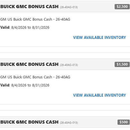
BUICK GMC BONUS CASH
$2,500
(26-40AG-013)
GM US Buick GMC Bonus Cash - 26-40AG
Valid
: 8/4/2026 to 8/31/2026
VIEW AVAILABLE INVENTORY
BUICK GMC BONUS CASH
$1,500
(26-40AG-013)
GM US Buick GMC Bonus Cash - 26-40AG
Valid
: 8/4/2026 to 8/31/2026
VIEW AVAILABLE INVENTORY
BUICK GMC BONUS CASH
$500
(26-40AG-013)