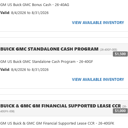
GM US Buick GMC Bonus Cash - 26-40AG
Valid
: 8/4/2026 to 8/31/2026
VIEW AVAILABLE INVENTORY
BUICK GMC STANDALONE CASH PROGRAM
(26-40GF-005)
$1,500
GM US Buick GMC Standalone Cash Program - 26-40GF
Valid
: 8/4/2026 to 8/31/2026
VIEW AVAILABLE INVENTORY
BUICK & GMC GM FINANCIAL SUPPORTED LEASE CCR
(26-
$1,000
40GFK-008)
GM US Buick & GMC GM Financial Supported Lease CCR - 26-40GFK