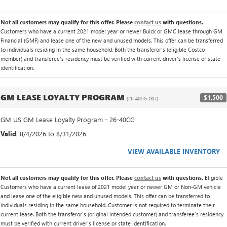
Not all customers may qualify for this offer. Please
contact us
with questions.
Customers who have a current 2021 model year or newer Buick or GMC lease through GM
Financial (GMF) and lease one of the new and unused models. This offer can be transferred
to individuals residing in the same household. Both the transferor's (eligible Costco
member) and transferee's residency must be verified with current driver's license or state
identification.
GM LEASE LOYALTY PROGRAM
$1,500
(26-40CG-007)
GM US GM Lease Loyalty Program - 26-40CG
Valid
: 8/4/2026 to 8/31/2026
VIEW AVAILABLE INVENTORY
Not all customers may qualify for this offer. Please
contact us
with questions.
Eligible
Customers who have a current lease of 2021 model year or newer GM or Non-GM vehicle
and lease one of the eligible new and unused models. This offer can be transferred to
individuals residing in the same household. Customer is not required to terminate their
current lease. Both the transferor's (original intended customer) and transferee's residency
must be verified with current driver's license or state identification.