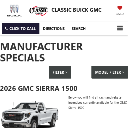
CLASSIC BUICK GMC
SAVED
CLICK TO CALL
DIRECTIONS
SEARCH
MANUFACTURER
SPECIALS
FILTER
MODEL FILTER
2026 GMC SIERRA 1500
Below you will find all cash and rebate
incentives currently available for the GMC
Sierra 1500