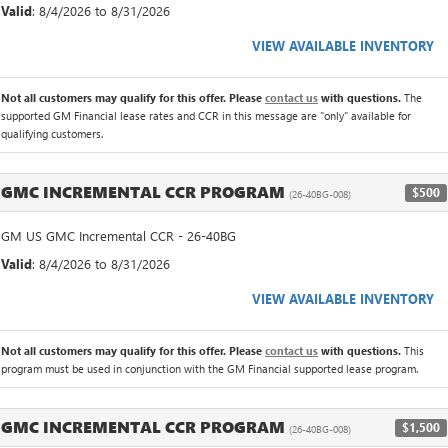
Valid
: 8/4/2026 to 8/31/2026
VIEW AVAILABLE INVENTORY
Not all customers may qualify for this offer. Please
contact us
with questions.
The
supported GM Financial lease rates and CCR in this message are "only" available for
qualifying customers.
GMC INCREMENTAL CCR PROGRAM
$500
(26-40BG-008)
GM US GMC Incremental CCR - 26-40BG
Valid
: 8/4/2026 to 8/31/2026
VIEW AVAILABLE INVENTORY
Not all customers may qualify for this offer. Please
contact us
with questions.
This
program must be used in conjunction with the GM Financial supported lease program.
GMC INCREMENTAL CCR PROGRAM
$1,500
(26-40BG-008)