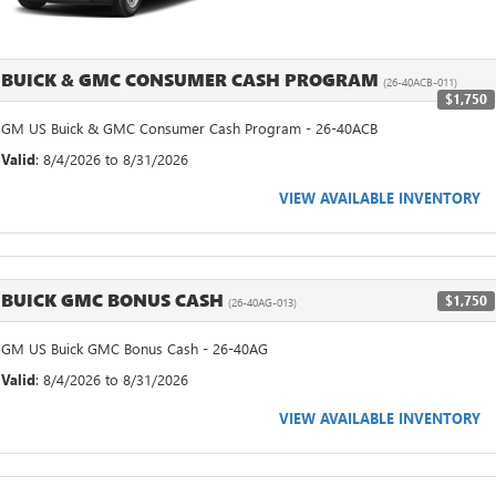
BUICK & GMC CONSUMER CASH PROGRAM
(26-40ACB-011)
$1,750
GM US Buick & GMC Consumer Cash Program - 26-40ACB
Valid
: 8/4/2026 to 8/31/2026
VIEW AVAILABLE INVENTORY
BUICK GMC BONUS CASH
$1,750
(26-40AG-013)
GM US Buick GMC Bonus Cash - 26-40AG
Valid
: 8/4/2026 to 8/31/2026
VIEW AVAILABLE INVENTORY