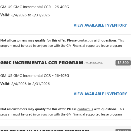
GM US GMC Incremental CCR - 26-40BG
Valid
: 8/4/2026 to 8/31/2026
VIEW AVAILABLE INVENTORY
Not all customers may qualify for this offer. Please
contact us
with questions.
This
program must be used in conjunction with the GM Financial supported lease program.
GMC INCREMENTAL CCR PROGRAM
$3,500
(26-40BG-008)
GM US GMC Incremental CCR - 26-40BG
Valid
: 8/4/2026 to 8/31/2026
VIEW AVAILABLE INVENTORY
Not all customers may qualify for this offer. Please
contact us
with questions.
This
program must be used in conjunction with the GM Financial supported lease program.