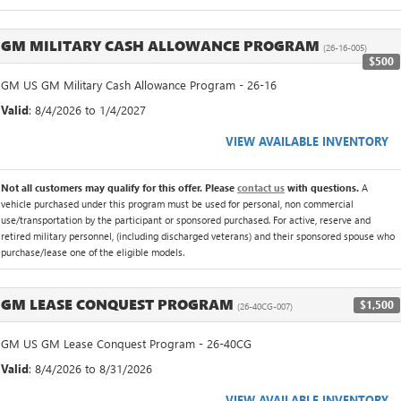
GM MILITARY CASH ALLOWANCE PROGRAM
(26-16-005)
$500
GM US GM Military Cash Allowance Program - 26-16
Valid
: 8/4/2026 to 1/4/2027
VIEW AVAILABLE INVENTORY
Not all customers may qualify for this offer. Please
contact us
with questions.
A
vehicle purchased under this program must be used for personal, non commercial
use/transportation by the participant or sponsored purchased. For active, reserve and
retired military personnel, (including discharged veterans) and their sponsored spouse who
purchase/lease one of the eligible models.
GM LEASE CONQUEST PROGRAM
$1,500
(26-40CG-007)
GM US GM Lease Conquest Program - 26-40CG
Valid
: 8/4/2026 to 8/31/2026
VIEW AVAILABLE INVENTORY