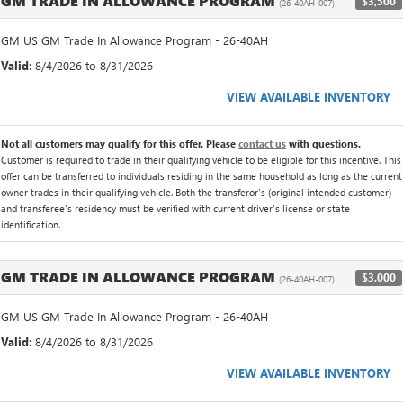
GM TRADE IN ALLOWANCE PROGRAM
$3,500
(26-40AH-007)
GM US GM Trade In Allowance Program - 26-40AH
Valid
: 8/4/2026 to 8/31/2026
VIEW AVAILABLE INVENTORY
Not all customers may qualify for this offer. Please
contact us
with questions.
Customer is required to trade in their qualifying vehicle to be eligible for this incentive. This
offer can be transferred to individuals residing in the same household as long as the current
owner trades in their qualifying vehicle. Both the transferor's (original intended customer)
and transferee's residency must be verified with current driver's license or state
identification.
GM TRADE IN ALLOWANCE PROGRAM
$3,000
(26-40AH-007)
GM US GM Trade In Allowance Program - 26-40AH
Valid
: 8/4/2026 to 8/31/2026
VIEW AVAILABLE INVENTORY