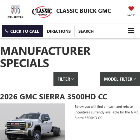
CLASSIC BUICK GMC
SAVED
CLICK TO CALL
DIRECTIONS
SEARCH
MANUFACTURER
SPECIALS
FILTER
MODEL FILTER
2026 GMC SIERRA 3500HD CC
Below you will find all cash and rebate
incentives currently available for the GMC
Sierra 3500HD CC