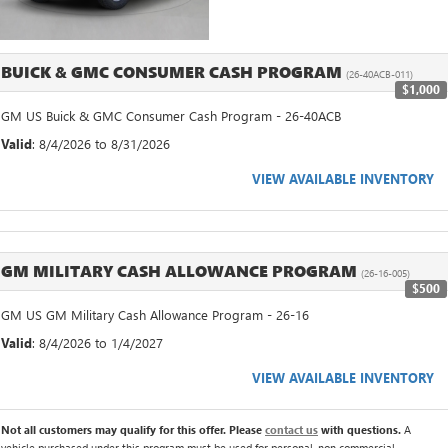
BUICK & GMC CONSUMER CASH PROGRAM
(26-40ACB-011)
$1,000
GM US Buick & GMC Consumer Cash Program - 26-40ACB
Valid
: 8/4/2026 to 8/31/2026
VIEW AVAILABLE INVENTORY
GM MILITARY CASH ALLOWANCE PROGRAM
(26-16-005)
$500
GM US GM Military Cash Allowance Program - 26-16
Valid
: 8/4/2026 to 1/4/2027
VIEW AVAILABLE INVENTORY
Not all customers may qualify for this offer. Please
contact us
with questions.
A
vehicle purchased under this program must be used for personal, non commercial