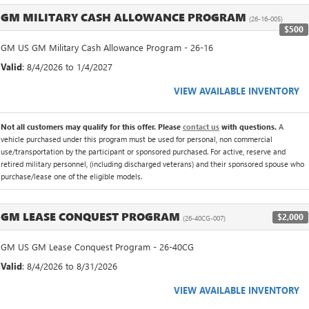
GM MILITARY CASH ALLOWANCE PROGRAM
(26-16-005)
$500
GM US GM Military Cash Allowance Program - 26-16
Valid
: 8/4/2026 to 1/4/2027
VIEW AVAILABLE INVENTORY
Not all customers may qualify for this offer. Please
contact us
with questions.
A
vehicle purchased under this program must be used for personal, non commercial
use/transportation by the participant or sponsored purchased. For active, reserve and
retired military personnel, (including discharged veterans) and their sponsored spouse who
purchase/lease one of the eligible models.
GM LEASE CONQUEST PROGRAM
$2,000
(26-40CG-007)
GM US GM Lease Conquest Program - 26-40CG
Valid
: 8/4/2026 to 8/31/2026
VIEW AVAILABLE INVENTORY