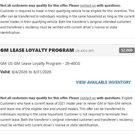
Not all customers may qualify for this offer. Please
contact us
with questions.
Customer is required to trade in their qualifying vehicle to be eligible for this incentive. This
offer can be transferred to individuals residing in the same household as long as the current
owner trades in their qualifying vehicle. Both the transferor's (original intended customer)
and transferee's residency must be verified with current driver's license or state
identification.
GM LEASE LOYALTY PROGRAM
$2,000
(26-40CG-007)
GM US GM Lease Loyalty Program - 26-40CG
Valid
: 8/4/2026 to 8/31/2026
VIEW AVAILABLE INVENTORY
Not all customers may qualify for this offer. Please
contact us
with questions.
Eligible
Customers who have a current lease of 2021 model year or newer GM or Non-GM vehicle
and lease one of the eligible new and unused models. This offer can be transferred to
individuals residing in the same household. Customer is not required to terminate their
current lease. Both the transferor's (original intended customer) and transferee's residency
must be verified with current driver's license or state identification.