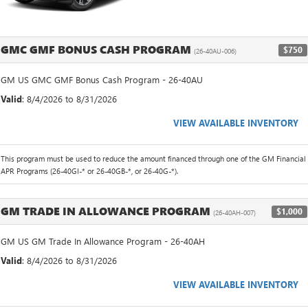
GMC GMF BONUS CASH PROGRAM
$750
(26-40AU-006)
GM US GMC GMF Bonus Cash Program - 26-40AU
Valid
: 8/4/2026 to 8/31/2026
VIEW AVAILABLE INVENTORY
This program must be used to reduce the amount financed through one of the GM Financial
APR Programs (26-40GI-* or 26-40GB-*, or 26-40G-*).
GM TRADE IN ALLOWANCE PROGRAM
$1,000
(26-40AH-007)
GM US GM Trade In Allowance Program - 26-40AH
Valid
: 8/4/2026 to 8/31/2026
VIEW AVAILABLE INVENTORY