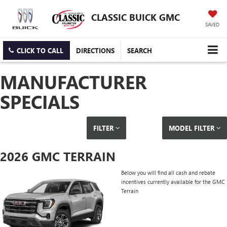
CLASSIC BUICK GMC
SAVED
CLICK TO CALL
DIRECTIONS
SEARCH
MANUFACTURER
SPECIALS
FILTER
MODEL FILTER
2026 GMC TERRAIN
Below you will find all cash and rebate
incentives currently available for the GMC
Terrain