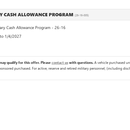
RY CASH ALLOWANCE PROGRAM
(26-16-005)
ry Cash Allowance Program - 26-16
 to 1/4/2027
ay qualify for this offer. Please
contact us
with questions.
A vehicle purchased un
sponsored purchased. For active, reserve and retired military personnel, (including di