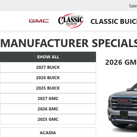
Sale
CLASSIC BUI
MANUFACTURER SPECIAL
SHOW ALL
2026 GM
2027 BUICK
2026 BUICK
2025 BUICK
2027 GMC
2026 GMC
2025 GMC
ACADIA