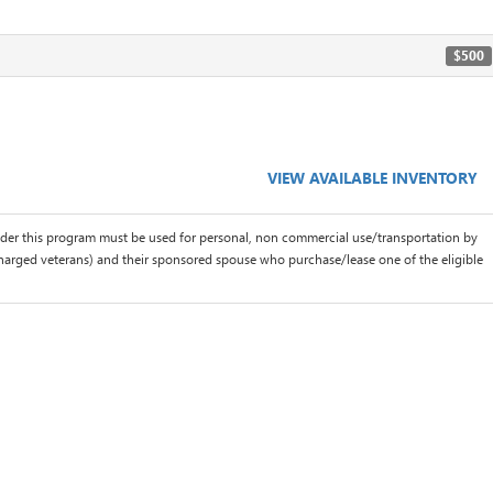
$500
VIEW AVAILABLE INVENTORY
der this program must be used for personal, non commercial use/transportation by
scharged veterans) and their sponsored spouse who purchase/lease one of the eligible