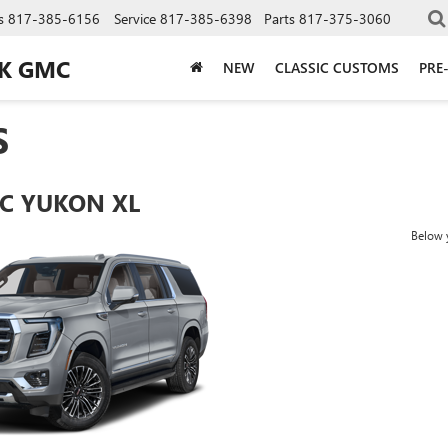
s
817-385-6156
Service
817-385-6398
Parts
817-375-3060
CK GMC
NEW
CLASSIC CUSTOMS
PRE
S
C YUKON XL
Below y