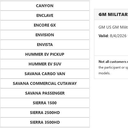
CANYON
GM MILITA
ENCLAVE
ENCORE GX
GM US GM Milita
ENVISION
Valid
: 8/4/2026
ENVISTA
HUMMER EV PICKUP
Not all customers m
HUMMER EV SUV
the participant or 
models.
SAVANA CARGO VAN
SAVANA COMMERCIAL CUTAWAY
SAVANA PASSENGER
SIERRA 1500
SIERRA 2500HD
SIERRA 3500HD