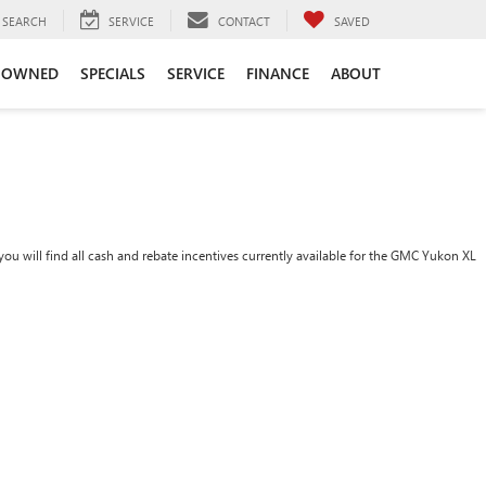
SEARCH
SERVICE
CONTACT
SAVED
-OWNED
SPECIALS
SERVICE
FINANCE
ABOUT
ou will find all cash and rebate incentives currently available for the GMC Yukon XL