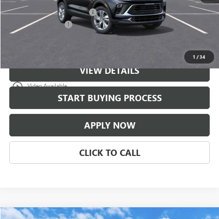
$997 Classic Safety Package
+$997
Documentation Fee
+$225
Classic Price:
$31,671
1
/
34
VIEW DETAILS
play_circle_outline
Video Available
START BUYING PROCESS
APPLY NOW
CLICK TO CALL