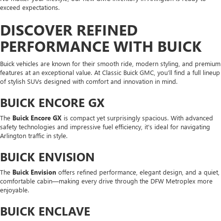
exceed expectations.
DISCOVER REFINED
PERFORMANCE WITH BUICK
Buick vehicles are known for their smooth ride, modern styling, and premium
features at an exceptional value. At Classic Buick GMC, you’ll find a full lineup
of stylish SUVs designed with comfort and innovation in mind.
BUICK ENCORE GX
The
Buick Encore GX
is compact yet surprisingly spacious. With advanced
safety technologies and impressive fuel efficiency, it’s ideal for navigating
Arlington traffic in style.
BUICK ENVISION
The
Buick Envision
offers refined performance, elegant design, and a quiet,
comfortable cabin—making every drive through the DFW Metroplex more
enjoyable.
BUICK ENCLAVE