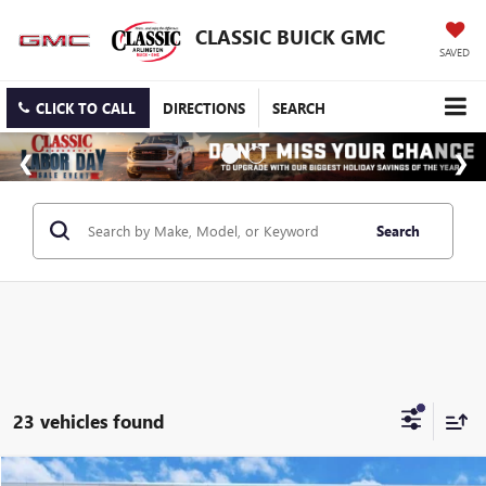
CLASSIC BUICK GMC
SAVED
CLICK TO CALL
DIRECTIONS
SEARCH
Search
23 vehicles found
Compare Vehicle