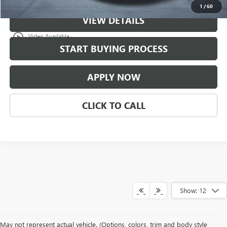
1
/
60
VIEW DETAILS
play_circle_outline
Video Available
START BUYING PROCESS
APPLY NOW
CLICK TO CALL
Show: 12
May not represent actual vehicle. (Options, colors, trim and body style