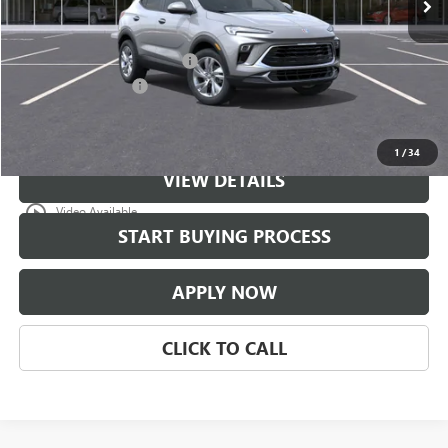
Less
MSRP:
$30,475
$997 Classic Safety Package
+$997
Documentation Fee
+$225
Classic Price:
$31,472
1
/
34
VIEW DETAILS
play_circle_outline
Video Available
START BUYING PROCESS
APPLY NOW
CLICK TO CALL