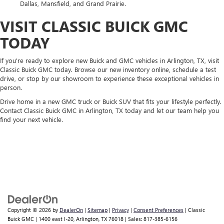
Dallas, Mansfield, and Grand Prairie.
VISIT CLASSIC BUICK GMC
TODAY
If you're ready to explore new Buick and GMC vehicles in Arlington, TX, visit
Classic Buick GMC today. Browse our new inventory online, schedule a test
drive, or stop by our showroom to experience these exceptional vehicles in
person.
Drive home in a new GMC truck or Buick SUV that fits your lifestyle perfectly.
Contact Classic Buick GMC in Arlington, TX today and let our team help you
find your next vehicle.
Copyright © 2026
by
DealerOn
|
Sitemap
|
Privacy
|
Consent Preferences
| Classic
Buick GMC
|
1400 east I-20,
Arlington,
TX
76018
| Sales:
817-385-6156