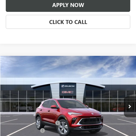
APPLY NOW
CLICK TO CALL
Compare Vehicle
$31,671
NEW
2026
BUICK ENCORE GX
PREFERRED
CLASSIC PRICE
Price Drop
VIN:
KL4AMBSL7TB281549
Stock:
TB281549
Model:
4TR26
Ext.
Int.
In Transit
Less
MSRP:
$30,674
$997 Classic Safety Package
+$997
Documentation Fee
+$225