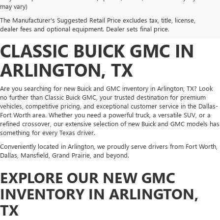
DISCOVER NEW BUICK
may vary)
The Manufacturer's Suggested Retail Price excludes tax, title, license,
AND GMC INVENTORY AT
dealer fees and optional equipment. Dealer sets final price.
CLASSIC BUICK GMC IN
ARLINGTON, TX
Are you searching for new Buick and GMC inventory in Arlington, TX? Look
no further than Classic Buick GMC, your trusted destination for premium
vehicles, competitive pricing, and exceptional customer service in the Dallas-
Fort Worth area. Whether you need a powerful truck, a versatile SUV, or a
refined crossover, our extensive selection of new Buick and GMC models has
something for every Texas driver.
Conveniently located in Arlington, we proudly serve drivers from Fort Worth,
Dallas, Mansfield, Grand Prairie, and beyond.
EXPLORE OUR NEW GMC
INVENTORY IN ARLINGTON,
TX