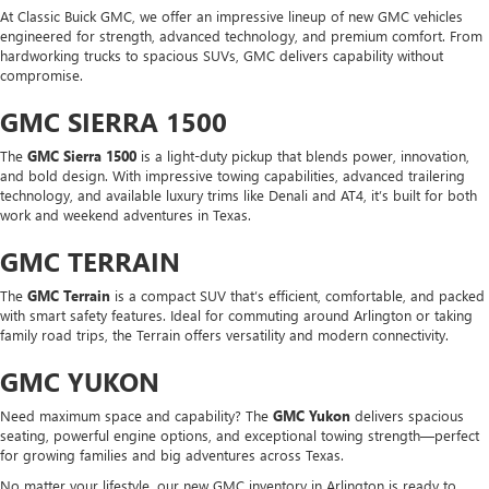
At Classic Buick GMC, we offer an impressive lineup of new GMC vehicles
engineered for strength, advanced technology, and premium comfort. From
hardworking trucks to spacious SUVs, GMC delivers capability without
compromise.
GMC SIERRA 1500
The
GMC Sierra 1500
is a light-duty pickup that blends power, innovation,
and bold design. With impressive towing capabilities, advanced trailering
technology, and available luxury trims like Denali and AT4, it’s built for both
work and weekend adventures in Texas.
GMC TERRAIN
The
GMC Terrain
is a compact SUV that’s efficient, comfortable, and packed
with smart safety features. Ideal for commuting around Arlington or taking
family road trips, the Terrain offers versatility and modern connectivity.
GMC YUKON
Need maximum space and capability? The
GMC Yukon
delivers spacious
seating, powerful engine options, and exceptional towing strength—perfect
for growing families and big adventures across Texas.
No matter your lifestyle, our new GMC inventory in Arlington is ready to