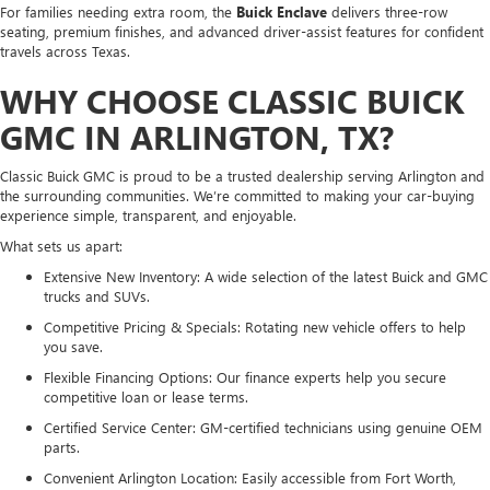
For families needing extra room, the
Buick Enclave
delivers three-row
seating, premium finishes, and advanced driver-assist features for confident
travels across Texas.
WHY CHOOSE CLASSIC BUICK
GMC IN ARLINGTON, TX?
Classic Buick GMC is proud to be a trusted dealership serving Arlington and
the surrounding communities. We’re committed to making your car-buying
experience simple, transparent, and enjoyable.
What sets us apart:
Extensive New Inventory: A wide selection of the latest Buick and GMC
trucks and SUVs.
Competitive Pricing & Specials: Rotating new vehicle offers to help
you save.
Flexible Financing Options: Our finance experts help you secure
competitive loan or lease terms.
Certified Service Center: GM-certified technicians using genuine OEM
parts.
Convenient Arlington Location: Easily accessible from Fort Worth,