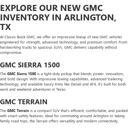
EXPLORE OUR NEW GMC
INVENTORY IN ARLINGTON,
TX
At Classic Buick GMC, we offer an impressive lineup of new GMC vehicles
engineered for strength, advanced technology, and premium comfort. From
hardworking trucks to spacious SUVs, GMC delivers capability without
compromise.
GMC SIERRA 1500
The
GMC Sierra 1500
is a light-duty pickup that blends power, innovation,
and bold design. With impressive towing capabilities, advanced trailering
technology, and available luxury trims like Denali and AT4, it’s built for both
work and weekend adventures in Texas.
GMC TERRAIN
The
GMC Terrain
is a compact SUV that’s efficient, comfortable, and packed
with smart safety features. Ideal for commuting around Arlington or taking
family road trips, the Terrain offers versatility and modern connectivity.