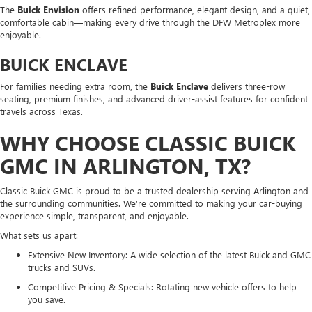
The
Buick Envision
offers refined performance, elegant design, and a quiet,
comfortable cabin—making every drive through the DFW Metroplex more
enjoyable.
BUICK ENCLAVE
For families needing extra room, the
Buick Enclave
delivers three-row
seating, premium finishes, and advanced driver-assist features for confident
travels across Texas.
WHY CHOOSE CLASSIC BUICK
GMC IN ARLINGTON, TX?
Classic Buick GMC is proud to be a trusted dealership serving Arlington and
the surrounding communities. We’re committed to making your car-buying
experience simple, transparent, and enjoyable.
What sets us apart:
Extensive New Inventory: A wide selection of the latest Buick and GMC
trucks and SUVs.
Competitive Pricing & Specials: Rotating new vehicle offers to help
you save.