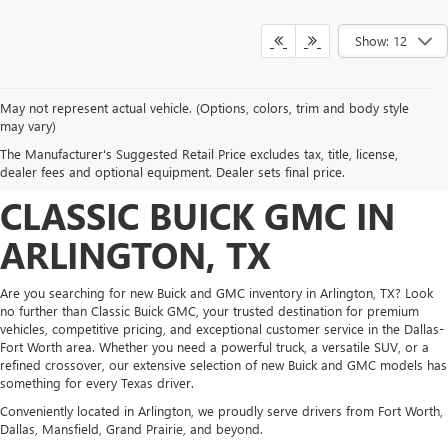
Show: 12
May not represent actual vehicle. (Options, colors, trim and body style
DISCOVER NEW BUICK
may vary)
The Manufacturer's Suggested Retail Price excludes tax, title, license,
AND GMC INVENTORY AT
dealer fees and optional equipment. Dealer sets final price.
CLASSIC BUICK GMC IN
ARLINGTON, TX
Are you searching for new Buick and GMC inventory in Arlington, TX? Look
no further than Classic Buick GMC, your trusted destination for premium
vehicles, competitive pricing, and exceptional customer service in the Dallas-
Fort Worth area. Whether you need a powerful truck, a versatile SUV, or a
refined crossover, our extensive selection of new Buick and GMC models has
something for every Texas driver.
Conveniently located in Arlington, we proudly serve drivers from Fort Worth,
Dallas, Mansfield, Grand Prairie, and beyond.