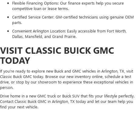
Flexible Financing Options: Our finance experts help you secure
competitive loan or lease terms.
Certified Service Center: GM-certified technicians using genuine OEM
parts.
Convenient Arlington Location: Easily accessible from Fort Worth,
Dallas, Mansfield, and Grand Prairie.
VISIT CLASSIC BUICK GMC
TODAY
If you're ready to explore new Buick and GMC vehicles in Arlington, TX, visit
Classic Buick GMC today. Browse our new inventory online, schedule a test
drive, or stop by our showroom to experience these exceptional vehicles in
person.
Drive home in a new GMC truck or Buick SUV that fits your lifestyle perfectly.
Contact Classic Buick GMC in Arlington, TX today and let our team help you
find your next vehicle.