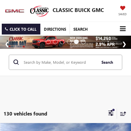
CLASSIC BUICK GMC
SAVED
CLICK TO CALL
DIRECTIONS
SEARCH
Search
130 vehicles found
Compare Vehicle