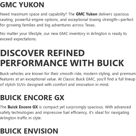
GMC YUKON
Need maximum space and capability? The
GMC Yukon
delivers spacious
seating, powerful engine options, and exceptional towing strength—perfect
for growing families and big adventures across Texas.
No matter your lifestyle, our new GMC inventory in Arlington is ready to
exceed expectations.
DISCOVER REFINED
PERFORMANCE WITH BUICK
Buick vehicles are known for their smooth ride, modern styling, and premium
features at an exceptional value. At Classic Buick GMC, you’ll find a full lineup
of stylish SUVs designed with comfort and innovation in mind.
BUICK ENCORE GX
The
Buick Encore GX
is compact yet surprisingly spacious. With advanced
safety technologies and impressive fuel efficiency, it’s ideal for navigating
Arlington traffic in style.
BUICK ENVISION