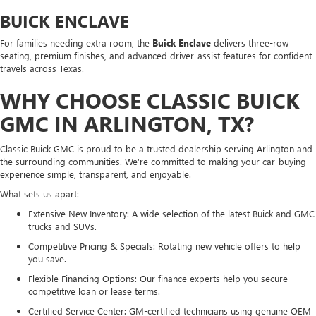
BUICK ENCLAVE
For families needing extra room, the
Buick Enclave
delivers three-row
seating, premium finishes, and advanced driver-assist features for confident
travels across Texas.
WHY CHOOSE CLASSIC BUICK
GMC IN ARLINGTON, TX?
Classic Buick GMC is proud to be a trusted dealership serving Arlington and
the surrounding communities. We’re committed to making your car-buying
experience simple, transparent, and enjoyable.
What sets us apart:
Extensive New Inventory: A wide selection of the latest Buick and GMC
trucks and SUVs.
Competitive Pricing & Specials: Rotating new vehicle offers to help
you save.
Flexible Financing Options: Our finance experts help you secure
competitive loan or lease terms.
Certified Service Center: GM-certified technicians using genuine OEM