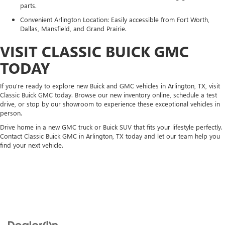
parts.
Convenient Arlington Location: Easily accessible from Fort Worth,
Dallas, Mansfield, and Grand Prairie.
VISIT CLASSIC BUICK GMC
TODAY
If you're ready to explore new Buick and GMC vehicles in Arlington, TX, visit
Classic Buick GMC today. Browse our new inventory online, schedule a test
drive, or stop by our showroom to experience these exceptional vehicles in
person.
Drive home in a new GMC truck or Buick SUV that fits your lifestyle perfectly.
Contact Classic Buick GMC in Arlington, TX today and let our team help you
find your next vehicle.