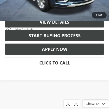
Classic Price:
$30,771
1
/
63
VIEW DETAILS
play_circle_outline
Video Available
START BUYING PROCESS
APPLY NOW
CLICK TO CALL
Show: 12