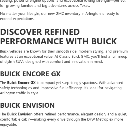
seating, powerful engine options, and exceptional towing strength—perfect
for growing families and big adventures across Texas.
No matter your lifestyle, our new GMC inventory in Arlington is ready to
exceed expectations.
DISCOVER REFINED
PERFORMANCE WITH BUICK
Buick vehicles are known for their smooth ride, modern styling, and premium
features at an exceptional value. At Classic Buick GMC, you’ll find a full lineup
of stylish SUVs designed with comfort and innovation in mind.
BUICK ENCORE GX
The
Buick Encore GX
is compact yet surprisingly spacious. With advanced
safety technologies and impressive fuel efficiency, it’s ideal for navigating
Arlington traffic in style.
BUICK ENVISION
The
Buick Envision
offers refined performance, elegant design, and a quiet,
comfortable cabin—making every drive through the DFW Metroplex more
enjoyable.