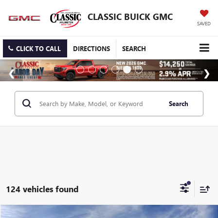
CLASSIC BUICK GMC
SAVED
CLICK TO CALL
DIRECTIONS
SEARCH
Search
124 vehicles found
Compare Vehicle