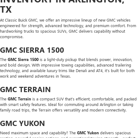
TX
At Classic Buick GMC, we offer an impressive lineup of new GMC vehicles
engineered for strength, advanced technology, and premium comfort. From
hardworking trucks to spacious SUVs, GMC delivers capability without
compromise.
GMC SIERRA 1500
The
GMC Sierra 1500
is a light-duty pickup that blends power, innovation,
and bold design. With impressive towing capabilities, advanced trailering
technology, and available luxury trims like Denali and AT4, it’s built for both
work and weekend adventures in Texas.
GMC TERRAIN
The
GMC Terrain
is a compact SUV that’s efficient, comfortable, and packed
with smart safety features. Ideal for commuting around Arlington or taking
family road trips, the Terrain offers versatility and modern connectivity.
GMC YUKON
Need maximum space and capability? The
GMC Yukon
delivers spacious