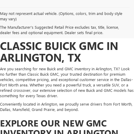
May not represent actual vehicle. (Options, colors, trim and body style
DISCOVER NEW BUICK
may vary)
The Manufacturer's Suggested Retail Price excludes tax, title, license,
AND GMC INVENTORY AT
dealer fees and optional equipment. Dealer sets final price.
CLASSIC BUICK GMC IN
ARLINGTON, TX
Are you searching for new Buick and GMC inventory in Arlington, TX? Look
no further than Classic Buick GMC, your trusted destination for premium
vehicles, competitive pricing, and exceptional customer service in the Dallas-
Fort Worth area. Whether you need a powerful truck, a versatile SUV, or a
refined crossover, our extensive selection of new Buick and GMC models has
something for every Texas driver.
Conveniently located in Arlington, we proudly serve drivers from Fort Worth,
Dallas, Mansfield, Grand Prairie, and beyond.
EXPLORE OUR NEW GMC
INVENTORY IN ARLINGTON,