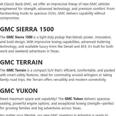
At Classic Buick GMC, we offer an impressive lineup of new GMC vehicles
engineered for strength, advanced technology, and premium comfort. From
hardworking trucks to spacious SUVs, GMC delivers capability without
compromise.
GMC SIERRA 1500
The
GMC Sierra 1500
is a light-duty pickup that blends power, innovation,
and bold design. With impressive towing capabilities, advanced trailering
technology, and available luxury trims like Denali and AT4, it’s built for both
work and weekend adventures in Texas.
GMC TERRAIN
The
GMC Terrain
is a compact SUV that’s efficient, comfortable, and packed
with smart safety features. Ideal for commuting around Arlington or taking
family road trips, the Terrain offers versatility and modern connectivity.
GMC YUKON
Need maximum space and capability? The
GMC Yukon
delivers spacious
seating, powerful engine options, and exceptional towing strength—perfect
for growing families and big adventures across Texas.
No matter your lifestyle, our new GMC inventory in Arlington is ready to