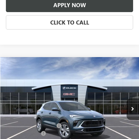
APPLY NOW
CLICK TO CALL
Compare Vehicle
$31,671
NEW
2026
BUICK ENCORE GX
PREFERRED
CLASSIC PRICE
Price Drop
VIN:
KL4AMBSL3TB294637
Stock:
TB294637
Model:
4TR26
Ext.
Int.
In Transit
Less
MSRP:
$30,674
$997 Classic Safety Package
+$997
Documentation Fee
+$225