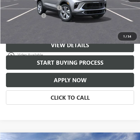
$997 Classic Safety Package
+$997
Documentation Fee
+$225
Classic Price:
$31,671
1
/
34
VIEW DETAILS
play_circle_outline
Video Available
START BUYING PROCESS
APPLY NOW
CLICK TO CALL