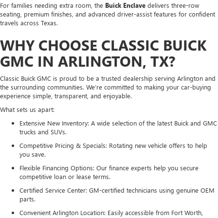
For families needing extra room, the
Buick Enclave
delivers three-row
seating, premium finishes, and advanced driver-assist features for confident
travels across Texas.
WHY CHOOSE CLASSIC BUICK
GMC IN ARLINGTON, TX?
Classic Buick GMC is proud to be a trusted dealership serving Arlington and
the surrounding communities. We’re committed to making your car-buying
experience simple, transparent, and enjoyable.
What sets us apart:
Extensive New Inventory: A wide selection of the latest Buick and GMC
trucks and SUVs.
Competitive Pricing & Specials: Rotating new vehicle offers to help
you save.
Flexible Financing Options: Our finance experts help you secure
competitive loan or lease terms.
Certified Service Center: GM-certified technicians using genuine OEM
parts.
Convenient Arlington Location: Easily accessible from Fort Worth,