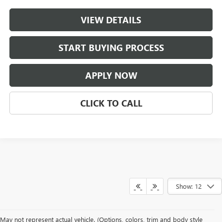
VIEW DETAILS
START BUYING PROCESS
APPLY NOW
CLICK TO CALL
Show: 12
May not represent actual vehicle. (Options, colors, trim and body style