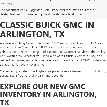
DISCOVER NEW BUICK
may vary)
The Manufacturer's Suggested Retail Price excludes tax, title, license,
AND GMC INVENTORY AT
dealer fees and optional equipment. Dealer sets final price.
CLASSIC BUICK GMC IN
ARLINGTON, TX
Are you searching for new Buick and GMC inventory in Arlington, TX? Look
no further than Classic Buick GMC, your trusted destination for premium
vehicles, competitive pricing, and exceptional customer service in the Dallas-
Fort Worth area. Whether you need a powerful truck, a versatile SUV, or a
refined crossover, our extensive selection of new Buick and GMC models has
something for every Texas driver.
Conveniently located in Arlington, we proudly serve drivers from Fort Worth,
Dallas, Mansfield, Grand Prairie, and beyond.
EXPLORE OUR NEW GMC
INVENTORY IN ARLINGTON,
TX