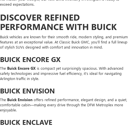
exceed expectations.
DISCOVER REFINED
PERFORMANCE WITH BUICK
Buick vehicles are known for their smooth ride, modern styling, and premium
features at an exceptional value. At Classic Buick GMC, you’ll find a full lineup
of stylish SUVs designed with comfort and innovation in mind.
BUICK ENCORE GX
The
Buick Encore GX
is compact yet surprisingly spacious. With advanced
safety technologies and impressive fuel efficiency, it’s ideal for navigating
Arlington traffic in style.
BUICK ENVISION
The
Buick Envision
offers refined performance, elegant design, and a quiet,
comfortable cabin—making every drive through the DFW Metroplex more
enjoyable.
BUICK ENCLAVE