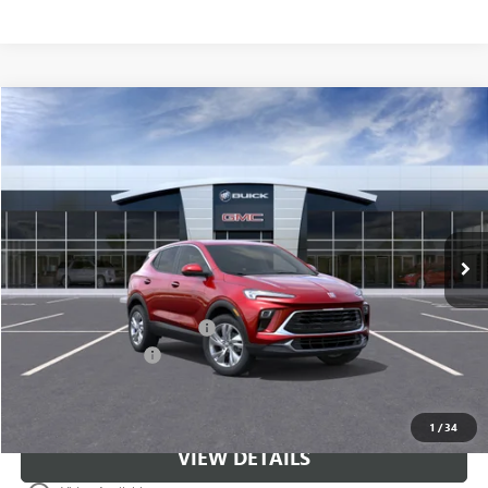
Compare Vehicle
$31,671
NEW
2026
BUICK ENCORE GX
PREFERRED
CLASSIC PRICE
Price Drop
VIN:
KL4AMBSL1TB278632
Stock:
TB278632
Model:
4TR26
Ext.
Int.
In Stock
Less
MSRP:
$30,674
$997 Classic Safety Package
+$997
Documentation Fee
+$225
Classic Price:
$31,671
1
/
34
VIEW DETAILS