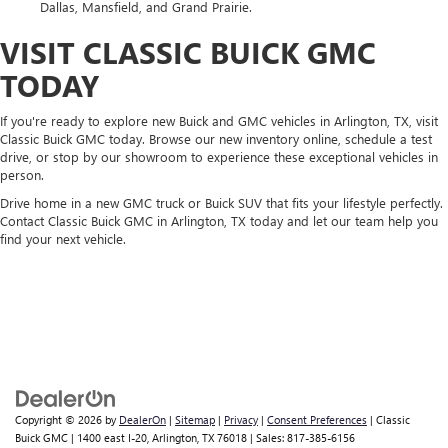
Dallas, Mansfield, and Grand Prairie.
VISIT CLASSIC BUICK GMC
TODAY
If you're ready to explore new Buick and GMC vehicles in Arlington, TX, visit
Classic Buick GMC today. Browse our new inventory online, schedule a test
drive, or stop by our showroom to experience these exceptional vehicles in
person.
Drive home in a new GMC truck or Buick SUV that fits your lifestyle perfectly.
Contact Classic Buick GMC in Arlington, TX today and let our team help you
find your next vehicle.
Copyright © 2026
by
DealerOn
|
Sitemap
|
Privacy
|
Consent Preferences
| Classic
Buick GMC
|
1400 east I-20,
Arlington,
TX
76018
| Sales:
817-385-6156