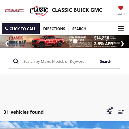
CLASSIC BUICK GMC
SAVED
CLICK TO CALL
DIRECTIONS
SEARCH
Search
31 vehicles found
Compare Vehicle