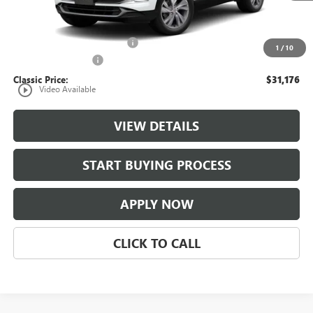
Less
MSRP:
$30,179
$997 Classic Safety Package
+$997
1
/
10
Documentation Fee
+$225
Classic Price:
$31,176
play_circle_outline
Video Available
VIEW DETAILS
START BUYING PROCESS
APPLY NOW
CLICK TO CALL