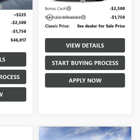
Documentation Fee
+$225
+$997
Bonus Cash
-$2,500
+$225
play_circle_outline
Purchase Allowance
-$1,750
Video Available
-$2,500
Classic Price:
See dealer for Sale Price
-$1,750
$46,017
VIEW DETAILS
LS
START BUYING PROCESS
ROCESS
APPLY NOW
W
Compare Vehicle
$50,501