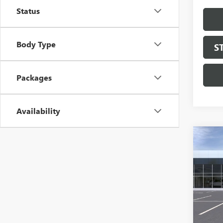
Status
Body Type
S
Packages
Availability
Co
NEW
150
Pric
VIN:
3G
Model
In Sto
MSRP: