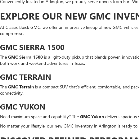
Conveniently located in Arlington, we proudly serve drivers from Fort Wor
EXPLORE OUR NEW GMC INVEN
At Classic Buick GMC, we offer an impressive lineup of new GMC vehicle
compromise.
GMC SIERRA 1500
The
GMC Sierra 1500
is a light-duty pickup that blends power, innovation
both work and weekend adventures in Texas.
GMC TERRAIN
The
GMC Terrain
is a compact SUV that’s efficient, comfortable, and pack
connectivity.
GMC YUKON
Need maximum space and capability? The
GMC Yukon
delivers spacious 
No matter your lifestyle, our new GMC inventory in Arlington is ready to