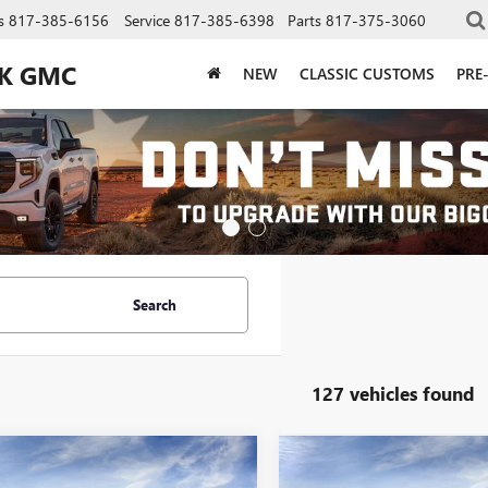
s
817-385-6156
Service
817-385-6398
Parts
817-375-3060
CK GMC
NEW
CLASSIC CUSTOMS
PRE
Search
127 vehicles found
mpare Vehicle
Compare Vehicle
$42,206
$42,20
2026
GMC SIERRA
NEW
2026
GMC SIERRA