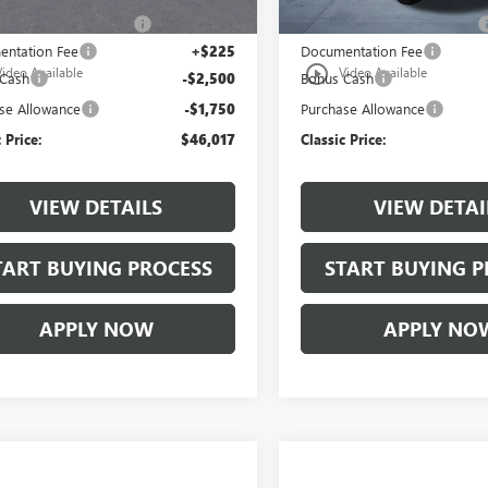
lassic Safety Package
+$997
$997 Classic Safety Package
ntation Fee
+$225
Documentation Fee
play_circle_outline
Video Available
Video Available
 Cash
-$2,500
Bonus Cash
se Allowance
-$1,750
Purchase Allowance
 Price:
$46,017
Classic Price:
VIEW DETAILS
VIEW DETAI
TART BUYING PROCESS
START BUYING P
APPLY NOW
APPLY NO