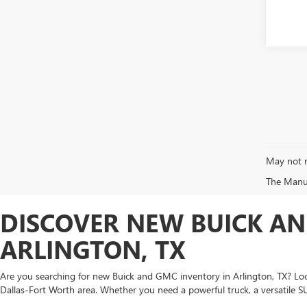
May not r
The Manufa
DISCOVER NEW BUICK AN
ARLINGTON, TX
Are you searching for new Buick and GMC inventory in Arlington, TX? Look
Dallas-Fort Worth area. Whether you need a powerful truck, a versatile S