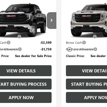
mpare Vehicle
Compare Vehicle
2026
GMC SIERRA
NEW
2026
GMC SIERRA
0
PRO
1500
PRO
$51,829
MSRP:
TPHAED7TG470423
Model:
TC10543
VIN:
3GTPHAEDXTG470349
Mode
lassic Safety Package
+$997
$997 Classic Safety Package
Ext.
Int.
nsit
In Transit
ntation Fee
+$225
Documentation Fee
 Cash
-$2,500
Bonus Cash
play_circle_outline
se Allowance
-$1,750
Purchase Allowance
Video Available
Video Available
 Price:
See dealer for Sale Price
Classic Price:
See dealer 
VIEW DETAILS
VIEW DETAI
TART BUYING PROCESS
START BUYING P
APPLY NOW
APPLY NO