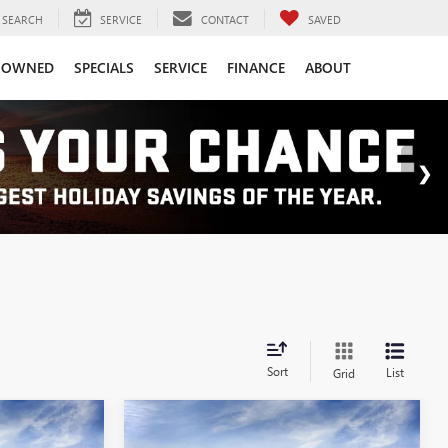
SEARCH
SERVICE
CONTACT
SAVED
-OWNED
SPECIALS
SERVICE
FINANCE
ABOUT
Sort
List
Grid
Compare Vehicle
6
$42,406
NEW
2026
GMC SIERRA