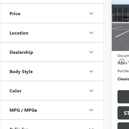
150
Price
Spec
VIN:
3G
Model
Location
In Sto
MSRP:
$997 C
Dealership
Docume
play_circle_outline
Bonus
Purcha
Body Style
Classic
Color
MPG / MPGe
S