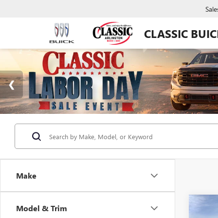
Sale
CLASSIC BUI
Make
Co
Model & Trim
NEW