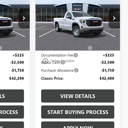
E
1500
PRO
CLASSIC PRICE
Price Drop
:
TG210262
VIN:
3GTNHAED8TG251476
Stock:
TG251476
Model:
TC10903
Less
3 mi
Ext.
Int.
Ext.
Int.
In Stock
$45,459
MSRP:
$45,659
+$997
$997 Classic Safety Package
+$997
+$225
Documentation Fee
+$225
play_circle_outline
Video Available
-$2,500
Bonus Cash
-$2,500
-$1,750
Purchase Allowance
-$1,750
$42,206
Classic Price:
$42,406
LS
VIEW DETAILS
ROCESS
START BUYING PROCESS