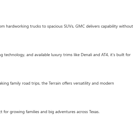
om hardworking trucks to spacious SUVs, GMC delivers capability without
 technology, and available luxury trims like Denali and AT4, it’s built for
ing family road trips, the Terrain offers versatility and modern
t for growing families and big adventures across Texas.