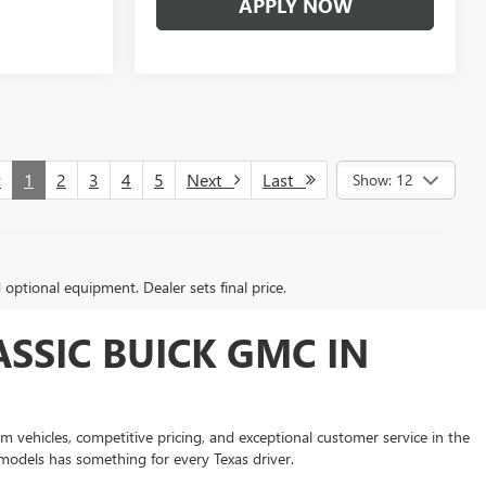
APPLY NOW
v
1
2
3
4
5
Next
Last
Show: 12
d optional equipment. Dealer sets final price.
SSIC BUICK GMC IN
 vehicles, competitive pricing, and exceptional customer service in the
models has something for every Texas driver.