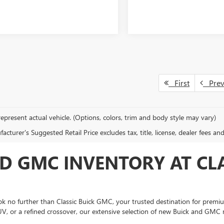
First
Pre
epresent actual vehicle. (Options, colors, trim and body style may vary)
cturer's Suggested Retail Price excludes tax, title, license, dealer fees an
D GMC INVENTORY AT CLA
 no further than Classic Buick GMC, your trusted destination for premium
UV, or a refined crossover, our extensive selection of new Buick and GMC 