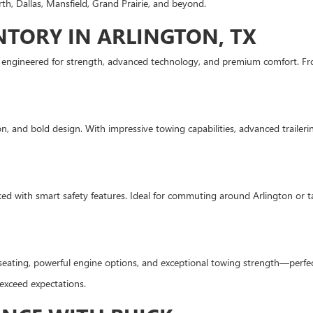
th, Dallas, Mansfield, Grand Prairie, and beyond.
TORY IN ARLINGTON, TX
s engineered for strength, advanced technology, and premium comfort. Fr
, and bold design. With impressive towing capabilities, advanced trailering
ed with smart safety features. Ideal for commuting around Arlington or tak
seating, powerful engine options, and exceptional towing strength—perfec
 exceed expectations.