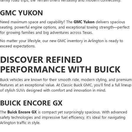
GMC YUKON
Need maximum space and capability? The
GMC Yukon
delivers spacious
seating, powerful engine options, and exceptional towing strength—perfect
for growing families and big adventures across Texas.
No matter your lifestyle, our new GMC inventory in Arlington is ready to
exceed expectations.
DISCOVER REFINED
PERFORMANCE WITH BUICK
Buick vehicles are known for their smooth ride, modern styling, and premium
features at an exceptional value. At Classic Buick GMC, you’ll find a full lineup
of stylish SUVs designed with comfort and innovation in mind.
BUICK ENCORE GX
The
Buick Encore GX
is compact yet surprisingly spacious. With advanced
safety technologies and impressive fuel efficiency, it’s ideal for navigating
Arlington traffic in style.