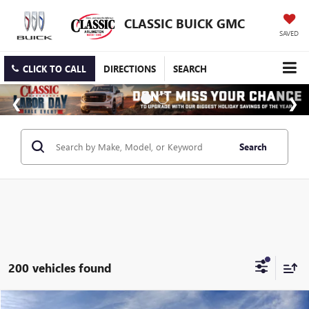
CLASSIC BUICK GMC
SAVED
CLICK TO CALL
DIRECTIONS
SEARCH
Search
200 vehicles found
Compare Vehicle