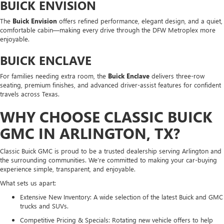
BUICK ENVISION
The
Buick Envision
offers refined performance, elegant design, and a quiet,
comfortable cabin—making every drive through the DFW Metroplex more
enjoyable.
BUICK ENCLAVE
For families needing extra room, the
Buick Enclave
delivers three-row
seating, premium finishes, and advanced driver-assist features for confident
travels across Texas.
WHY CHOOSE CLASSIC BUICK
GMC IN ARLINGTON, TX?
Classic Buick GMC is proud to be a trusted dealership serving Arlington and
the surrounding communities. We’re committed to making your car-buying
experience simple, transparent, and enjoyable.
What sets us apart:
Extensive New Inventory: A wide selection of the latest Buick and GMC
trucks and SUVs.
Competitive Pricing & Specials: Rotating new vehicle offers to help