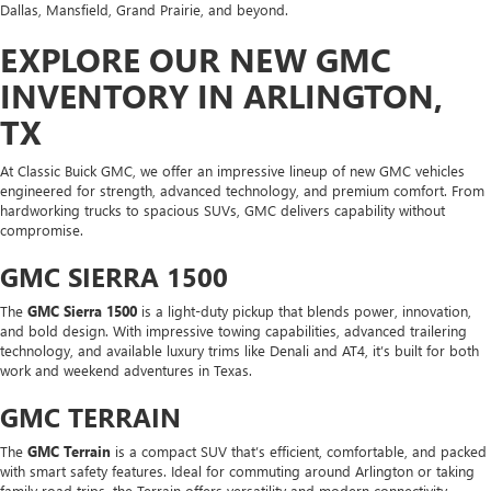
Dallas, Mansfield, Grand Prairie, and beyond.
EXPLORE OUR NEW GMC
INVENTORY IN ARLINGTON,
TX
At Classic Buick GMC, we offer an impressive lineup of new GMC vehicles
engineered for strength, advanced technology, and premium comfort. From
hardworking trucks to spacious SUVs, GMC delivers capability without
compromise.
GMC SIERRA 1500
The
GMC Sierra 1500
is a light-duty pickup that blends power, innovation,
and bold design. With impressive towing capabilities, advanced trailering
technology, and available luxury trims like Denali and AT4, it’s built for both
work and weekend adventures in Texas.
GMC TERRAIN
The
GMC Terrain
is a compact SUV that’s efficient, comfortable, and packed
with smart safety features. Ideal for commuting around Arlington or taking
family road trips, the Terrain offers versatility and modern connectivity.