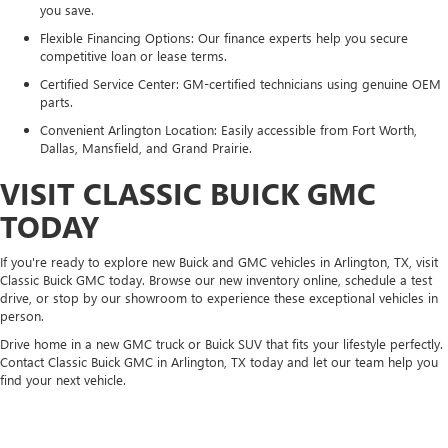
you save.
Flexible Financing Options: Our finance experts help you secure
competitive loan or lease terms.
Certified Service Center: GM-certified technicians using genuine OEM
parts.
Convenient Arlington Location: Easily accessible from Fort Worth,
Dallas, Mansfield, and Grand Prairie.
VISIT CLASSIC BUICK GMC
TODAY
If you're ready to explore new Buick and GMC vehicles in Arlington, TX, visit
Classic Buick GMC today. Browse our new inventory online, schedule a test
drive, or stop by our showroom to experience these exceptional vehicles in
person.
Drive home in a new GMC truck or Buick SUV that fits your lifestyle perfectly.
Contact Classic Buick GMC in Arlington, TX today and let our team help you
find your next vehicle.