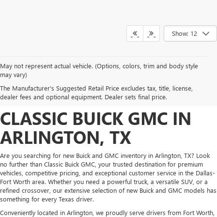
Show: 12
May not represent actual vehicle. (Options, colors, trim and body style
DISCOVER NEW BUICK
may vary)
The Manufacturer's Suggested Retail Price excludes tax, title, license,
AND GMC INVENTORY AT
dealer fees and optional equipment. Dealer sets final price.
CLASSIC BUICK GMC IN
ARLINGTON, TX
Are you searching for new Buick and GMC inventory in Arlington, TX? Look
no further than Classic Buick GMC, your trusted destination for premium
vehicles, competitive pricing, and exceptional customer service in the Dallas-
Fort Worth area. Whether you need a powerful truck, a versatile SUV, or a
refined crossover, our extensive selection of new Buick and GMC models has
something for every Texas driver.
Conveniently located in Arlington, we proudly serve drivers from Fort Worth,