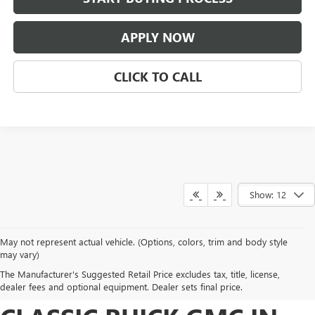
APPLY NOW
CLICK TO CALL
Show: 12
May not represent actual vehicle. (Options, colors, trim and body style
DISCOVER NEW BUICK
may vary)
The Manufacturer's Suggested Retail Price excludes tax, title, license,
AND GMC INVENTORY AT
dealer fees and optional equipment. Dealer sets final price.