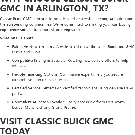
GMC IN ARLINGTON, TX?
Classic Buick GMC is proud to be a trusted dealership serving Arlington and
the surrounding communities. We’re committed to making your car-buying
experience simple, transparent, and enjoyable.
What sets us apart:
Extensive New Inventory: A wide selection of the latest Buick and GMC
trucks and SUVs.
Competitive Pricing & Specials: Rotating new vehicle offers to help
you save.
Flexible Financing Options: Our finance experts help you secure
competitive loan or lease terms.
Certified Service Center: GM-certified technicians using genuine OEM
parts.
Convenient Arlington Location: Easily accessible from Fort Worth,
Dallas, Mansfield, and Grand Prairie.
VISIT CLASSIC BUICK GMC
TODAY