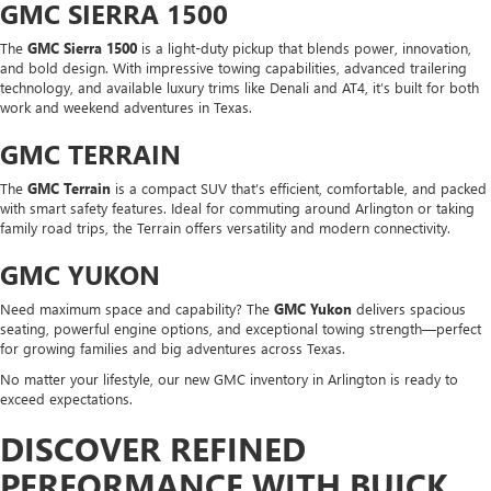
GMC SIERRA 1500
The
GMC Sierra 1500
is a light-duty pickup that blends power, innovation,
and bold design. With impressive towing capabilities, advanced trailering
technology, and available luxury trims like Denali and AT4, it’s built for both
work and weekend adventures in Texas.
GMC TERRAIN
The
GMC Terrain
is a compact SUV that’s efficient, comfortable, and packed
with smart safety features. Ideal for commuting around Arlington or taking
family road trips, the Terrain offers versatility and modern connectivity.
GMC YUKON
Need maximum space and capability? The
GMC Yukon
delivers spacious
seating, powerful engine options, and exceptional towing strength—perfect
for growing families and big adventures across Texas.
No matter your lifestyle, our new GMC inventory in Arlington is ready to
exceed expectations.
DISCOVER REFINED
PERFORMANCE WITH BUICK