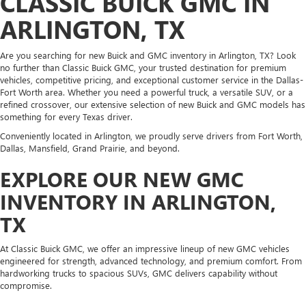
CLASSIC BUICK GMC IN
ARLINGTON, TX
Are you searching for new Buick and GMC inventory in Arlington, TX? Look
no further than Classic Buick GMC, your trusted destination for premium
vehicles, competitive pricing, and exceptional customer service in the Dallas-
Fort Worth area. Whether you need a powerful truck, a versatile SUV, or a
refined crossover, our extensive selection of new Buick and GMC models has
something for every Texas driver.
Conveniently located in Arlington, we proudly serve drivers from Fort Worth,
Dallas, Mansfield, Grand Prairie, and beyond.
EXPLORE OUR NEW GMC
INVENTORY IN ARLINGTON,
TX
At Classic Buick GMC, we offer an impressive lineup of new GMC vehicles
engineered for strength, advanced technology, and premium comfort. From
hardworking trucks to spacious SUVs, GMC delivers capability without
compromise.