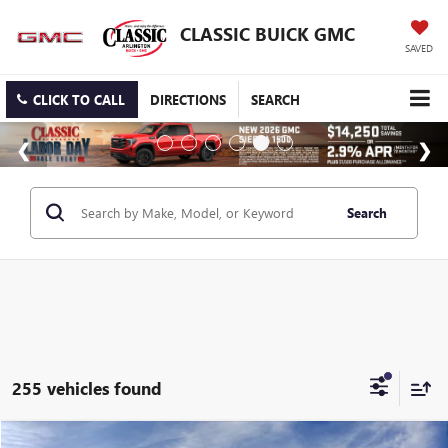
CLASSIC BUICK GMC
SAVED
CLICK TO CALL
DIRECTIONS
SEARCH
Search
255 vehicles found
Compare Vehicle