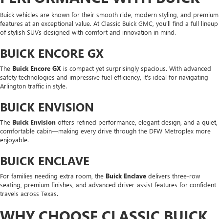
Buick vehicles are known for their smooth ride, modern styling, and premium
features at an exceptional value. At Classic Buick GMC, you’ll find a full lineup
of stylish SUVs designed with comfort and innovation in mind.
BUICK ENCORE GX
The
Buick Encore GX
is compact yet surprisingly spacious. With advanced
safety technologies and impressive fuel efficiency, it’s ideal for navigating
Arlington traffic in style.
BUICK ENVISION
The
Buick Envision
offers refined performance, elegant design, and a quiet,
comfortable cabin—making every drive through the DFW Metroplex more
enjoyable.
BUICK ENCLAVE
For families needing extra room, the
Buick Enclave
delivers three-row
seating, premium finishes, and advanced driver-assist features for confident
travels across Texas.
WHY CHOOSE CLASSIC BUICK