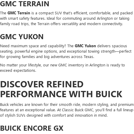
GMC TERRAIN
The
GMC Terrain
is a compact SUV that’s efficient, comfortable, and packed
with smart safety features. Ideal for commuting around Arlington or taking
family road trips, the Terrain offers versatility and modern connectivity.
GMC YUKON
Need maximum space and capability? The
GMC Yukon
delivers spacious
seating, powerful engine options, and exceptional towing strength—perfect
for growing families and big adventures across Texas.
No matter your lifestyle, our new GMC inventory in Arlington is ready to
exceed expectations.
DISCOVER REFINED
PERFORMANCE WITH BUICK
Buick vehicles are known for their smooth ride, modern styling, and premium
features at an exceptional value. At Classic Buick GMC, you’ll find a full lineup
of stylish SUVs designed with comfort and innovation in mind.
BUICK ENCORE GX