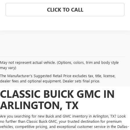
CLICK TO CALL
May not represent actual vehicle. (Options, colors, trim and body style
DISCOVER NEW BUICK
may vary)
The Manufacturer's Suggested Retail Price excludes tax, title, license,
AND GMC INVENTORY AT
dealer fees and optional equipment. Dealer sets final price.
CLASSIC BUICK GMC IN
ARLINGTON, TX
Are you searching for new Buick and GMC inventory in Arlington, TX? Look
no further than Classic Buick GMC, your trusted destination for premium
vehicles, competitive pricing, and exceptional customer service in the Dallas-