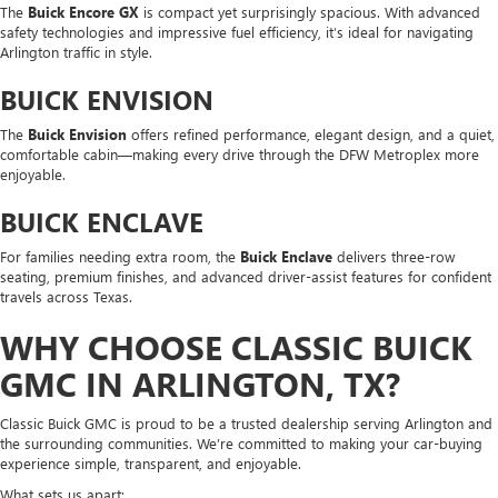
The
Buick Encore GX
is compact yet surprisingly spacious. With advanced
safety technologies and impressive fuel efficiency, it’s ideal for navigating
Arlington traffic in style.
BUICK ENVISION
The
Buick Envision
offers refined performance, elegant design, and a quiet,
comfortable cabin—making every drive through the DFW Metroplex more
enjoyable.
BUICK ENCLAVE
For families needing extra room, the
Buick Enclave
delivers three-row
seating, premium finishes, and advanced driver-assist features for confident
travels across Texas.
WHY CHOOSE CLASSIC BUICK
GMC IN ARLINGTON, TX?
Classic Buick GMC is proud to be a trusted dealership serving Arlington and
the surrounding communities. We’re committed to making your car-buying
experience simple, transparent, and enjoyable.
What sets us apart: