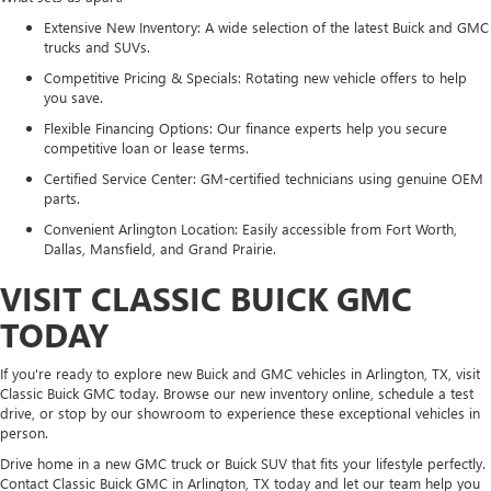
Extensive New Inventory: A wide selection of the latest Buick and GMC
trucks and SUVs.
Competitive Pricing & Specials: Rotating new vehicle offers to help
you save.
Flexible Financing Options: Our finance experts help you secure
competitive loan or lease terms.
Certified Service Center: GM-certified technicians using genuine OEM
parts.
Convenient Arlington Location: Easily accessible from Fort Worth,
Dallas, Mansfield, and Grand Prairie.
VISIT CLASSIC BUICK GMC
TODAY
If you're ready to explore new Buick and GMC vehicles in Arlington, TX, visit
Classic Buick GMC today. Browse our new inventory online, schedule a test
drive, or stop by our showroom to experience these exceptional vehicles in
person.
Drive home in a new GMC truck or Buick SUV that fits your lifestyle perfectly.
Contact Classic Buick GMC in Arlington, TX today and let our team help you