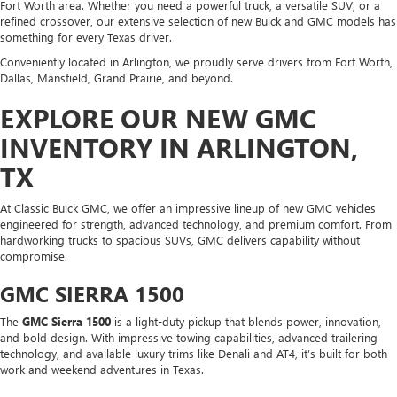
Fort Worth area. Whether you need a powerful truck, a versatile SUV, or a
refined crossover, our extensive selection of new Buick and GMC models has
something for every Texas driver.
Conveniently located in Arlington, we proudly serve drivers from Fort Worth,
Dallas, Mansfield, Grand Prairie, and beyond.
EXPLORE OUR NEW GMC
INVENTORY IN ARLINGTON,
TX
At Classic Buick GMC, we offer an impressive lineup of new GMC vehicles
engineered for strength, advanced technology, and premium comfort. From
hardworking trucks to spacious SUVs, GMC delivers capability without
compromise.
GMC SIERRA 1500
The
GMC Sierra 1500
is a light-duty pickup that blends power, innovation,
and bold design. With impressive towing capabilities, advanced trailering
technology, and available luxury trims like Denali and AT4, it’s built for both
work and weekend adventures in Texas.