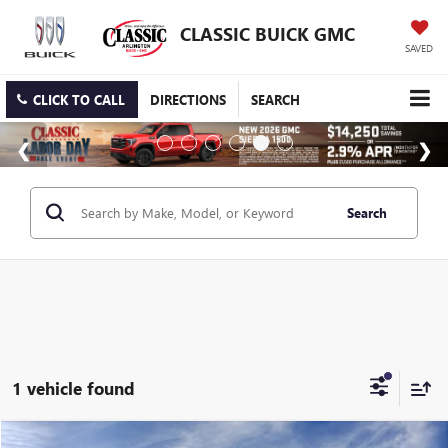
CLASSIC BUICK GMC
SAVED
CLICK TO CALL
DIRECTIONS
SEARCH
Search
1 vehicle found
Compare Vehicle