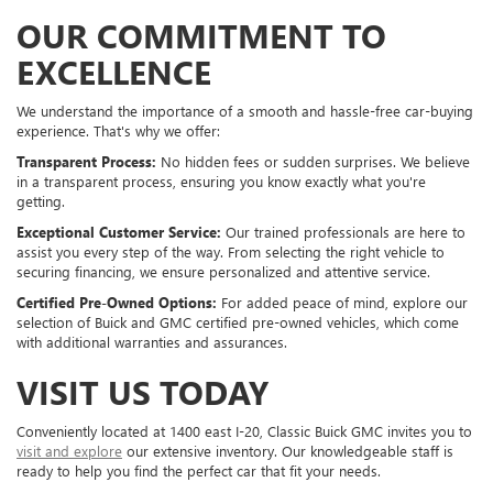
OUR COMMITMENT TO
EXCELLENCE
We understand the importance of a smooth and hassle-free car-buying
experience. That's why we offer:
Transparent Process:
No hidden fees or sudden surprises. We believe
in a transparent process, ensuring you know exactly what you're
getting.
Exceptional Customer Service:
Our trained professionals are here to
assist you every step of the way. From selecting the right vehicle to
securing financing, we ensure personalized and attentive service.
Certified Pre-Owned Options:
For added peace of mind, explore our
selection of Buick and GMC certified pre-owned vehicles, which come
with additional warranties and assurances.
VISIT US TODAY
Conveniently located at 1400 east I-20, Classic Buick GMC invites you to
visit and explore
our extensive inventory. Our knowledgeable staff is
ready to help you find the perfect car that fit your needs.