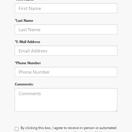
*Last Name
*E-Mail Address
*Phone Number
Comments:
By clicking this box, I agree to receive in-person or automated