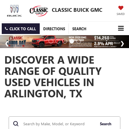
CLASSIC BUICK GMC
SAVED
CLICK TO CALL
DIRECTIONS
SEARCH
DISCOVER A WIDE
RANGE OF QUALITY
USED VEHICLES IN
ARLINGTON, TX
Search