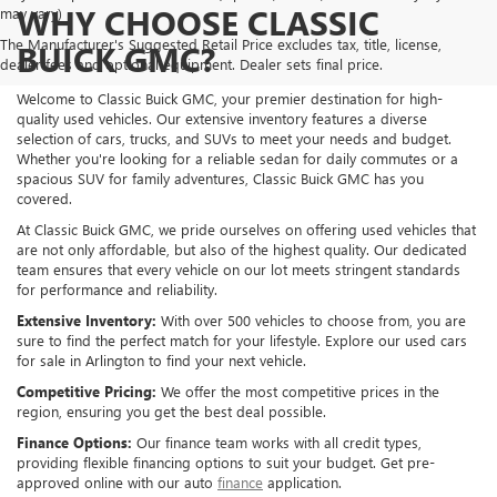
WHY CHOOSE CLASSIC
may vary)
The Manufacturer's Suggested Retail Price excludes tax, title, license,
BUICK GMC?
dealer fees and optional equipment. Dealer sets final price.
Welcome to Classic Buick GMC, your premier destination for high-
quality used vehicles. Our extensive inventory features a diverse
selection of cars, trucks, and SUVs to meet your needs and budget.
Whether you're looking for a reliable sedan for daily commutes or a
spacious SUV for family adventures, Classic Buick GMC has you
covered.
At Classic Buick GMC, we pride ourselves on offering used vehicles that
are not only affordable, but also of the highest quality. Our dedicated
team ensures that every vehicle on our lot meets stringent standards
for performance and reliability.
Extensive Inventory:
With over 500 vehicles to choose from, you are
sure to find the perfect match for your lifestyle. Explore our used cars
for sale in Arlington to find your next vehicle.
Competitive Pricing:
We offer the most competitive prices in the
region, ensuring you get the best deal possible.
Finance Options:
Our finance team works with all credit types,
providing flexible financing options to suit your budget. Get pre-
approved online with our auto
finance
application.