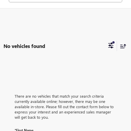
No vehicles found
There are no vehicles that match your search criteria
currently available online; however, there may be one
available in-store. Please fill out the contact form below to
express your interest and an experienced sales manager
will get back to you.
*First Name