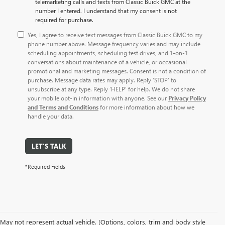
telemarketing calls and texts from Classic Buick GMC at the
number I entered. I understand that my consent is not
required for purchase.
Yes, I agree to receive text messages from Classic Buick GMC to my
phone number above. Message frequency varies and may include
scheduling appointments, scheduling test drives, and 1-on-1
conversations about maintenance of a vehicle, or occasional
promotional and marketing messages. Consent is not a condition of
purchase. Message data rates may apply. Reply ‘STOP’ to
unsubscribe at any type. Reply ‘HELP’ for help. We do not share
your mobile opt-in information with anyone. See our
Privacy Policy
and Terms and Conditions
for more information about how we
handle your data.
LET'S TALK
*Required Fields
May not represent actual vehicle. (Options, colors, trim and body style