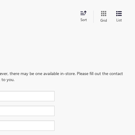
Sort
List
Grid
ever, there may be one available in-store. Please fill out the contact
 to you.