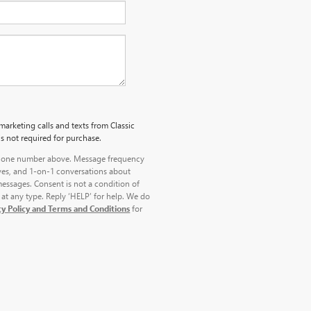
marketing calls and texts from Classic
s not required for purchase.
 phone number above. Message frequency
ves, and 1-on-1 conversations about
essages. Consent is not a condition of
at any type. Reply ‘HELP’ for help. We do
cy Policy and Terms and Conditions
for