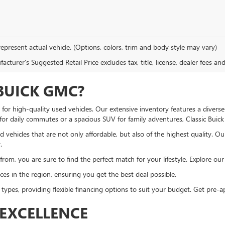
epresent actual vehicle. (Options, colors, trim and body style may vary)
cturer's Suggested Retail Price excludes tax, title, license, dealer fees an
BUICK GMC?
or high-quality used vehicles. Our extensive inventory features a diverse
 for daily commutes or a spacious SUV for family adventures, Classic Bui
 vehicles that are not only affordable, but also of the highest quality. O
.
om, you are sure to find the perfect match for your lifestyle. Explore our u
es in the region, ensuring you get the best deal possible.
 types, providing flexible financing options to suit your budget. Get pre
EXCELLENCE