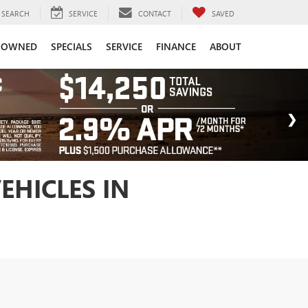
SEARCH
SERVICE
CONTACT
SAVED
-OWNED
SPECIALS
SERVICE
FINANCE
ABOUT
EHICLES IN