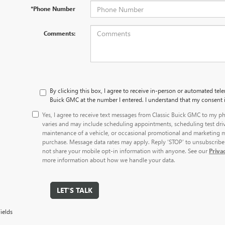
*Phone Number
Comments:
By clicking this box, I agree to receive in-person or automated tele
Buick GMC at the number I entered. I understand that my consent i
Yes, I agree to receive text messages from Classic Buick GMC to my
varies and may include scheduling appointments, scheduling test dri
maintenance of a vehicle, or occasional promotional and marketing m
purchase. Message data rates may apply. Reply ‘STOP’ to unsubscribe 
not share your mobile opt-in information with anyone. See our
Priva
more information about how we handle your data.
LET'S TALK
ields