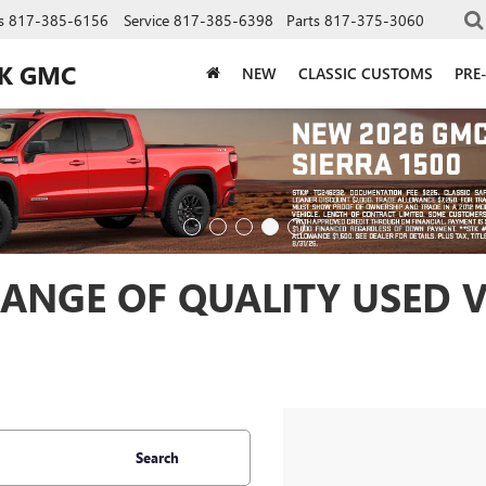
s
817-385-6156
Service
817-385-6398
Parts
817-375-3060
CK GMC
NEW
CLASSIC CUSTOMS
PRE
ANGE OF QUALITY USED V
Search