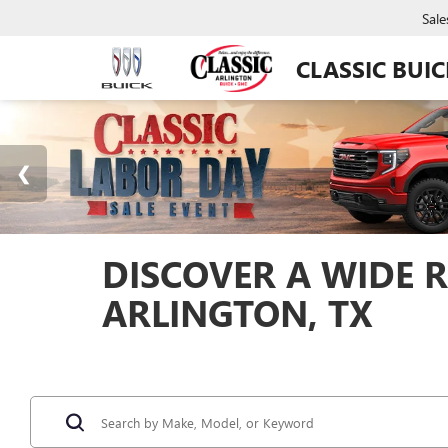
Sale
CLASSIC BUI
DISCOVER A WIDE R
ARLINGTON, TX