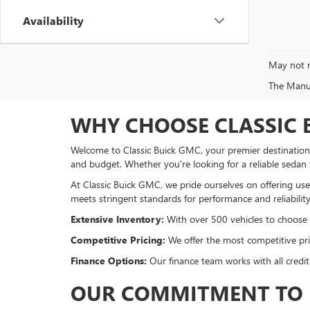
Availability
May not r
The Manufa
WHY CHOOSE CLASSIC 
Welcome to Classic Buick GMC, your premier destination f
and budget. Whether you're looking for a reliable sedan
At Classic Buick GMC, we pride ourselves on offering used
meets stringent standards for performance and reliability
Extensive Inventory:
With over 500 vehicles to choose fr
Competitive Pricing:
We offer the most competitive pric
Finance Options:
Our finance team works with all credit
OUR COMMITMENT TO 