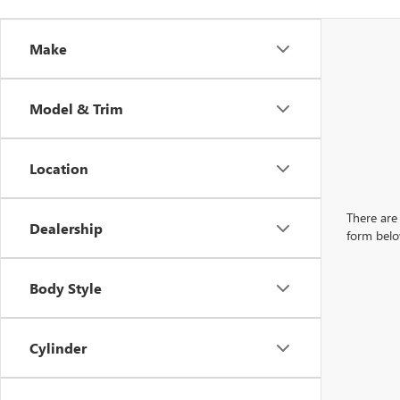
Make
Model & Trim
Location
There are 
Dealership
form belo
Body Style
Cylinder