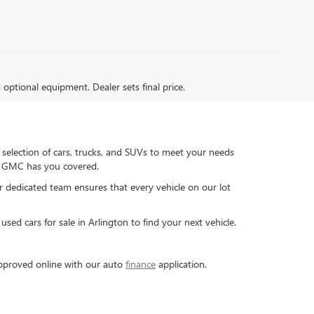
d optional equipment. Dealer sets final price.
 selection of cars, trucks, and SUVs to meet your needs
ck GMC has you covered.
ur dedicated team ensures that every vehicle on our lot
sed cars for sale in Arlington to find your next vehicle.
-approved online with our auto
finance
application.