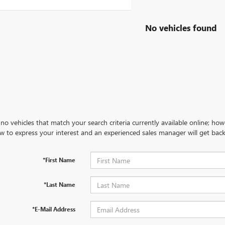
No vehicles found
no vehicles that match your search criteria currently available online; how
w to express your interest and an experienced sales manager will get back
*First Name
*Last Name
*E-Mail Address