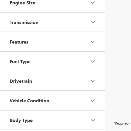
Engine Size
Transmission
Features
Fuel Type
Drivetrain
Vehicle Condition
Body Type
*Required F