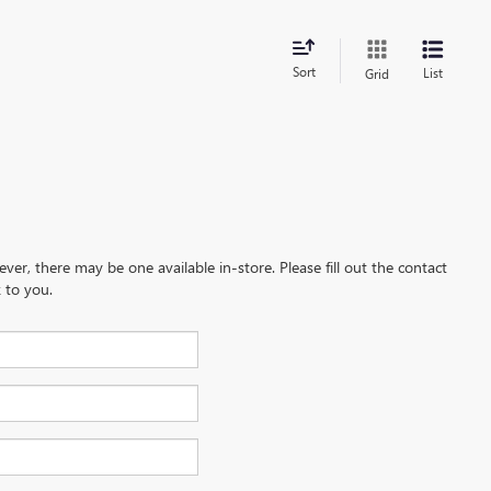
Sort
List
Grid
ever, there may be one available in-store. Please fill out the contact
 to you.