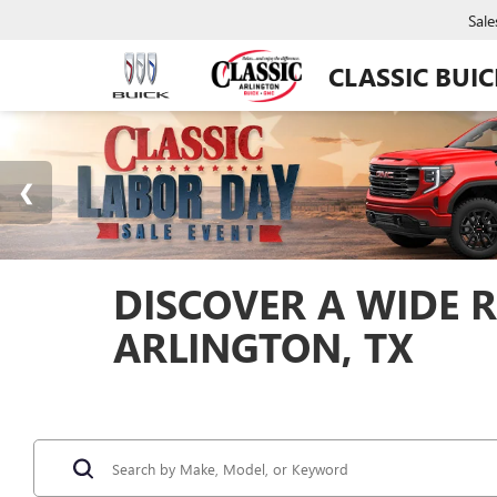
Sale
CLASSIC BUI
DISCOVER A WIDE R
ARLINGTON, TX