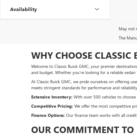
Availability
May not r
The Manufa
WHY CHOOSE CLASSIC 
Welcome to Classic Buick GMC, your premier destination f
and budget. Whether you're looking for a reliable sedan
At Classic Buick GMC, we pride ourselves on offering used
meets stringent standards for performance and reliability
Extensive Inventory:
With over 500 vehicles to choose fr
Competitive Pricing:
We offer the most competitive pric
Finance Options:
Our finance team works with all credit
OUR COMMITMENT TO 