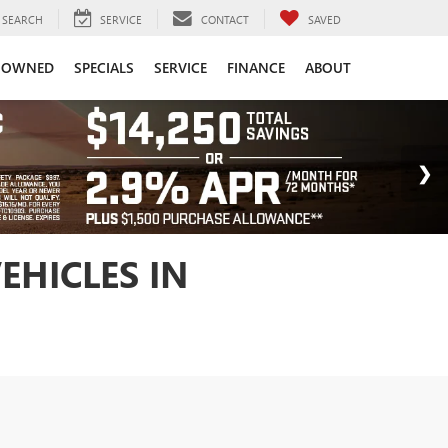
SEARCH
SERVICE
CONTACT
SAVED
-OWNED
SPECIALS
SERVICE
FINANCE
ABOUT
EHICLES IN