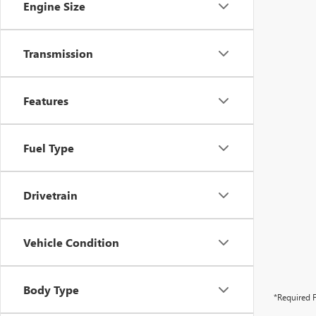
Engine Size
Transmission
Features
Fuel Type
Drivetrain
Vehicle Condition
Body Type
*Required F