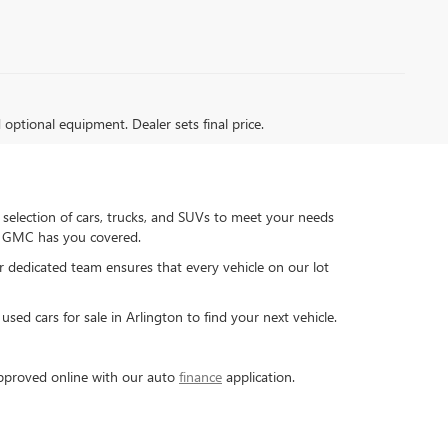
d optional equipment. Dealer sets final price.
 selection of cars, trucks, and SUVs to meet your needs
ck GMC has you covered.
ur dedicated team ensures that every vehicle on our lot
sed cars for sale in Arlington to find your next vehicle.
-approved online with our auto
finance
application.