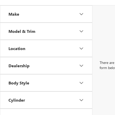
Make
Model & Trim
Location
There are 
Dealership
form belo
Body Style
Cylinder