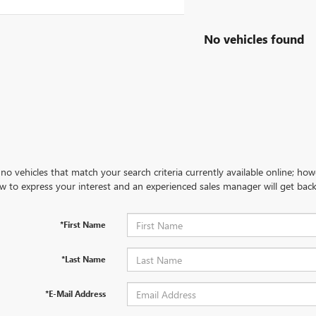
No vehicles found
no vehicles that match your search criteria currently available online; how
w to express your interest and an experienced sales manager will get back
*First Name
*Last Name
*E-Mail Address