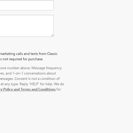
marketing calls and texts from Classic
s not required for purchase.
 phone number above. Message frequency
ves, and 1-on-1 conversations about
essages. Consent is not a condition of
at any type. Reply ‘HELP’ for help. We do
cy Policy and Terms and Conditions
for