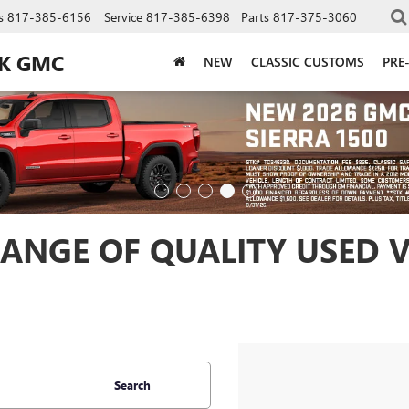
s
817-385-6156
Service
817-385-6398
Parts
817-375-3060
CK GMC
NEW
CLASSIC CUSTOMS
PRE
ANGE OF QUALITY USED V
Search