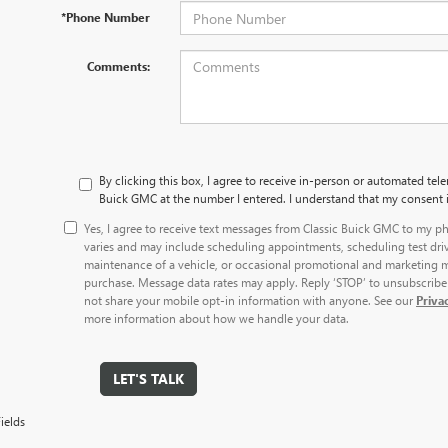
*Phone Number
Comments:
By clicking this box, I agree to receive in-person or automated tele
Buick GMC at the number I entered. I understand that my consent i
Yes, I agree to receive text messages from Classic Buick GMC to my
varies and may include scheduling appointments, scheduling test dri
maintenance of a vehicle, or occasional promotional and marketing m
purchase. Message data rates may apply. Reply ‘STOP’ to unsubscribe 
not share your mobile opt-in information with anyone. See our
Priva
more information about how we handle your data.
LET'S TALK
ields