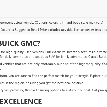
epresent actual vehicle. (Options, colors, trim and body style may vary)
cturer's Suggested Retail Price excludes tax, title, license, dealer fees an
BUICK GMC?
or high-quality used vehicles. Our extensive inventory features a diverse
 for daily commutes or a spacious SUV for family adventures, Classic Bui
 vehicles that are not only affordable, but also of the highest quality. O
.
om, you are sure to find the perfect match for your lifestyle. Explore our u
es in the region, ensuring you get the best deal possible.
 types, providing flexible financing options to suit your budget. Get pre
EXCELLENCE