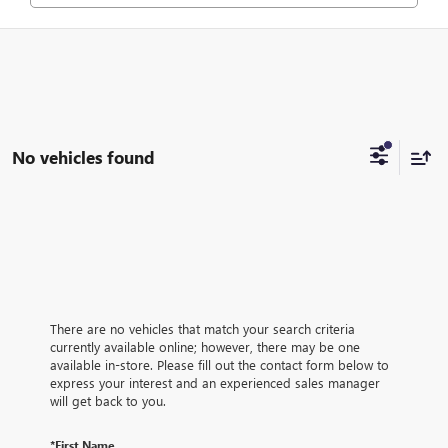
No vehicles found
There are no vehicles that match your search criteria
currently available online; however, there may be one
available in-store. Please fill out the contact form below to
express your interest and an experienced sales manager
will get back to you.
*First Name