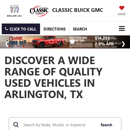
CLASSIC BUICK GMC
SAVED
CLICK TO CALL
DIRECTIONS
SEARCH
DISCOVER A WIDE
RANGE OF QUALITY
USED VEHICLES IN
ARLINGTON, TX
Search