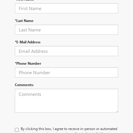
*Last Name
*E-Mail Address
*Phone Number
Comments:
By clicking this box, I agree to receive in-person or automated