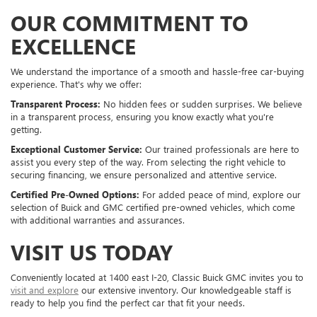
OUR COMMITMENT TO
EXCELLENCE
We understand the importance of a smooth and hassle-free car-buying
experience. That's why we offer:
Transparent Process:
No hidden fees or sudden surprises. We believe
in a transparent process, ensuring you know exactly what you're
getting.
Exceptional Customer Service:
Our trained professionals are here to
assist you every step of the way. From selecting the right vehicle to
securing financing, we ensure personalized and attentive service.
Certified Pre-Owned Options:
For added peace of mind, explore our
selection of Buick and GMC certified pre-owned vehicles, which come
with additional warranties and assurances.
VISIT US TODAY
Conveniently located at 1400 east I-20, Classic Buick GMC invites you to
visit and explore
our extensive inventory. Our knowledgeable staff is
ready to help you find the perfect car that fit your needs.