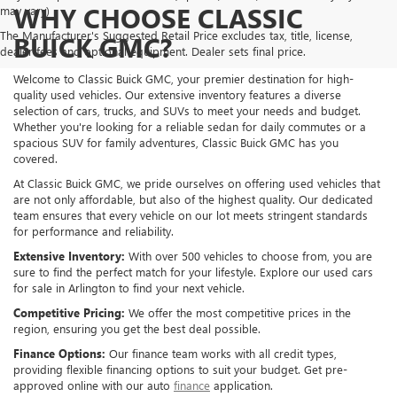
WHY CHOOSE CLASSIC
may vary)
The Manufacturer's Suggested Retail Price excludes tax, title, license,
BUICK GMC?
dealer fees and optional equipment. Dealer sets final price.
Welcome to Classic Buick GMC, your premier destination for high-
quality used vehicles. Our extensive inventory features a diverse
selection of cars, trucks, and SUVs to meet your needs and budget.
Whether you're looking for a reliable sedan for daily commutes or a
spacious SUV for family adventures, Classic Buick GMC has you
covered.
At Classic Buick GMC, we pride ourselves on offering used vehicles that
are not only affordable, but also of the highest quality. Our dedicated
team ensures that every vehicle on our lot meets stringent standards
for performance and reliability.
Extensive Inventory:
With over 500 vehicles to choose from, you are
sure to find the perfect match for your lifestyle. Explore our used cars
for sale in Arlington to find your next vehicle.
Competitive Pricing:
We offer the most competitive prices in the
region, ensuring you get the best deal possible.
Finance Options:
Our finance team works with all credit types,
providing flexible financing options to suit your budget. Get pre-
approved online with our auto
finance
application.