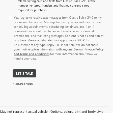
telemarketing calls and texts from Classic Buick GMC at the
number I entered. I understand that my consent is not
required for purchase.
Yes, I agree to receive text messages from Classic Buick GMC to my
phone number above. Message frequency varies and may include
scheduling appointments, scheduling test drives, and 1-on-1
conversations about maintenance of a vehicle, or occasional
promotional and marketing messages. Consent is not a condition of
purchase. Message data rates may apply. Reply ‘STOP’ to
unsubscribe at any type. Reply ‘HELP’ for help. We do not share
your mobile opt-in information with anyone. See our
Privacy Policy
and Terms and Conditions
for more information about how we
handle your data.
LET'S TALK
*Required Fields
May not represent actual vehicle. (Options, colors, trim and body style