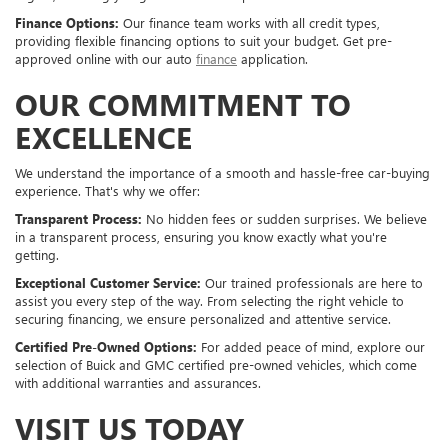
Finance Options:
Our finance team works with all credit types,
providing flexible financing options to suit your budget. Get pre-
approved online with our auto
finance
application.
OUR COMMITMENT TO
EXCELLENCE
We understand the importance of a smooth and hassle-free car-buying
experience. That's why we offer:
Transparent Process:
No hidden fees or sudden surprises. We believe
in a transparent process, ensuring you know exactly what you're
getting.
Exceptional Customer Service:
Our trained professionals are here to
assist you every step of the way. From selecting the right vehicle to
securing financing, we ensure personalized and attentive service.
Certified Pre-Owned Options:
For added peace of mind, explore our
selection of Buick and GMC certified pre-owned vehicles, which come
with additional warranties and assurances.
VISIT US TODAY