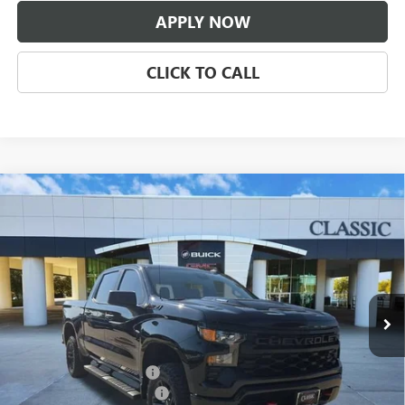
APPLY NOW
CLICK TO CALL
Compare Vehicle
USED
2024
CHEVROLET SILVERADO 1500
CUSTOM
$43,209
TRAIL BOSS
CLASSIC PRICE
VIN:
3GCPDCEK2RG435528
Stock:
RG435528
Model:
CK10543
23,206 mi
Ext.
Int.
Less
Selling Price:
$41,987
$225.00 Document Fees:
+$225
CLASSIC SAFETY PACKAGE
+$997