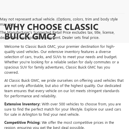
May not represent actual vehicle. (Options, colors, trim and body style
WHY CHOOSE CLASSIC
may vary)
The Manufacturer's Suggested Retail Price excludes tax, title, license,
BUICK GMC?
dealer fees and optional equipment. Dealer sets final price.
Welcome to Classic Buick GMC, your premier destination for high-
quality used vehicles. Our extensive inventory features a diverse
selection of cars, trucks, and SUVs to meet your needs and budget.
Whether you're looking for a reliable sedan for daily commutes or a
spacious SUV for family adventures, Classic Buick GMC has you
covered.
At Classic Buick GMC, we pride ourselves on offering used vehicles that
are not only affordable, but also of the highest quality. Our dedicated
team ensures that every vehicle on our lot meets stringent standards
for performance and reliability.
Extensive Inventory:
With over 500 vehicles to choose from, you are
sure to find the perfect match for your lifestyle. Explore our used cars
for sale in Arlington to find your next vehicle.
Competitive Pricing:
We offer the most competitive prices in the
region, ensuring you get the best deal possible.