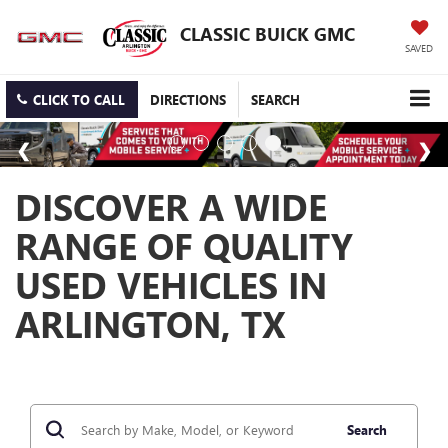
CLASSIC BUICK GMC
SAVED
CLICK TO CALL
DIRECTIONS
SEARCH
DISCOVER A WIDE
RANGE OF QUALITY
USED VEHICLES IN
ARLINGTON, TX
Search