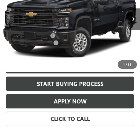
82,794 mi
Ext.
Int.
Less
Selling Price:
$46,987
$225.00 Document Fees:
+$225
CLASSIC SAFETY PACKAGE
+$997
Classic Price:
$48,209
1
/
11
VIEW DETAILS
START BUYING PROCESS
APPLY NOW
CLICK TO CALL