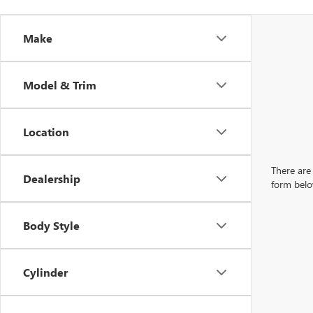
Make
Model & Trim
Location
There are 
Dealership
form belo
Body Style
Cylinder