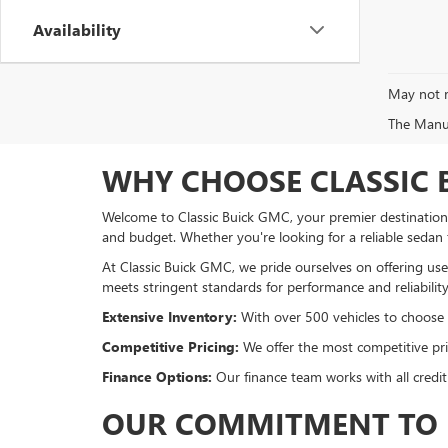
Availability
May not r
The Manufa
WHY CHOOSE CLASSIC 
Welcome to Classic Buick GMC, your premier destination f
and budget. Whether you're looking for a reliable sedan
At Classic Buick GMC, we pride ourselves on offering used
meets stringent standards for performance and reliability
Extensive Inventory:
With over 500 vehicles to choose fr
Competitive Pricing:
We offer the most competitive pric
Finance Options:
Our finance team works with all credit
OUR COMMITMENT TO 