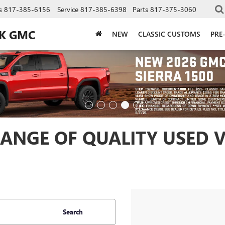
s
817-385-6156
Service
817-385-6398
Parts
817-375-3060
CK GMC
NEW
CLASSIC CUSTOMS
PRE
ANGE OF QUALITY USED V
Search