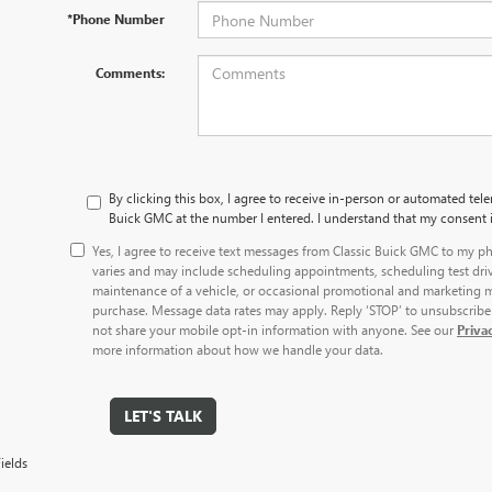
*Phone Number
Comments:
By clicking this box, I agree to receive in-person or automated tele
Buick GMC at the number I entered. I understand that my consent i
Yes, I agree to receive text messages from Classic Buick GMC to my
varies and may include scheduling appointments, scheduling test dri
maintenance of a vehicle, or occasional promotional and marketing m
purchase. Message data rates may apply. Reply ‘STOP’ to unsubscribe 
not share your mobile opt-in information with anyone. See our
Priva
more information about how we handle your data.
LET'S TALK
ields