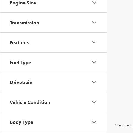
Engine Size
Transmission
Features
Fuel Type
Drivetrain
Vehicle Condition
Body Type
*Required F