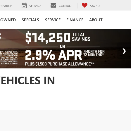
SEARCH
SERVICE
CONTACT
SAVED
-OWNED
SPECIALS
SERVICE
FINANCE
ABOUT
EHICLES IN