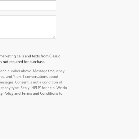
marketing calls and texts from Classic
s not required for purchase.
 phone number above. Message frequency
ves, and 1-on-1 conversations about
essages. Consent is not a condition of
at any type. Reply ‘HELP’ for help. We do
cy Policy and Terms and Conditions
for