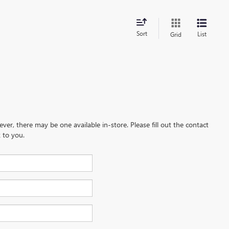
Sort
List
Grid
ever, there may be one available in-store. Please fill out the contact
 to you.