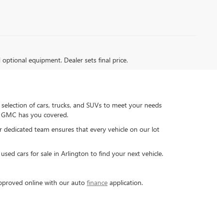
d optional equipment. Dealer sets final price.
 selection of cars, trucks, and SUVs to meet your needs
ck GMC has you covered.
ur dedicated team ensures that every vehicle on our lot
sed cars for sale in Arlington to find your next vehicle.
-approved online with our auto
finance
application.