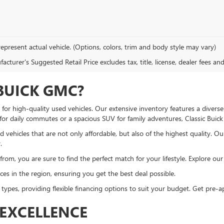
epresent actual vehicle. (Options, colors, trim and body style may vary)
cturer's Suggested Retail Price excludes tax, title, license, dealer fees an
BUICK GMC?
or high-quality used vehicles. Our extensive inventory features a diverse
 for daily commutes or a spacious SUV for family adventures, Classic Bui
 vehicles that are not only affordable, but also of the highest quality. O
.
om, you are sure to find the perfect match for your lifestyle. Explore our u
es in the region, ensuring you get the best deal possible.
 types, providing flexible financing options to suit your budget. Get pre
EXCELLENCE