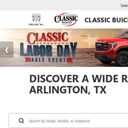
Sale
CLASSIC BUI
DISCOVER A WIDE R
ARLINGTON, TX