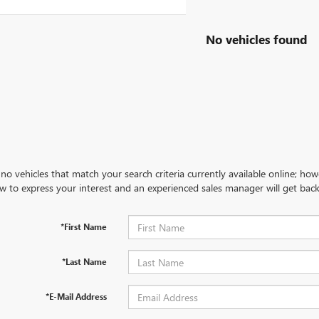
No vehicles found
no vehicles that match your search criteria currently available online; how
w to express your interest and an experienced sales manager will get back
*First Name
*Last Name
*E-Mail Address