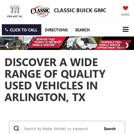
CLASSIC BUICK GMC
SAVED
CLICK TO CALL
DIRECTIONS
SEARCH
DISCOVER A WIDE
RANGE OF QUALITY
USED VEHICLES IN
ARLINGTON, TX
Search