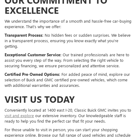
EXCELLENCE
We understand the importance of a smooth and hassle-free car-buying
experience. That's why we offer:
Transparent Process:
No hidden fees or sudden surprises. We believe
in a transparent process, ensuring you know exactly what you're
getting.
Exceptional Customer Service:
Our trained professionals are here to
assist you every step of the way. From selecting the right vehicle to
securing financing, we ensure personalized and attentive service.
Certified Pre-Owned Options:
For added peace of mind, explore our
selection of Buick and GMC certified pre-owned vehicles, which come
with additional warranties and assurances.
VISIT US TODAY
Conveniently located at 1400 east I-20, Classic Buick GMC invites you to
visit and explore
our extensive inventory. Our knowledgeable staff is
ready to help you find the perfect car that fit your needs.
For those unable to visit in person, you can start your shopping
experience online. Browse our full range of used vehicles and schedule