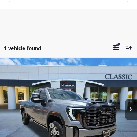
1 vehicle found
Compare Vehicle
USED
2024
GMC SIERRA 2500 HD
DENALI
$77,209
ULTIMATE
CLASSIC PRICE
VIN:
1GT49XEY6RF357448
Stock:
RF357448
Model:
TK20743
59,222 mi
Ext.
Int.
Less
Selling Price:
$75,987
$225.00 Document Fees:
+$225
CLASSIC SAFETY PACKAGE
+$997