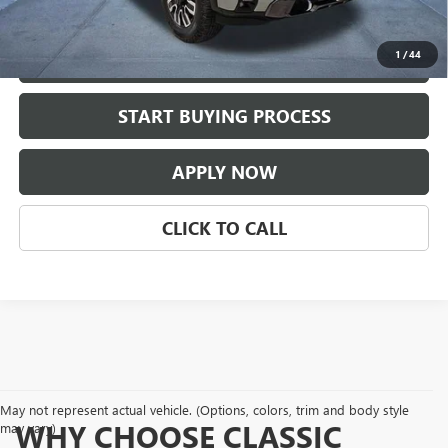
Classic Price:
$77,209
1
/
44
VIEW DETAILS
play_circle_outline
START BUYING PROCESS
Video Available
APPLY NOW
CLICK TO CALL
May not represent actual vehicle. (Options, colors, trim and body style
WHY CHOOSE CLASSIC
may vary)