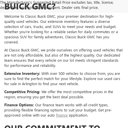
The Manufacturer's Suggested Retail Price excludes tax, title, license,
BUICK GMC?
dealer fees and optional equipment. Dealer sets final price.
Welcome to Classic Buick GMC, your premier destination for high-
quality used vehicles. Our extensive inventory features a diverse
selection of cars, trucks, and SUVs to meet your needs and budget.
Whether you're looking for a reliable sedan for daily commutes or a
spacious SUV for family adventures, Classic Buick GMC has you
covered.
At Classic Buick GMC, we pride ourselves on offering used vehicles that
are not only affordable, but also of the highest quality. Our dedicated
team ensures that every vehicle on our lot meets stringent standards
for performance and reliability.
Extensive Inventory:
With over 500 vehicles to choose from, you are
sure to find the perfect match for your lifestyle. Explore our used cars
for sale in Arlington to find your next vehicle.
Competitive Pricing:
We offer the most competitive prices in the
region, ensuring you get the best deal possible.
Finance Options:
Our finance team works with all credit types,
providing flexible financing options to suit your budget. Get pre-
approved online with our auto
finance
application.
OUR COMMITMENT TO