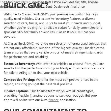
The Manufacturer's Suggested Retail Price excludes tax, title, license,
BUICK GMC?
dealer fees and optional equipment. Dealer sets final price.
Welcome to Classic Buick GMC, your premier destination for high-
quality used vehicles. Our extensive inventory features a diverse
selection of cars, trucks, and SUVs to meet your needs and budget.
Whether you're looking for a reliable sedan for daily commutes or a
spacious SUV for family adventures, Classic Buick GMC has you
covered.
At Classic Buick GMC, we pride ourselves on offering used vehicles that
are not only affordable, but also of the highest quality. Our dedicated
team ensures that every vehicle on our lot meets stringent standards
for performance and reliability.
Extensive Inventory:
With over 500 vehicles to choose from, you are
sure to find the perfect match for your lifestyle. Explore our used cars
for sale in Arlington to find your next vehicle.
Competitive Pricing:
We offer the most competitive prices in the
region, ensuring you get the best deal possible.
Finance Options:
Our finance team works with all credit types,
providing flexible financing options to suit your budget. Get pre-
approved online with our auto
finance
application.
OUR COMMITMENT TO