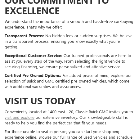
EXCELLENCE
We understand the importance of a smooth and hassle-free car-buying
experience. That's why we offer:
Transparent Process:
No hidden fees or sudden surprises. We believe
in a transparent process, ensuring you know exactly what you're
getting.
Exceptional Customer Service:
Our trained professionals are here to
assist you every step of the way. From selecting the right vehicle to
securing financing, we ensure personalized and attentive service.
Certified Pre-Owned Options:
For added peace of mind, explore our
selection of Buick and GMC certified pre-owned vehicles, which come
with additional warranties and assurances.
VISIT US TODAY
Conveniently located at 1400 east I-20, Classic Buick GMC invites you to
visit and explore
our extensive inventory. Our knowledgeable staff is
ready to help you find the perfect car that fit your needs.
For those unable to visit in person, you can start your shopping
experience online. Browse our full range of used vehicles and schedule