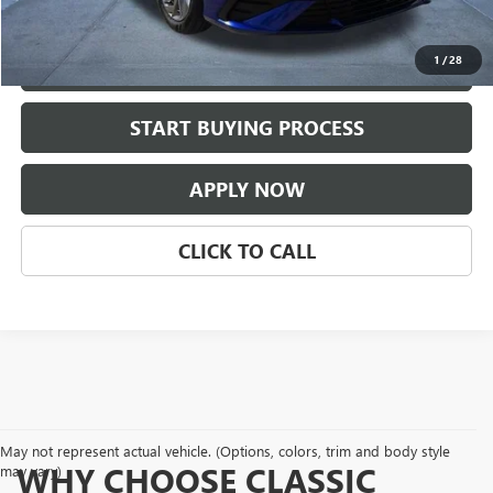
Classic Price:
$24,209
1
/
28
VIEW DETAILS
play_circle_outline
START BUYING PROCESS
Video Available
APPLY NOW
CLICK TO CALL
May not represent actual vehicle. (Options, colors, trim and body style
WHY CHOOSE CLASSIC
may vary)