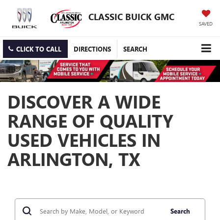
CLASSIC BUICK GMC
SAVED
CLICK TO CALL
DIRECTIONS
SEARCH
DISCOVER A WIDE
RANGE OF QUALITY
USED VEHICLES IN
ARLINGTON, TX
Search