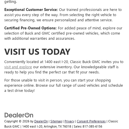
getting.
Exceptional Customer Service:
Our trained professionals are here to
assist you every step of the way. From selecting the right vehicle to
securing financing, we ensure personalized and attentive service.
Certified Pre-Owned Options:
For added peace of mind, explore our
selection of Buick and GMC certified pre-owned vehicles, which come
with additional warranties and assurances.
VISIT US TODAY
Conveniently located at 1400 east I-20, Classic Buick GMC invites you to
visit and explore
our extensive inventory. Our knowledgeable staff is
ready to help you find the perfect car that fit your needs.
For those unable to visit in person, you can start your shopping
experience online. Browse our full range of used vehicles and schedule
a test drive today!
Copyright © 2026
by
DealerOn
|
Sitemap
|
Privacy
|
Consent Preferences
| Classic
Buick GMC
|
1400 east I-20,
Arlington,
TX
76018
| Sales:
817-385-6156