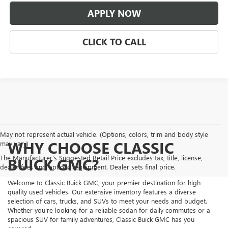
APPLY NOW
CLICK TO CALL
May not represent actual vehicle. (Options, colors, trim and body style
WHY CHOOSE CLASSIC
may vary)
The Manufacturer's Suggested Retail Price excludes tax, title, license,
BUICK GMC?
dealer fees and optional equipment. Dealer sets final price.
Welcome to Classic Buick GMC, your premier destination for high-
quality used vehicles. Our extensive inventory features a diverse
selection of cars, trucks, and SUVs to meet your needs and budget.
Whether you're looking for a reliable sedan for daily commutes or a
spacious SUV for family adventures, Classic Buick GMC has you