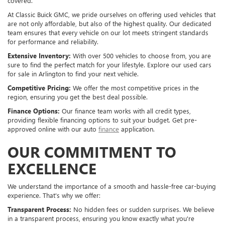
covered.
At Classic Buick GMC, we pride ourselves on offering used vehicles that
are not only affordable, but also of the highest quality. Our dedicated
team ensures that every vehicle on our lot meets stringent standards
for performance and reliability.
Extensive Inventory:
With over 500 vehicles to choose from, you are
sure to find the perfect match for your lifestyle. Explore our used cars
for sale in Arlington to find your next vehicle.
Competitive Pricing:
We offer the most competitive prices in the
region, ensuring you get the best deal possible.
Finance Options:
Our finance team works with all credit types,
providing flexible financing options to suit your budget. Get pre-
approved online with our auto
finance
application.
OUR COMMITMENT TO
EXCELLENCE
We understand the importance of a smooth and hassle-free car-buying
experience. That's why we offer:
Transparent Process:
No hidden fees or sudden surprises. We believe
in a transparent process, ensuring you know exactly what you're