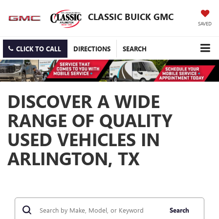
CLASSIC BUICK GMC
SAVED
CLICK TO CALL
DIRECTIONS
SEARCH
DISCOVER A WIDE
RANGE OF QUALITY
USED VEHICLES IN
ARLINGTON, TX
Search