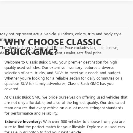
May not represent actual vehicle. (Options, colors, trim and body style
WHY CHOOSE CLASSIC
may vary)
The Manufacturer's Suggested Retail Price excludes tax, title, license,
BUICK GMC?
dealer fees and optional equipment. Dealer sets final price.
Welcome to Classic Buick GMC, your premier destination for high-
quality used vehicles. Our extensive inventory features a diverse
selection of cars, trucks, and SUVs to meet your needs and budget.
Whether you're looking for a reliable sedan for daily commutes or a
spacious SUV for family adventures, Classic Buick GMC has you
covered.
At Classic Buick GMC, we pride ourselves on offering used vehicles that
are not only affordable, but also of the highest quality. Our dedicated
team ensures that every vehicle on our lot meets stringent standards
for performance and reliability.
Extensive Inventory:
With over 500 vehicles to choose from, you are
sure to find the perfect match for your lifestyle. Explore our used cars
for sale in Arlington to find your next vehicle.