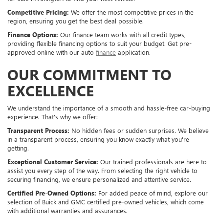
Competitive Pricing:
We offer the most competitive prices in the
region, ensuring you get the best deal possible.
Finance Options:
Our finance team works with all credit types,
providing flexible financing options to suit your budget. Get pre-
approved online with our auto
finance
application.
OUR COMMITMENT TO
EXCELLENCE
We understand the importance of a smooth and hassle-free car-buying
experience. That's why we offer:
Transparent Process:
No hidden fees or sudden surprises. We believe
in a transparent process, ensuring you know exactly what you're
getting.
Exceptional Customer Service:
Our trained professionals are here to
assist you every step of the way. From selecting the right vehicle to
securing financing, we ensure personalized and attentive service.
Certified Pre-Owned Options:
For added peace of mind, explore our
selection of Buick and GMC certified pre-owned vehicles, which come
with additional warranties and assurances.