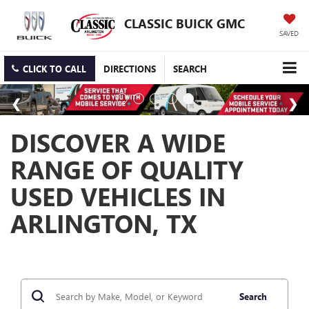
CLASSIC BUICK GMC
SAVED
CLICK TO CALL
DIRECTIONS
SEARCH
DISCOVER A WIDE
RANGE OF QUALITY
USED VEHICLES IN
ARLINGTON, TX
Search