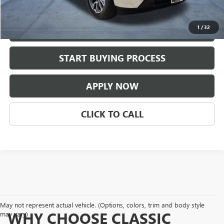
Classic Price:
$41,209
1
/
32
VIEW DETAILS
play_circle_outline
START BUYING PROCESS
Video Available
APPLY NOW
CLICK TO CALL
May not represent actual vehicle. (Options, colors, trim and body style
WHY CHOOSE CLASSIC
may vary)