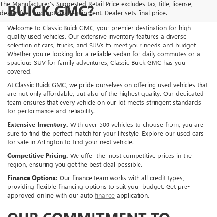
The Manufacturer's Suggested Retail Price excludes tax, title, license,
BUICK GMC?
dealer fees and optional equipment. Dealer sets final price.
Welcome to Classic Buick GMC, your premier destination for high-
quality used vehicles. Our extensive inventory features a diverse
selection of cars, trucks, and SUVs to meet your needs and budget.
Whether you're looking for a reliable sedan for daily commutes or a
spacious SUV for family adventures, Classic Buick GMC has you
covered.
At Classic Buick GMC, we pride ourselves on offering used vehicles that
are not only affordable, but also of the highest quality. Our dedicated
team ensures that every vehicle on our lot meets stringent standards
for performance and reliability.
Extensive Inventory:
With over 500 vehicles to choose from, you are
sure to find the perfect match for your lifestyle. Explore our used cars
for sale in Arlington to find your next vehicle.
Competitive Pricing:
We offer the most competitive prices in the
region, ensuring you get the best deal possible.
Finance Options:
Our finance team works with all credit types,
providing flexible financing options to suit your budget. Get pre-
approved online with our auto
finance
application.
OUR COMMITMENT TO