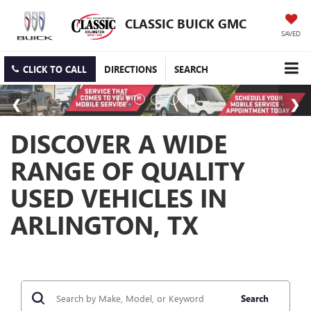
CLASSIC BUICK GMC
SAVED
CLICK TO CALL
DIRECTIONS
SEARCH
DISCOVER A WIDE
RANGE OF QUALITY
USED VEHICLES IN
ARLINGTON, TX
Search