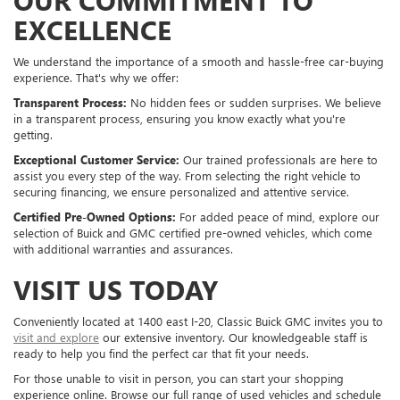
EXCELLENCE
We understand the importance of a smooth and hassle-free car-buying
experience. That's why we offer:
Transparent Process:
No hidden fees or sudden surprises. We believe
in a transparent process, ensuring you know exactly what you're
getting.
Exceptional Customer Service:
Our trained professionals are here to
assist you every step of the way. From selecting the right vehicle to
securing financing, we ensure personalized and attentive service.
Certified Pre-Owned Options:
For added peace of mind, explore our
selection of Buick and GMC certified pre-owned vehicles, which come
with additional warranties and assurances.
VISIT US TODAY
Conveniently located at 1400 east I-20, Classic Buick GMC invites you to
visit and explore
our extensive inventory. Our knowledgeable staff is
ready to help you find the perfect car that fit your needs.
For those unable to visit in person, you can start your shopping
experience online. Browse our full range of used vehicles and schedule