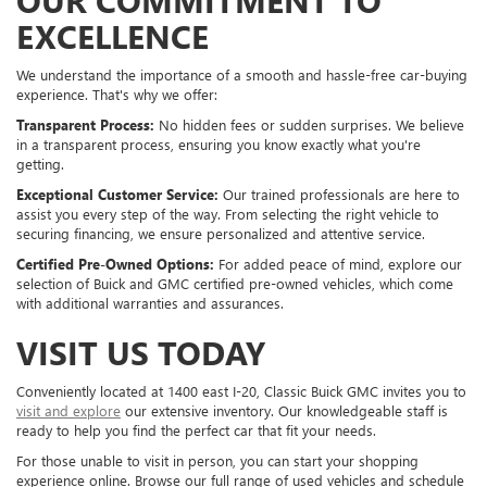
EXCELLENCE
We understand the importance of a smooth and hassle-free car-buying
experience. That's why we offer:
Transparent Process:
No hidden fees or sudden surprises. We believe
in a transparent process, ensuring you know exactly what you're
getting.
Exceptional Customer Service:
Our trained professionals are here to
assist you every step of the way. From selecting the right vehicle to
securing financing, we ensure personalized and attentive service.
Certified Pre-Owned Options:
For added peace of mind, explore our
selection of Buick and GMC certified pre-owned vehicles, which come
with additional warranties and assurances.
VISIT US TODAY
Conveniently located at 1400 east I-20, Classic Buick GMC invites you to
visit and explore
our extensive inventory. Our knowledgeable staff is
ready to help you find the perfect car that fit your needs.
For those unable to visit in person, you can start your shopping
experience online. Browse our full range of used vehicles and schedule