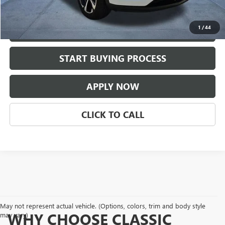
Classic Price:
$22,209
1
/
44
VIEW DETAILS
play_circle_outline
START BUYING PROCESS
Video Available
APPLY NOW
CLICK TO CALL
May not represent actual vehicle. (Options, colors, trim and body style
WHY CHOOSE CLASSIC
may vary)