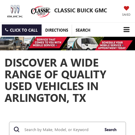
CLASSIC BUICK GMC
SAVED
CLICK TO CALL
DIRECTIONS
SEARCH
DISCOVER A WIDE
RANGE OF QUALITY
USED VEHICLES IN
ARLINGTON, TX
Search