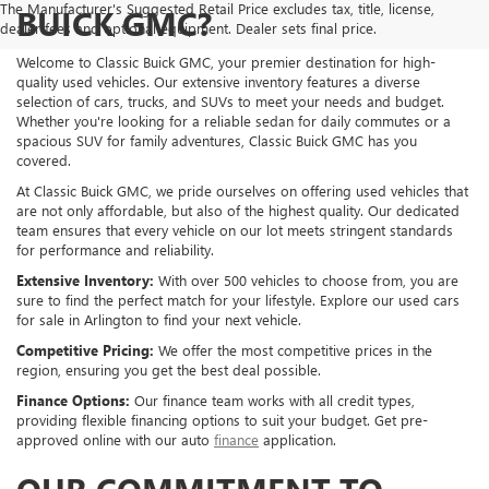
The Manufacturer's Suggested Retail Price excludes tax, title, license,
BUICK GMC?
dealer fees and optional equipment. Dealer sets final price.
Welcome to Classic Buick GMC, your premier destination for high-
quality used vehicles. Our extensive inventory features a diverse
selection of cars, trucks, and SUVs to meet your needs and budget.
Whether you're looking for a reliable sedan for daily commutes or a
spacious SUV for family adventures, Classic Buick GMC has you
covered.
At Classic Buick GMC, we pride ourselves on offering used vehicles that
are not only affordable, but also of the highest quality. Our dedicated
team ensures that every vehicle on our lot meets stringent standards
for performance and reliability.
Extensive Inventory:
With over 500 vehicles to choose from, you are
sure to find the perfect match for your lifestyle. Explore our used cars
for sale in Arlington to find your next vehicle.
Competitive Pricing:
We offer the most competitive prices in the
region, ensuring you get the best deal possible.
Finance Options:
Our finance team works with all credit types,
providing flexible financing options to suit your budget. Get pre-
approved online with our auto
finance
application.
OUR COMMITMENT TO