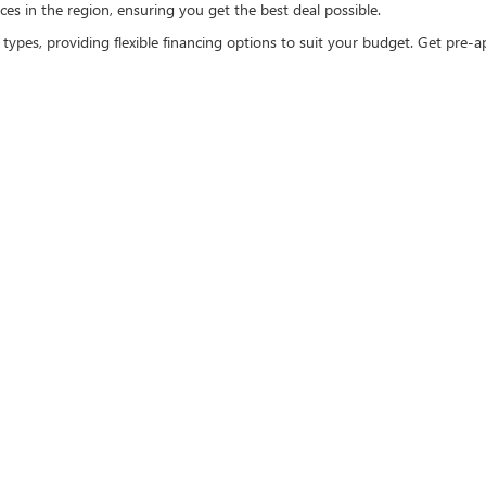
es in the region, ensuring you get the best deal possible.
 types, providing flexible financing options to suit your budget. Get pre
EXCELLENCE
ee car-buying experience. That's why we offer:
s. We believe in a transparent process, ensuring you know exactly what y
ls are here to assist you every step of the way. From selecting the right 
, explore our selection of Buick and GMC certified pre-owned vehicles, w
MC invites you to
visit and explore
our extensive inventory. Our knowledgeabl
hopping experience online. Browse our full range of used vehicles and sche