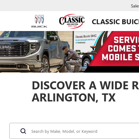
Sale
CLASSIC BUI
DISCOVER A WIDE R
ARLINGTON, TX