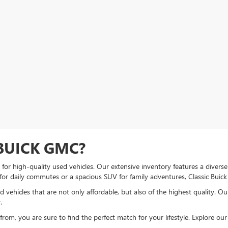
BUICK GMC?
or high-quality used vehicles. Our extensive inventory features a diverse
 for daily commutes or a spacious SUV for family adventures, Classic Bui
 vehicles that are not only affordable, but also of the highest quality. O
.
om, you are sure to find the perfect match for your lifestyle. Explore our u