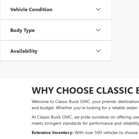
Vehicle Condition
Body Type
Availability
WHY CHOOSE CLASSIC 
Welcome to Classic Buick GMC, your premier destination f
and budget. Whether you're looking for a reliable sedan
At Classic Buick GMC, we pride ourselves on offering used
meets stringent standards for performance and reliability
Extensive Inventory:
With over 500 vehicles to choose fr