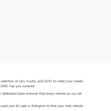
 selection of cars, trucks, and SUVs to meet your needs
ck GMC has you covered.
ur dedicated team ensures that every vehicle on our lot
sed cars for sale in Arlington to find your next vehicle.