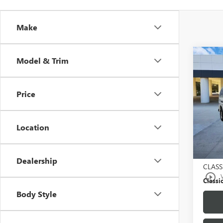
Make
Co
Model & Trim
USED
PASS
Price
VIN:
1G
Model
Location
21,26
Selling
$225.
Dealership
CLASS
play_circle_outline
Classic
Body Style