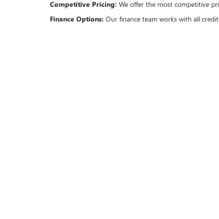
Competitive Pricing:
We offer the most competitive pric
Finance Options:
Our finance team works with all credit
OUR COMMITMENT TO 
We understand the importance of a smooth and hassle-fr
Transparent Process:
No hidden fees or sudden surprise
Exceptional Customer Service:
Our trained professiona
attentive service.
Certified Pre-Owned Options:
For added peace of mind
VISIT US TODAY
Conveniently located at 1400 east I-20, Classic Buick G
your needs.
For those unable to visit in person, you can start your s