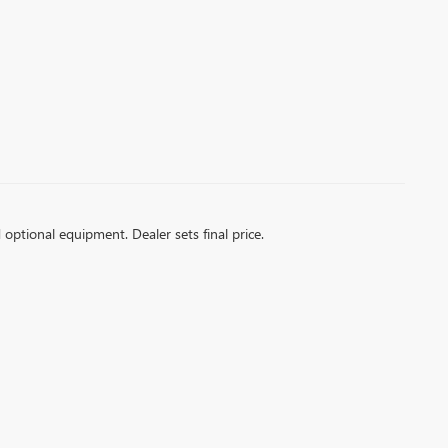
d optional equipment. Dealer sets final price.