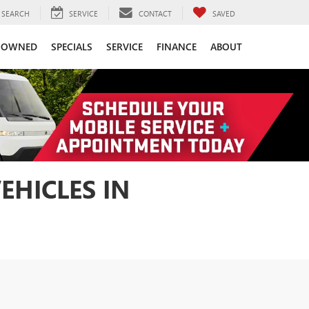
SEARCH
SERVICE
CONTACT
SAVED
-OWNED
SPECIALS
SERVICE
FINANCE
ABOUT
EHICLES IN