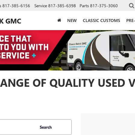
s
817-385-6156
Service
817-385-6398
Parts
817-375-3060
CK GMC
NEW
CLASSIC CUSTOMS
PRE
ANGE OF QUALITY USED V
Search