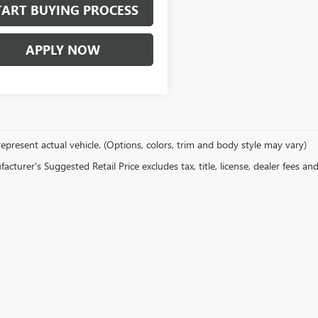
TART BUYING PROCESS
APPLY NOW
epresent actual vehicle. (Options, colors, trim and body style may vary)
cturer's Suggested Retail Price excludes tax, title, license, dealer fees an