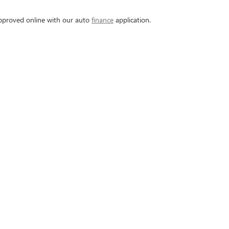
-approved online with our auto
finance
application.
ou're getting.
vehicle to securing financing, we ensure personalized and
hich come with additional warranties and assurances.
e staff is ready to help you find the perfect car that fit
dule a test drive today!