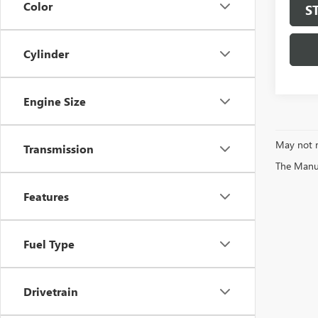
Color
S
Cylinder
Engine Size
May not r
Transmission
The Manufa
Features
Fuel Type
Drivetrain