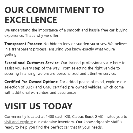
OUR COMMITMENT TO
EXCELLENCE
We understand the importance of a smooth and hassle-free car-buying
experience. That's why we offer:
Transparent Process:
No hidden fees or sudden surprises. We believe
in a transparent process, ensuring you know exactly what you're
getting.
Exceptional Customer Service:
Our trained professionals are here to
assist you every step of the way. From selecting the right vehicle to
securing financing, we ensure personalized and attentive service.
Certified Pre-Owned Options:
For added peace of mind, explore our
selection of Buick and GMC certified pre-owned vehicles, which come
with additional warranties and assurances.
VISIT US TODAY
Conveniently located at 1400 east I-20, Classic Buick GMC invites you to
visit and explore
our extensive inventory. Our knowledgeable staff is
ready to help you find the perfect car that fit your needs.