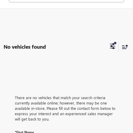
No vehicles found
There are no vehicles that match your search criteria
currently available online; however, there may be one
available in-store. Please fill out the contact form below to
express your interest and an experienced sales manager
will get back to you.
*First Name