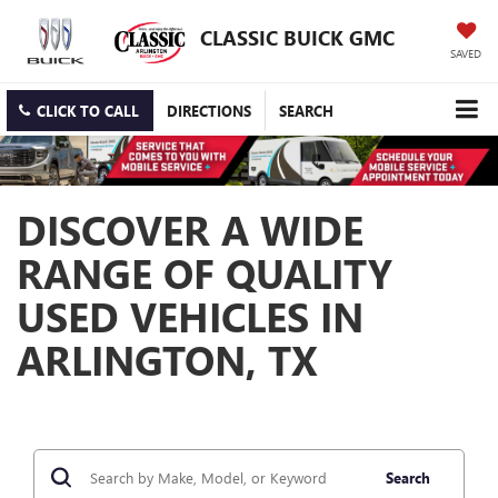
CLASSIC BUICK GMC
SAVED
CLICK TO CALL
DIRECTIONS
SEARCH
DISCOVER A WIDE
RANGE OF QUALITY
USED VEHICLES IN
ARLINGTON, TX
Search