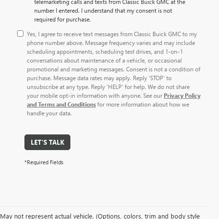
telemarketing calls and texts from Classic Buick GMC at the
number I entered. I understand that my consent is not
required for purchase.
Yes, I agree to receive text messages from Classic Buick GMC to my
phone number above. Message frequency varies and may include
scheduling appointments, scheduling test drives, and 1-on-1
conversations about maintenance of a vehicle, or occasional
promotional and marketing messages. Consent is not a condition of
purchase. Message data rates may apply. Reply ‘STOP’ to
unsubscribe at any type. Reply ‘HELP’ for help. We do not share
your mobile opt-in information with anyone. See our
Privacy Policy
and Terms and Conditions
for more information about how we
handle your data.
LET'S TALK
*Required Fields
May not represent actual vehicle. (Options, colors, trim and body style