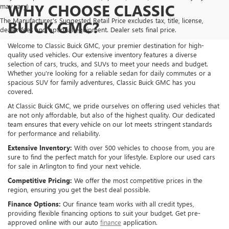
WHY CHOOSE CLASSIC
may vary)
The Manufacturer's Suggested Retail Price excludes tax, title, license,
BUICK GMC?
dealer fees and optional equipment. Dealer sets final price.
Welcome to Classic Buick GMC, your premier destination for high-
quality used vehicles. Our extensive inventory features a diverse
selection of cars, trucks, and SUVs to meet your needs and budget.
Whether you're looking for a reliable sedan for daily commutes or a
spacious SUV for family adventures, Classic Buick GMC has you
covered.
At Classic Buick GMC, we pride ourselves on offering used vehicles that
are not only affordable, but also of the highest quality. Our dedicated
team ensures that every vehicle on our lot meets stringent standards
for performance and reliability.
Extensive Inventory:
With over 500 vehicles to choose from, you are
sure to find the perfect match for your lifestyle. Explore our used cars
for sale in Arlington to find your next vehicle.
Competitive Pricing:
We offer the most competitive prices in the
region, ensuring you get the best deal possible.
Finance Options:
Our finance team works with all credit types,
providing flexible financing options to suit your budget. Get pre-
approved online with our auto
finance
application.