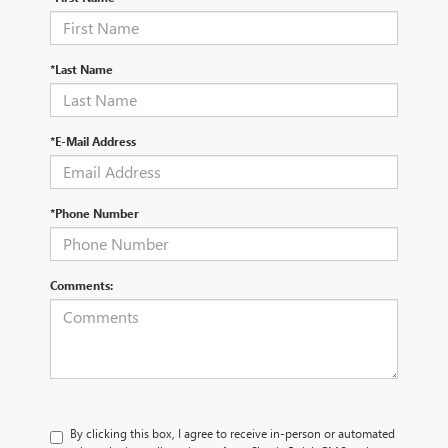
*Last Name
*E-Mail Address
*Phone Number
Comments:
By clicking this box, I agree to receive in-person or automated