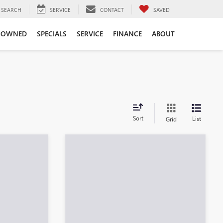
SEARCH
SERVICE
CONTACT
SAVED
-OWNED
SPECIALS
SERVICE
FINANCE
ABOUT
es
Sort
List
Grid
Compare Vehicle
$28,276
NEW
2026
BUICK