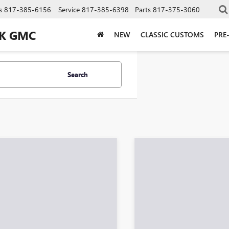
s
817-385-6156
Service
817-385-6398
Parts
817-375-3060
CK GMC
NEW
CLASSIC CUSTOMS
PRE
Search
Showing all 378 vehicl
mpare Vehicle
Compare Vehicle