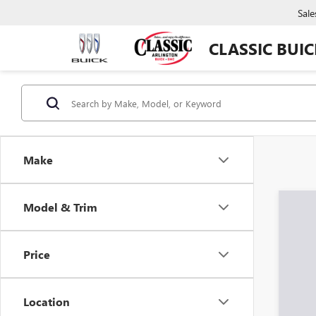
Sale
CLASSIC BUI
Make
Model & Trim
Co