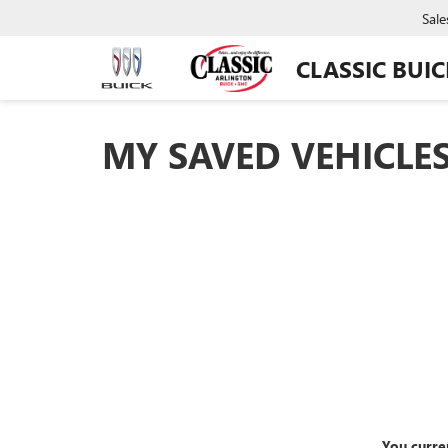
Sale
CLASSIC BUI
MY SAVED VEHICLE
You curre