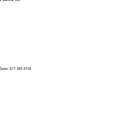
 Sales:
817-385-6156