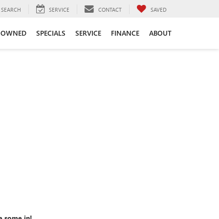
SEARCH
SERVICE
CONTACT
SAVED
-OWNED
SPECIALS
SERVICE
FINANCE
ABOUT
e some in!