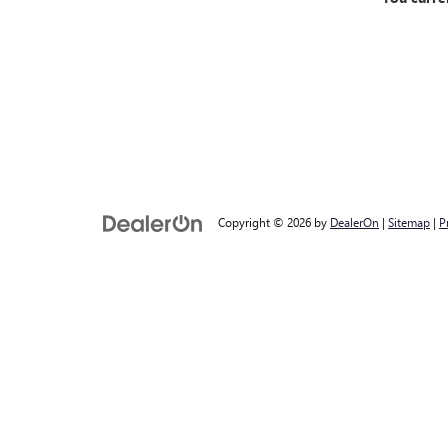
Copyright © 2026
by
DealerOn
|
Sitemap
|
P