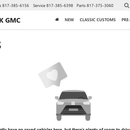
s
817-385-6156
Service
817-385-6398
Parts
817-375-3060
CK GMC
NEW
CLASSIC CUSTOMS
PRE
S
ntly have no saved vehicles here, but there's plenty of room to driv