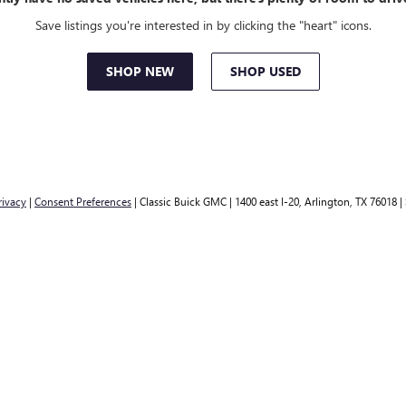
Save listings you're interested in by clicking the "heart" icons.
SHOP NEW
SHOP USED
rivacy
|
Consent Preferences
| Classic Buick GMC
|
1400 east I-20,
Arlington,
TX
76018
|