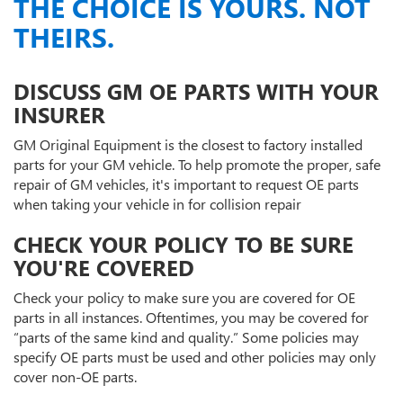
THE CHOICE IS YOURS. NOT
THEIRS.
DISCUSS GM OE PARTS WITH YOUR
INSURER
GM Original Equipment is the closest to factory installed
parts for your GM vehicle. To help promote the proper, safe
repair of GM vehicles, it's important to request OE parts
when taking your vehicle in for collision repair
CHECK YOUR POLICY TO BE SURE
YOU'RE COVERED
Check your policy to make sure you are covered for OE
parts in all instances. Oftentimes, you may be covered for
“parts of the same kind and quality.” Some policies may
specify OE parts must be used and other policies may only
cover non-OE parts.