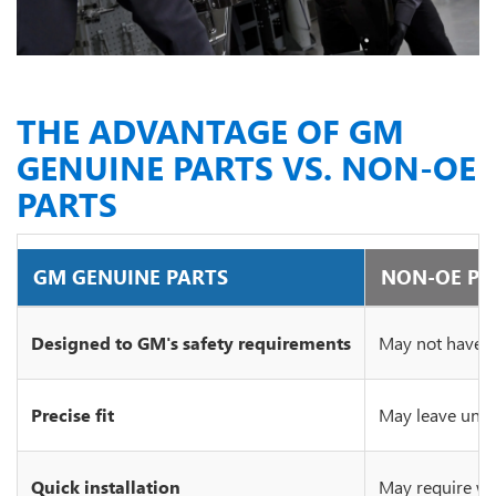
THE ADVANTAGE OF GM
GENUINE PARTS VS. NON-OE
PARTS
GM GENUINE PARTS
NON-OE PA
Designed to GM's safety requirements
May not have c
Precise fit
May leave unsi
Quick installation
May require wo