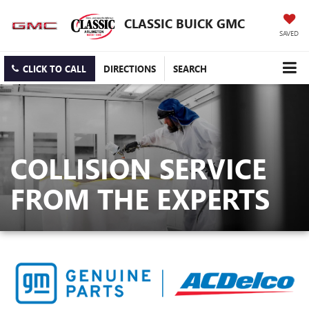
CLASSIC BUICK GMC
SAVED
CLICK TO CALL
DIRECTIONS
SEARCH
COLLISION SERVICE
FROM THE EXPERTS