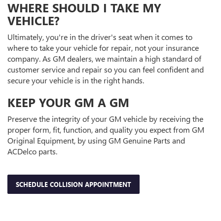
WHERE SHOULD I TAKE MY
VEHICLE?
Ultimately, you're in the driver's seat when it comes to
where to take your vehicle for repair, not your insurance
company. As GM dealers, we maintain a high standard of
customer service and repair so you can feel confident and
secure your vehicle is in the right hands.
KEEP YOUR GM A GM
Preserve the integrity of your GM vehicle by receiving the
proper form, fit, function, and quality you expect from GM
Original Equipment, by using GM Genuine Parts and
ACDelco parts.
SCHEDULE COLLISION APPOINTMENT