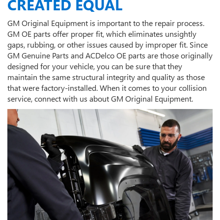
CREATED EQUAL
GM Original Equipment is important to the repair process.
GM OE parts offer proper fit, which eliminates unsightly
gaps, rubbing, or other issues caused by improper fit. Since
GM Genuine Parts and ACDelco OE parts are those originally
designed for your vehicle, you can be sure that they
maintain the same structural integrity and quality as those
that were factory-installed. When it comes to your collision
service, connect with us about GM Original Equipment.