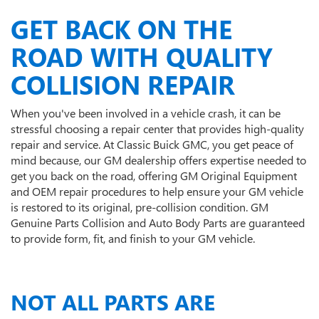
GET BACK ON THE
ROAD WITH QUALITY
COLLISION REPAIR
When you've been involved in a vehicle crash, it can be
stressful choosing a repair center that provides high-quality
repair and service. At Classic Buick GMC, you get peace of
mind because, our GM dealership offers expertise needed to
get you back on the road, offering GM Original Equipment
and OEM repair procedures to help ensure your GM vehicle
is restored to its original, pre-collision condition. GM
Genuine Parts Collision and Auto Body Parts are guaranteed
to provide form, fit, and finish to your GM vehicle.
NOT ALL PARTS ARE