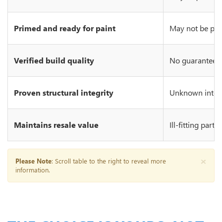
Primed and ready for paint
May not be prim
Verified build quality
No guarantee of
Proven structural integrity
Unknown integr
Maintains resale value
Ill-fitting part
×
Please Note
: Scroll table to the right to reveal more
information.