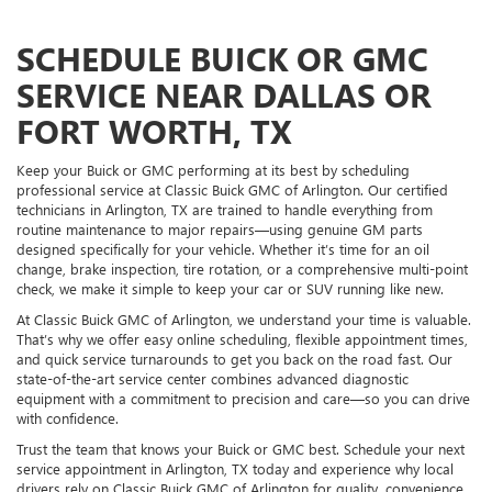
SCHEDULE BUICK OR GMC
SERVICE NEAR DALLAS OR
FORT WORTH, TX
Keep your Buick or GMC performing at its best by scheduling
professional service at Classic Buick GMC of Arlington. Our certified
technicians in Arlington, TX are trained to handle everything from
routine maintenance to major repairs—using genuine GM parts
designed specifically for your vehicle. Whether it’s time for an oil
change, brake inspection, tire rotation, or a comprehensive multi-point
check, we make it simple to keep your car or SUV running like new.
At Classic Buick GMC of Arlington, we understand your time is valuable.
That’s why we offer easy online scheduling, flexible appointment times,
and quick service turnarounds to get you back on the road fast. Our
state-of-the-art service center combines advanced diagnostic
equipment with a commitment to precision and care—so you can drive
with confidence.
Trust the team that knows your Buick or GMC best. Schedule your next
service appointment in Arlington, TX today and experience why local
drivers rely on Classic Buick GMC of Arlington for quality, convenience,