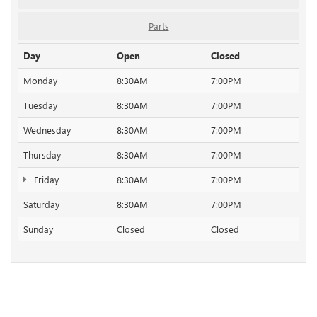
Parts
Day
Open
Closed
Monday
8:30AM
7:00PM
Tuesday
8:30AM
7:00PM
Wednesday
8:30AM
7:00PM
Thursday
8:30AM
7:00PM
Friday
8:30AM
7:00PM
Saturday
8:30AM
7:00PM
Sunday
Closed
Closed