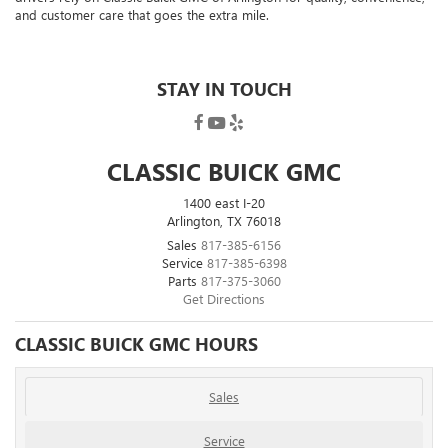
and customer care that goes the extra mile
.
STAY IN TOUCH
CLASSIC BUICK GMC
1400 east I-20
Arlington, TX 76018
Sales
817-385-6156
Service
817-385-6398
Parts
817-375-3060
Get Directions
CLASSIC BUICK GMC HOURS
Sales
Service