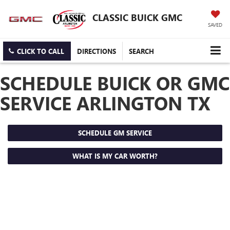
CLASSIC BUICK GMC
SAVED
CLICK TO CALL
DIRECTIONS
SEARCH
SCHEDULE BUICK OR GMC
SERVICE ARLINGTON TX
SCHEDULE GM SERVICE
WHAT IS MY CAR WORTH?