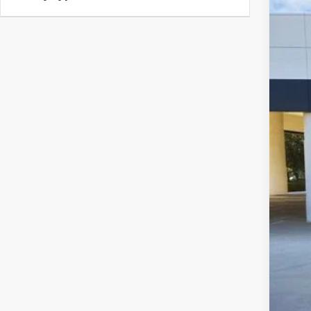
USED
Spec
VIN:
3C
8,992
Sell
$22
CLA
Clas