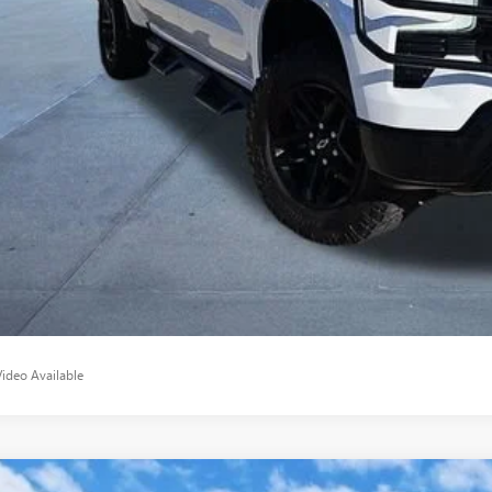
sic Price:
VIEW DETAI
START BUYING P
APPLY NO
Video Available