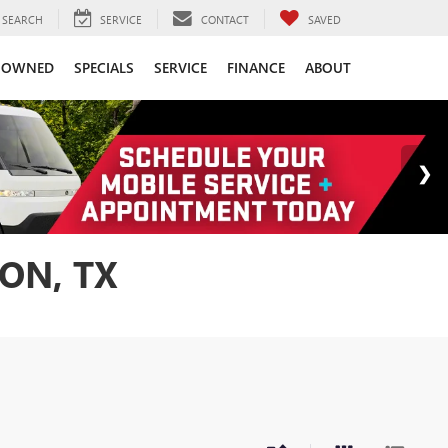
SEARCH
SERVICE
CONTACT
SAVED
-OWNED
SPECIALS
SERVICE
FINANCE
ABOUT
ON, TX