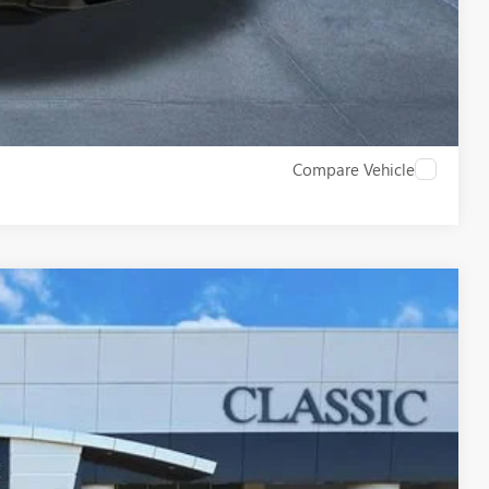
W
Compare Vehicle
09
Ext.
RICE