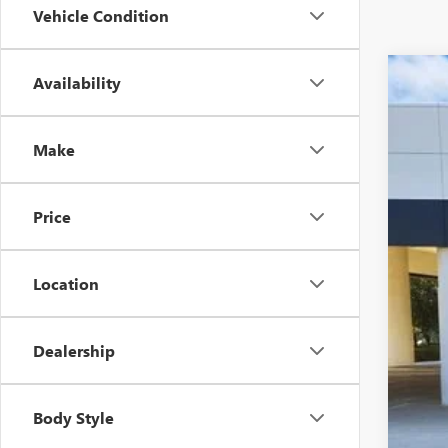
Vehicle Condition
Availability
USED
Spec
VIN:
3G
Make
19,19
Price
Location
Dealership
Sell
$22
Body Style
CLA