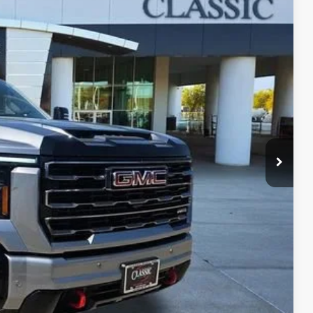
09
Ext.
Int.
RICE
$71,987
+$225
+$997
$73,209
LS
ROCESS