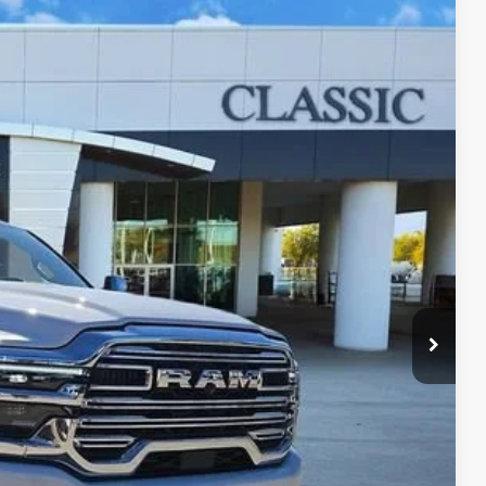
09
Ext.
Int.
RICE
$62,987
+$225
+$997
$64,209
LS