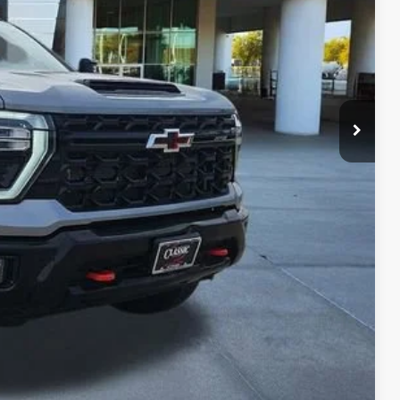
$68,987
+$225
+$997
$70,209
LS
ROCESS
W