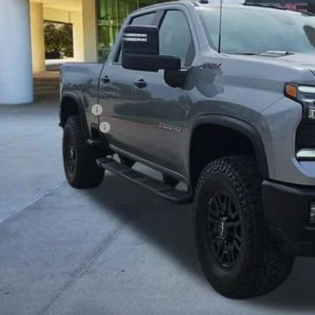
Less
ing Price:
5.00 Document Fees:
SSIC SAFETY PACKAGE
sic Price:
VIEW DETAI
START BUYING P
APPLY NO