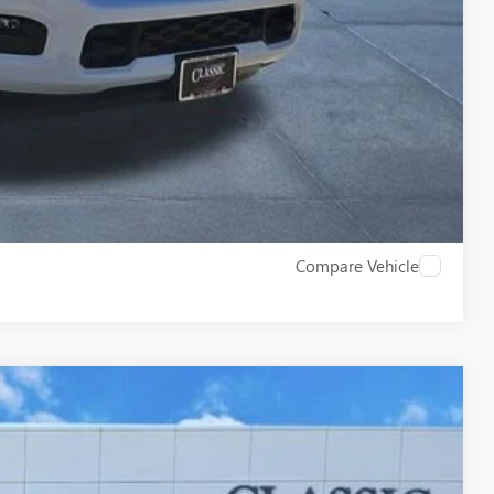
ROCESS
W
Compare Vehicle