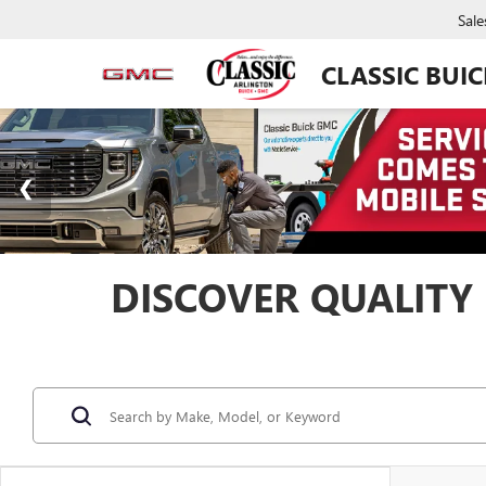
Sale
CLASSIC BUI
DISCOVER QUALITY 