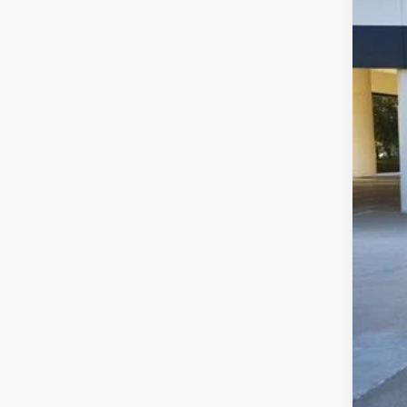
16,70
Sell
$22
CLA
Clas