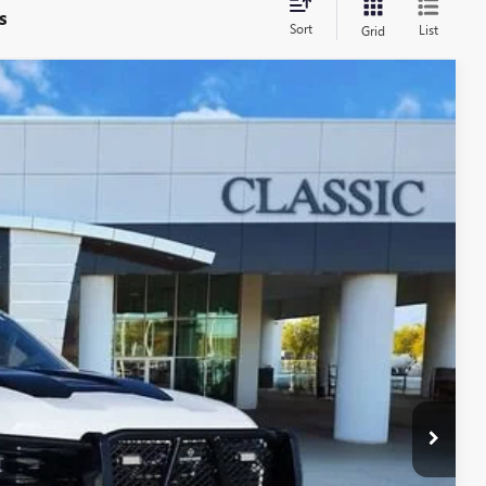
s
Sort
List
Grid
09
Ext.
Int.
RICE
$41,987
+$225
+$997