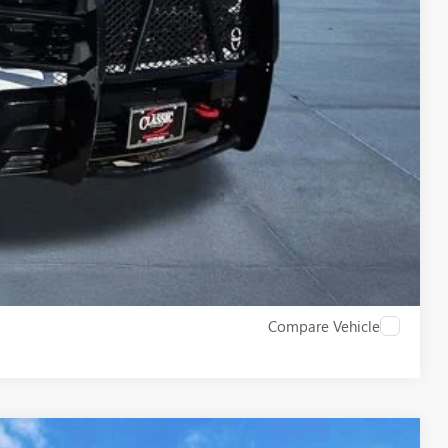
$43,209
LS
ROCESS
W
Compare Vehicle