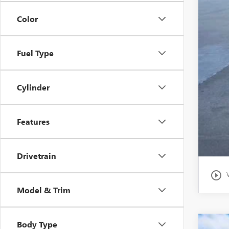
Clas
Color
Fuel Type
Cylinder
Features
Drivetrain
play_circle_outline
Model & Trim
Body Type