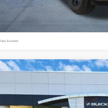
APPLY NO
Video Available
2025
CHEVROLET SILVERADO 2500 HD
ZR2
ial Offer
C4KYEYXSF240374
Stock:
SF240374
Model:
CK20743
$70,2
1 mi
CLASSIC P