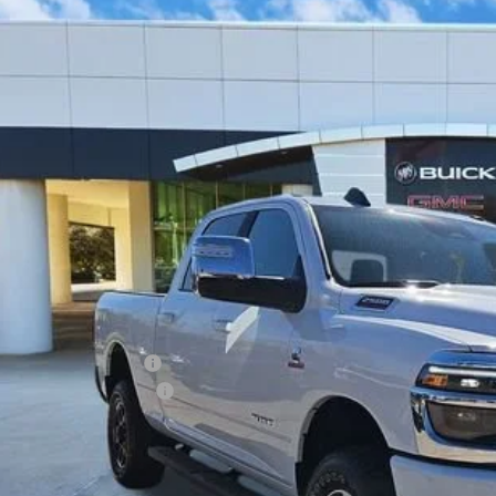
2026
RAM 2500
LARAMIE
ial Offer
63R5FL1TG206825
Stock:
TG206825
Model:
DJ7P91
$64,2
 mi
CLASSIC P
Less
ing Price:
5.00 Document Fees:
SSIC SAFETY PACKAGE
sic Price:
VIEW DETAI