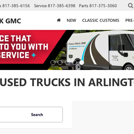
s
817-385-6156
Service
817-385-6398
Parts
817-375-3060
CK GMC
NEW
CLASSIC CUSTOMS
PRE
USED TRUCKS IN ARLINGT
Search