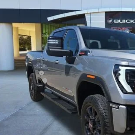
$73,2
5 mi
CLASSIC P
Less
ing Price:
5.00 Document Fees:
SSIC SAFETY PACKAGE
sic Price:
VIEW DETAI
START BUYING P