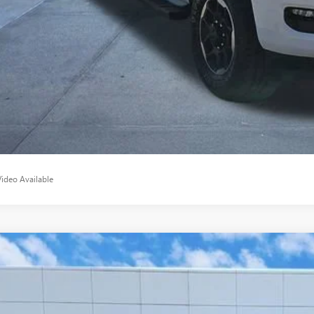
START BUYING P
APPLY NO
Video Available
2025
GMC SIERRA 2500 HD
AT4
ial Offer
T4UPEY2SF323866
Stock:
SF323866
Model:
TK20743