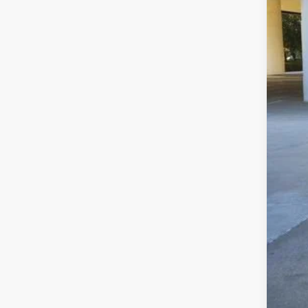
Sell
$22
CLA
Clas