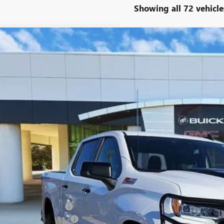
Showing all 72 vehicle
2023
CHEVROLET SILVERADO 1500
LT TRAIL BOSS
ial Offer
CPDFEKXPG345820
Stock:
PG345820
Model:
CK10543
$43,2
8 mi
CLASSIC P
Less
ing Price:
5.00 Document Fees:
SSIC SAFETY PACKAGE