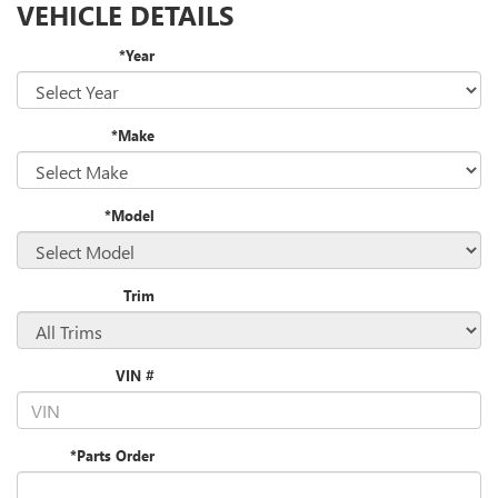
VEHICLE DETAILS
*Year
*Make
*Model
Trim
VIN #
*Parts Order