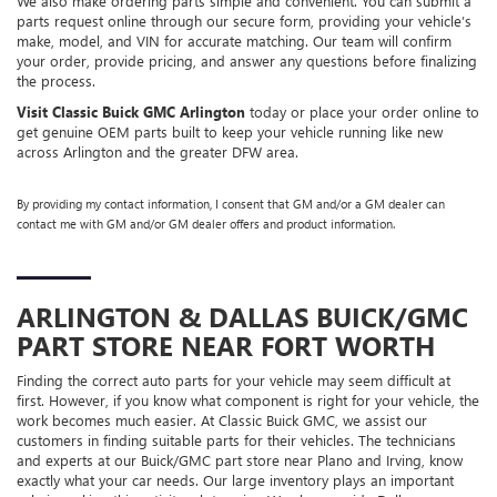
We also make ordering parts simple and convenient. You can submit a
parts request online through our secure form, providing your vehicle’s
make, model, and VIN for accurate matching. Our team will confirm
your order, provide pricing, and answer any questions before finalizing
the process.
Visit Classic Buick GMC Arlington
today or place your order online to
get genuine OEM parts built to keep your vehicle running like new
across Arlington and the greater DFW area.
By providing my contact information, I consent that GM and/or a GM dealer can
contact me with GM and/or GM dealer offers and product information.
ARLINGTON & DALLAS
BUICK/GMC
PART STORE NEAR FORT WORTH
Finding the correct auto parts for your vehicle may seem difficult at
first. However, if you know what component is right for your vehicle, the
work becomes much easier. At Classic Buick GMC, we assist our
customers in finding suitable parts for their vehicles. The technicians
and experts at our
Buick/GMC
part store near Plano and Irving, know
exactly what your car needs. Our large inventory plays an important