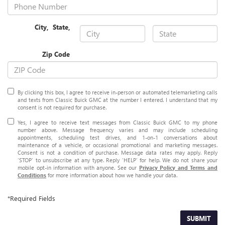
City
,
State
,
Zip Code
By clicking this box, I agree to receive in-person or automated telemarketing calls
and texts from Classic Buick GMC at the number I entered. I understand that my
consent is not required for purchase.
Yes, I agree to receive text messages from Classic Buick GMC to my phone
number above. Message frequency varies and may include scheduling
appointments, scheduling test drives, and 1-on-1 conversations about
maintenance of a vehicle, or occasional promotional and marketing messages.
Consent is not a condition of purchase. Message data rates may apply. Reply
‘STOP’ to unsubscribe at any type. Reply ‘HELP’ for help. We do not share your
mobile opt-in information with anyone. See our
Privacy Policy and Terms and
Conditions
for more information about how we handle your data.
*Required Fields
SUBMIT