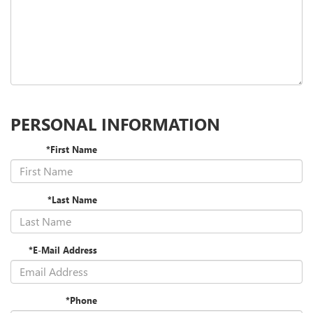
PERSONAL INFORMATION
*First Name
*Last Name
*E-Mail Address
*Phone