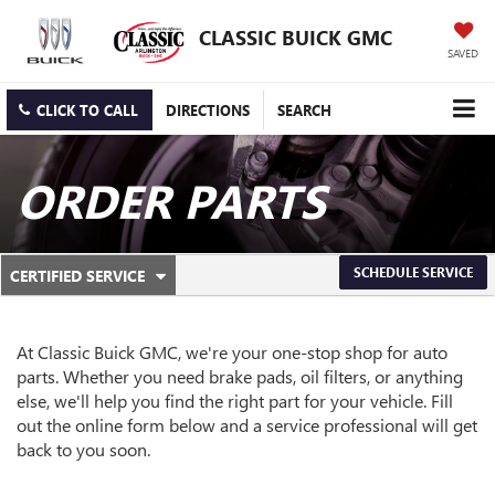
CLASSIC BUICK GMC
SAVED
CLICK TO CALL
DIRECTIONS
SEARCH
ORDER PARTS
.
SCHEDULE SERVICE
CERTIFIED SERVICE
SERVICE
SELECT
TO
SUB-
VIEW
ADDITIONAL
At Classic Buick GMC, we're your one-stop shop for auto
NAVIGATION
SERVICE
parts. Whether you need brake pads, oil filters, or anything
CONTENT
else, we'll help you find the right part for your vehicle. Fill
out the online form below and a service professional will get
back to you soon.