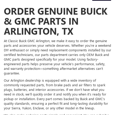
ORDER GENUINE BUICK
& GMC PARTS IN
ARLINGTON, TX
At Classic Buick GMC Arlington, we make it easy to order the genuine
parts and accessories your vehicle deserves. Whether you’re a weekend
DIY enthusiast or simply need replacement components installed by our
certified technicians, our parts department carries only OEM Buick and
GMC parts designed specifically for your model. Using factory-
engineered parts helps preserve your vehicle’s performance, safety,
and warranty protection—something aftermarket alternatives can’t
guarantee.
Our Arlington dealership is equipped with a wide inventory of
commonly requested parts, from brake pads and air filters to spark
plugs, batteries, and interior accessories. If we don’t have what you
need in stock, we’ll quickly order it and notify you when it’s ready for
pickup or installation. Every part comes backed by Buick and GMC’s
quality standards, ensuring a perfect fit and long-lasting durability for
your Sierra, Yukon, Enclave, or any other model in the lineup.