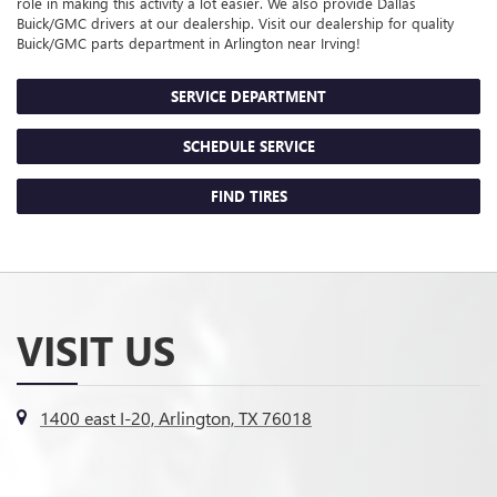
role in making this activity a lot easier. We also provide Dallas
Buick/GMC
drivers at our dealership. Visit our dealership for quality
Buick/GMC
parts department in Arlington near Irving!
SERVICE DEPARTMENT
SCHEDULE SERVICE
FIND TIRES
VISIT US
1400 east I-20, Arlington, TX 76018