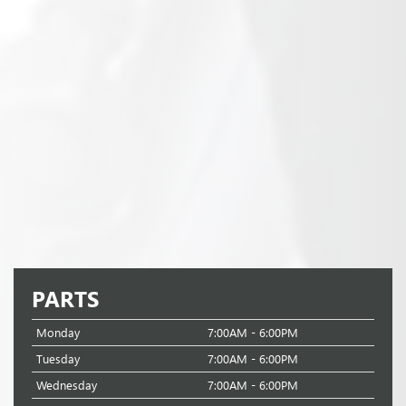
PARTS
Monday
7:00AM - 6:00PM
Tuesday
7:00AM - 6:00PM
Wednesday
7:00AM - 6:00PM