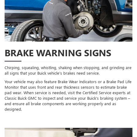
BRAKE WARNING SIGNS
Chirping, squealing, whistling, shaking when stopping, and grinding are
all signs that your Buick vehicle’s brakes need service.
Your vehicle may also feature Brake Wear Indicators or a Brake Pad Life
Monitor that uses front and rear thickness sensors to estimate brake
pad wear. When service is needed, visit the Certified Service experts at
Classic Buick GMC to inspect and service your Buick’s braking system –
and ensure all brake components are working properly and as
designed.