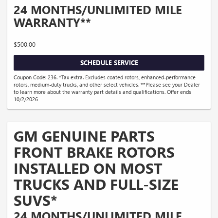
24 MONTHS/UNLIMITED MILE
WARRANTY**
$500.00
SCHEDULE SERVICE
Coupon Code: 236. *Tax extra. Excludes coated rotors, enhanced-performance
rotors, medium-duty trucks, and other select vehicles. **Please see your Dealer
to learn more about the warranty part details and qualifications. Offer ends
10/2/2026
GM GENUINE PARTS
FRONT BRAKE ROTORS
INSTALLED ON MOST
TRUCKS AND FULL-SIZE
SUVS*
24 MONTHS/UNLIMITED MILE