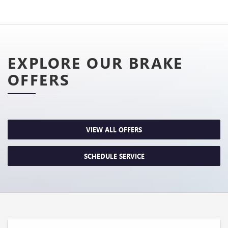
EXPLORE OUR BRAKE
OFFERS
VIEW ALL OFFERS
SCHEDULE SERVICE