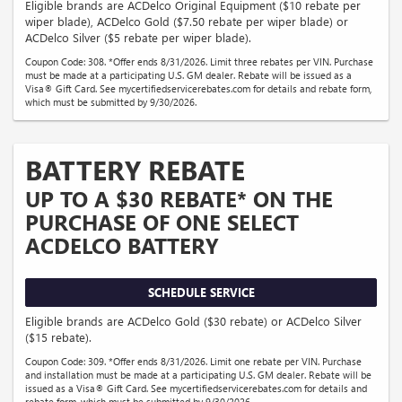
Eligible brands are ACDelco Original Equipment ($10 rebate per
wiper blade), ACDelco Gold ($7.50 rebate per wiper blade) or
ACDelco Silver ($5 rebate per wiper blade).
Coupon Code: 308. *Offer ends 8/31/2026. Limit three rebates per VIN. Purchase
must be made at a participating U.S. GM dealer. Rebate will be issued as a
Visa® Gift Card. See mycertifiedservicerebates.com for details and rebate form,
which must be submitted by 9/30/2026.
BATTERY REBATE
UP TO A $30 REBATE* ON THE
PURCHASE OF ONE SELECT
ACDELCO BATTERY
SCHEDULE SERVICE
Eligible brands are ACDelco Gold ($30 rebate) or ACDelco Silver
($15 rebate).
Coupon Code: 309. *Offer ends 8/31/2026. Limit one rebate per VIN. Purchase
and installation must be made at a participating U.S. GM dealer. Rebate will be
issued as a Visa® Gift Card. See mycertifiedservicerebates.com for details and
rebate form, which must be submitted by 9/30/2026.