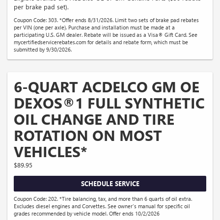
per brake pad set).
Coupon Code: 303. *Offer ends 8/31/2026. Limit two sets of brake pad rebates
per VIN (one per axle). Purchase and installation must be made at a
participating U.S. GM dealer. Rebate will be issued as a Visa® Gift Card. See
mycertifiedservicerebates.com for details and rebate form, which must be
submitted by 9/30/2026.
6-QUART ACDELCO GM OE
DEXOS®1 FULL SYNTHETIC
OIL CHANGE AND TIRE
ROTATION ON MOST
VEHICLES*
$89.95
SCHEDULE SERVICE
Coupon Code: 202. *Tire balancing, tax, and more than 6 quarts of oil extra.
Excludes diesel engines and Corvettes. See owner's manual for specific oil
grades recommended by vehicle model. Offer ends 10/2/2026