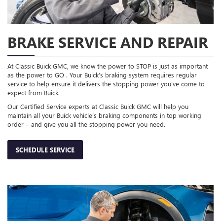
BRAKE SERVICE AND REPAIR
At Classic Buick GMC, we know the power to STOP is just as important
as the power to GO . Your Buick’s braking system requires regular
service to help ensure it delivers the stopping power you’ve come to
expect from Buick.
Our Certified Service experts at Classic Buick GMC will help you
maintain all your Buick vehicle’s braking components in top working
order – and give you all the stopping power you need.
SCHEDULE SERVICE