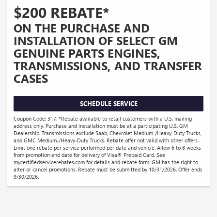
$200 REBATE*
ON THE PURCHASE AND
INSTALLATION OF SELECT GM
GENUINE PARTS ENGINES,
TRANSMISSIONS, AND TRANSFER
CASES
SCHEDULE SERVICE
Coupon Code: 317. *Rebate available to retail customers with a U.S. mailing
address only. Purchase and installation must be at a participating U.S. GM
Dealership. Transmissions exclude Saab, Chevrolet Medium-/Heavy-Duty Trucks,
and GMC Medium-/Heavy-Duty Trucks. Rebate offer not valid with other offers.
Limit one rebate per service performed per date and vehicle. Allow 6 to 8 weeks
from promotion end date for delivery of Visa® Prepaid Card. See
mycertifiedservicerebates.com for details and rebate form. GM has the right to
alter or cancel promotions. Rebate must be submitted by 10/31/2026. Offer ends
9/30/2026.