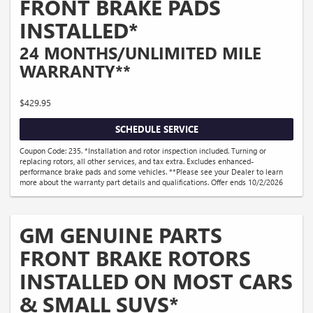
FRONT BRAKE PADS
INSTALLED*
24 MONTHS/UNLIMITED MILE
WARRANTY**
$429.95
SCHEDULE SERVICE
Coupon Code: 235. *Installation and rotor inspection included. Turning or
replacing rotors, all other services, and tax extra. Excludes enhanced-
performance brake pads and some vehicles. **Please see your Dealer to learn
more about the warranty part details and qualifications. Offer ends 10/2/2026
GM GENUINE PARTS
FRONT BRAKE ROTORS
INSTALLED ON MOST CARS
& SMALL SUVS*