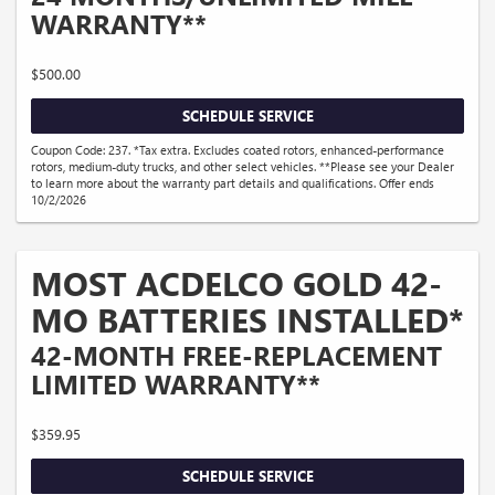
WARRANTY**
$500.00
SCHEDULE SERVICE
Coupon Code: 237. *Tax extra. Excludes coated rotors, enhanced-performance
rotors, medium-duty trucks, and other select vehicles. **Please see your Dealer
to learn more about the warranty part details and qualifications. Offer ends
10/2/2026
MOST ACDELCO GOLD 42-
MO BATTERIES INSTALLED*
42-MONTH FREE-REPLACEMENT
LIMITED WARRANTY**
$359.95
SCHEDULE SERVICE