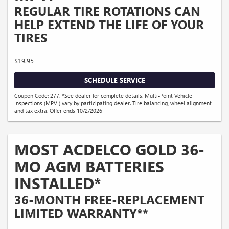
REGULAR TIRE ROTATIONS CAN
HELP EXTEND THE LIFE OF YOUR
TIRES
$19.95
SCHEDULE SERVICE
Coupon Code: 277. *See dealer for complete details. Multi-Point Vehicle
Inspections (MPVI) vary by participating dealer. Tire balancing, wheel alignment
and tax extra. Offer ends 10/2/2026
MOST ACDELCO GOLD 36-
MO AGM BATTERIES
INSTALLED*
36-MONTH FREE-REPLACEMENT
LIMITED WARRANTY**