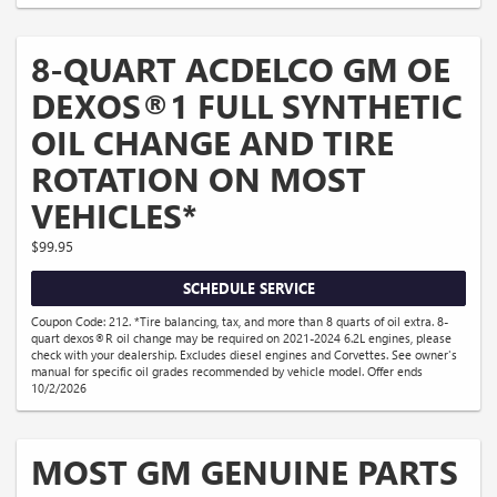
8-QUART ACDELCO GM OE
DEXOS®1 FULL SYNTHETIC
OIL CHANGE AND TIRE
ROTATION ON MOST
VEHICLES*
$99.95
SCHEDULE SERVICE
Coupon Code: 212. *Tire balancing, tax, and more than 8 quarts of oil extra. 8-
quart dexos®R oil change may be required on 2021-2024 6.2L engines, please
check with your dealership. Excludes diesel engines and Corvettes. See owner's
manual for specific oil grades recommended by vehicle model. Offer ends
10/2/2026
MOST GM GENUINE PARTS