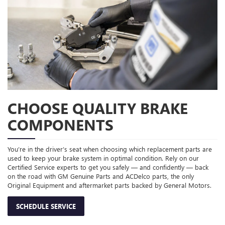
CHOOSE QUALITY BRAKE
COMPONENTS
You’re in the driver’s seat when choosing which replacement parts are
used to keep your brake system in optimal condition. Rely on our
Certified Service experts to get you safely — and confidently — back
on the road with GM Genuine Parts and ACDelco parts, the only
Original Equipment and aftermarket parts backed by General Motors.
SCHEDULE SERVICE