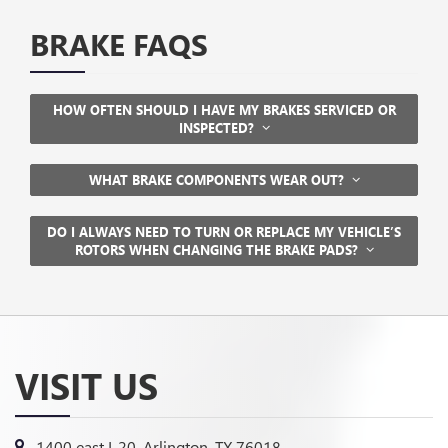
BRAKE FAQS
HOW OFTEN SHOULD I HAVE MY BRAKES SERVICED OR
INSPECTED?
WHAT BRAKE COMPONENTS WEAR OUT?
DO I ALWAYS NEED TO TURN OR REPLACE MY VEHICLE’S
ROTORS WHEN CHANGING THE BRAKE PADS?
VISIT US
1400 east I-20, Arlington, TX 76018