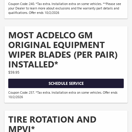
Coupon Code: 240. *Tax extra. Installation extra on some vehicles. **Please see
your Dealer to learn more about exclusions and the warranty part details and
qualifications. Offer ends 10/2/2026
MOST ACDELCO GM
ORIGINAL EQUIPMENT
WIPER BLADES (PER PAIR)
INSTALLED*
$59.95
SCHEDULE SERVICE
Coupon Code: 257. *Tax extra. Installation extra on some vehicles. Offer ends
10/2/2026
TIRE ROTATION AND
MPVI*