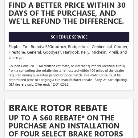
FIND A BETTER PRICE WITHIN 30
DAYS OF THE PURCHASE, AND
WE'LL REFUND THE DIFFERENCE.
SCHEDULE SERVICE
Eligible Tire Brands: BFGoodrich, Bridgestone, Continental, Cooper,
Firestone, General, Goodyear, Hankook, Kelly, Michelin, Pirelli, and
Uniroyal.
Coupon Code: 201. *Ad, written estimate, or Internet quote for identical tire(s)
from a competing tire retailer/installer located within 100 miles of the dealer
required during guarantee period for price match. Tire match price must be
determined prior to applying a tire manufacturer rebate, if any. At participating
GM dealers only. Offer ends 12/31/2026.
BRAKE ROTOR REBATE
UP TO A $60 REBATE* ON THE
PURCHASE AND INSTALLATION
OF FOUR SELECT BRAKE ROTORS