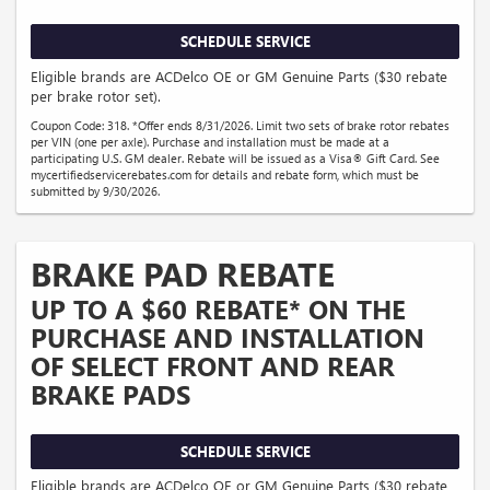
SCHEDULE SERVICE
Eligible brands are ACDelco OE or GM Genuine Parts ($30 rebate
per brake rotor set).
Coupon Code: 318. *Offer ends 8/31/2026. Limit two sets of brake rotor rebates
per VIN (one per axle). Purchase and installation must be made at a
participating U.S. GM dealer. Rebate will be issued as a Visa® Gift Card. See
mycertifiedservicerebates.com for details and rebate form, which must be
submitted by 9/30/2026.
BRAKE PAD REBATE
UP TO A $60 REBATE* ON THE
PURCHASE AND INSTALLATION
OF SELECT FRONT AND REAR
BRAKE PADS
SCHEDULE SERVICE
Eligible brands are ACDelco OE or GM Genuine Parts ($30 rebate