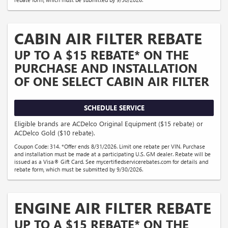
CABIN AIR FILTER REBATE
UP TO A $15 REBATE* ON THE
PURCHASE AND INSTALLATION
OF ONE SELECT CABIN AIR FILTER
SCHEDULE SERVICE
Eligible brands are ACDelco Original Equipment ($15 rebate) or
ACDelco Gold ($10 rebate).
Coupon Code: 314. *Offer ends 8/31/2026. Limit one rebate per VIN. Purchase
and installation must be made at a participating U.S. GM dealer. Rebate will be
issued as a Visa® Gift Card. See mycertifiedservicerebates.com for details and
rebate form, which must be submitted by 9/30/2026.
ENGINE AIR FILTER REBATE
UP TO A $15 REBATE* ON THE