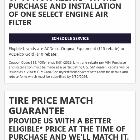
PURCHASE AND INSTALLATION
OF ONE SELECT ENGINE AIR
FILTER
SCHEDULE SERVICE
Eligible brands are ACDelco Original Equipment ($15 rebate) or
ACDelco Gold ($10 rebate).
Coupon Code: 315. *Offer ends 8/31/2026. Limit one rebate per VIN. Purchase
and installation must be made at a participating U.S. GM dealer. Rebate will be
issued as a Visa® Gift Card. See mycertifiedservicerebates.com for details and
rebate form, which must be submitted by 9/30/2026.
TIRE PRICE MATCH
GUARANTEE
PROVIDE US WITH A BETTER
ELIGIBLE* PRICE AT THE TIME OF
PURCHASE AND WE'LL MATCH IT.