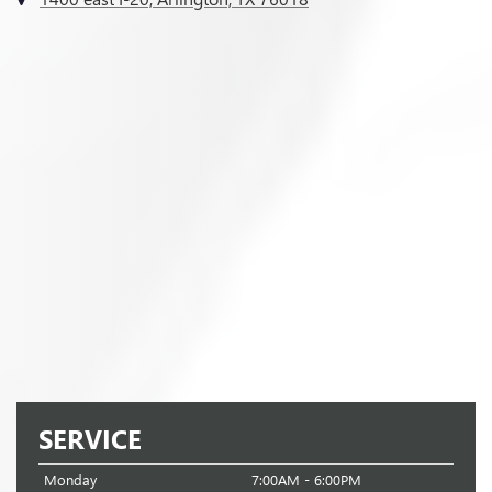
SERVICE
Monday
7:00AM - 6:00PM