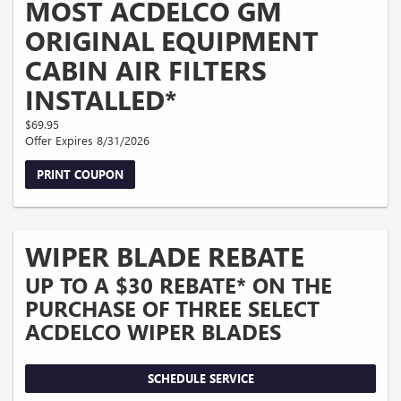
MOST ACDELCO GM
ORIGINAL EQUIPMENT
CABIN AIR FILTERS
INSTALLED*
$69.95
Offer Expires 8/31/2026
PRINT COUPON
WIPER BLADE REBATE
UP TO A $30 REBATE* ON THE
PURCHASE OF THREE SELECT
ACDELCO WIPER BLADES
SCHEDULE SERVICE