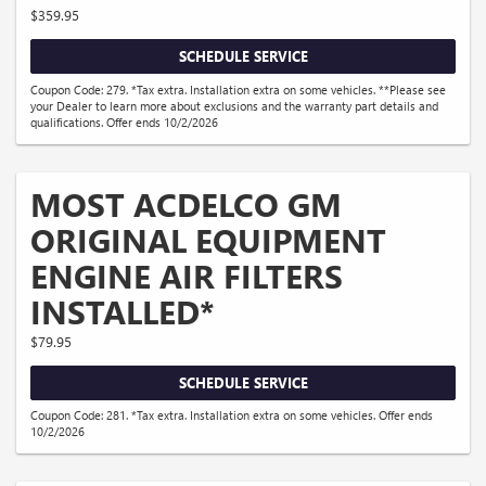
$359.95
SCHEDULE SERVICE
Coupon Code: 279. *Tax extra. Installation extra on some vehicles. **Please see
your Dealer to learn more about exclusions and the warranty part details and
qualifications. Offer ends 10/2/2026
MOST ACDELCO GM
ORIGINAL EQUIPMENT
ENGINE AIR FILTERS
INSTALLED*
$79.95
SCHEDULE SERVICE
Coupon Code: 281. *Tax extra. Installation extra on some vehicles. Offer ends
10/2/2026