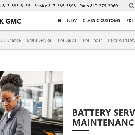
s
817-385-6156
Service
817-385-6398
Parts
817-375-3060
CK GMC
NEW
CLASSIC CUSTOMS
PRE
Oil Change
Brake Service
Tire Basics
Tire Finder
Parts Warrant
BATTERY SERV
MAINTENANC