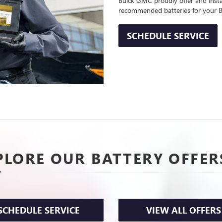
Buick GMC proudly offer and instal
recommended batteries for your B
SCHEDULE SERVICE
PLORE OUR BATTERY OFFER
SCHEDULE SERVICE
VIEW ALL OFFERS