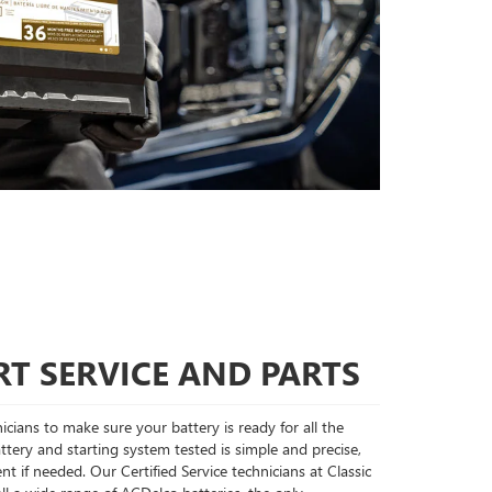
T SERVICE AND PARTS
cians to make sure your battery is ready for all the
tery and starting system tested is simple and precise,
nt if needed. Our Certified Service technicians at Classic