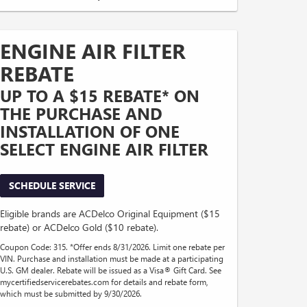
ENGINE AIR FILTER
REBATE
UP TO A $15 REBATE* ON
THE PURCHASE AND
INSTALLATION OF ONE
SELECT ENGINE AIR FILTER
SCHEDULE SERVICE
Eligible brands are ACDelco Original Equipment ($15
rebate) or ACDelco Gold ($10 rebate).
Coupon Code: 315. *Offer ends 8/31/2026. Limit one rebate per
VIN. Purchase and installation must be made at a participating
U.S. GM dealer. Rebate will be issued as a Visa® Gift Card. See
mycertifiedservicerebates.com for details and rebate form,
which must be submitted by 9/30/2026.