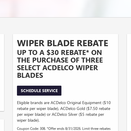
WIPER BLADE REBATE
UP TO A $30 REBATE* ON
THE PURCHASE OF THREE
SELECT ACDELCO WIPER
BLADES
SCHEDULE SERVICE
Eligible brands are ACDelco Original Equipment ($10
rebate per wiper blade), ACDelco Gold ($7.50 rebate
per wiper blade) or ACDelco Silver ($5 rebate per
wiper blade).
Coupon Code: 308. *Offer ends 8/31/2026. Limit three rebates