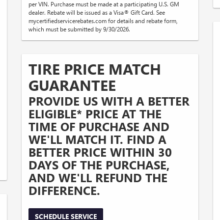
per VIN. Purchase must be made at a participating U.S. GM
dealer. Rebate will be issued as a Visa® Gift Card. See
mycertifiedservicerebates.com for details and rebate form,
which must be submitted by 9/30/2026.
TIRE PRICE MATCH
GUARANTEE
PROVIDE US WITH A BETTER
ELIGIBLE* PRICE AT THE
TIME OF PURCHASE AND
WE'LL MATCH IT. FIND A
BETTER PRICE WITHIN 30
DAYS OF THE PURCHASE,
AND WE'LL REFUND THE
DIFFERENCE.
SCHEDULE SERVICE