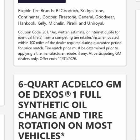
Eligible Tire Brands: BFGoodrich, Bridgestone,
Continental, Cooper, Firestone, General, Goodyear,
Hankook, Kelly, Michelin, Pirelli, and Uniroyal.
Coupon Code: 201. *Ad, written estimate, or Internet quote for
identical tire(s) from a competing tire retailer/installer located
within 100 miles of the dealer required during guarantee period
for price match. Tire match price must be determined prior to
applying a tire manufacturer rebate, if any. At participating GM
dealers only. Offer ends 12/31/2026.
6-QUART ACDELCO GM
OE DEXOS®1 FULL
SYNTHETIC OIL
CHANGE AND TIRE
ROTATION ON MOST
VEHICLES*