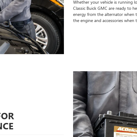
Whether your vehicle is running l
Classic Buick GMC are ready to help
energy from the alternator when th
the engine and accessories when t
FOR
NCE