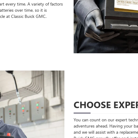
rt every time. A variety of factors
teries over time, so it is
cle at Classic Buick GMC.
CHOOSE EXPER
You can count on our expert techni
adventures ahead. Having your bat
and we will assist with a replaceme