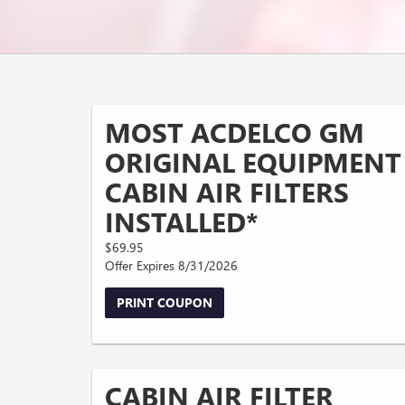
MOST ACDELCO GM
ORIGINAL EQUIPMENT
CABIN AIR FILTERS
INSTALLED*
$69.95
Offer Expires 8/31/2026
PRINT COUPON
CABIN AIR FILTER