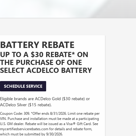
BATTERY REBATE
UP TO A $30 REBATE* ON
THE PURCHASE OF ONE
SELECT ACDELCO BATTERY
SCHEDULE SERVICE
Eligible brands are ACDelco Gold ($30 rebate) or
ACDelco Silver ($15 rebate).
Coupon Code: 309. *Offer ends 8/31/2026. Limit one rebate per
VIN. Purchase and installation must be made at a participating
U.S. GM dealer. Rebate will be issued as a Visa® Gift Card. See
mycertifiedservicerebates.com for details and rebate form,
which must be submitted by 9/30/2026.