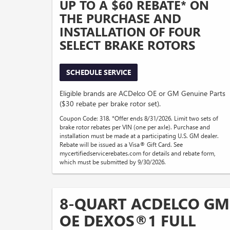
UP TO A $60 REBATE* ON
THE PURCHASE AND
INSTALLATION OF FOUR
SELECT BRAKE ROTORS
SCHEDULE SERVICE
Eligible brands are ACDelco OE or GM Genuine Parts
($30 rebate per brake rotor set).
Coupon Code: 318. *Offer ends 8/31/2026. Limit two sets of
brake rotor rebates per VIN (one per axle). Purchase and
installation must be made at a participating U.S. GM dealer.
Rebate will be issued as a Visa® Gift Card. See
mycertifiedservicerebates.com for details and rebate form,
which must be submitted by 9/30/2026.
8-QUART ACDELCO GM
OE DEXOS®1 FULL