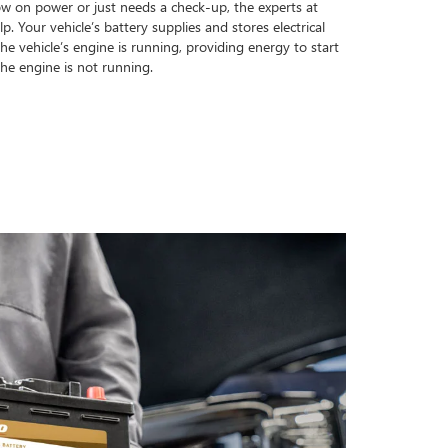
ow on power or just needs a check-up, the experts at
. Your vehicle’s battery supplies and stores electrical
e vehicle’s engine is running, providing energy to start
he engine is not running.