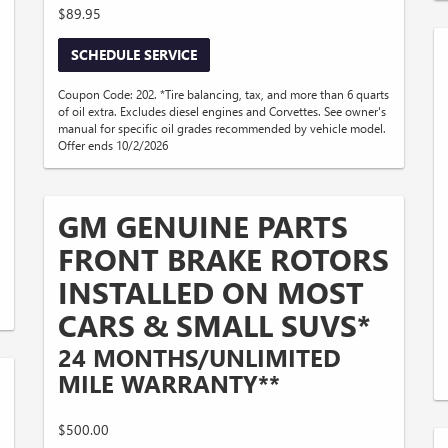
$89.95
SCHEDULE SERVICE
Coupon Code: 202. *Tire balancing, tax, and more than 6 quarts
of oil extra. Excludes diesel engines and Corvettes. See owner's
manual for specific oil grades recommended by vehicle model.
Offer ends 10/2/2026
GM GENUINE PARTS
FRONT BRAKE ROTORS
INSTALLED ON MOST
CARS & SMALL SUVS*
24 MONTHS/UNLIMITED
MILE WARRANTY**
$500.00