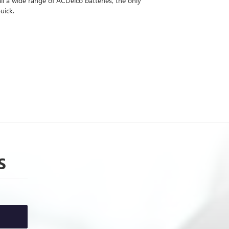
l a wide range of ACDelco batteries, the only
uick.
S