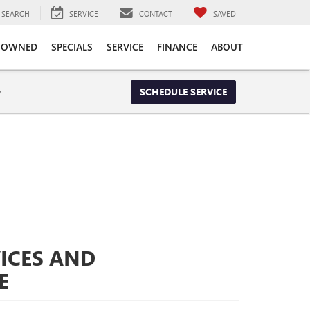
SEARCH
SERVICE
CONTACT
SAVED
-OWNED
SPECIALS
SERVICE
FINANCE
ABOUT
y
SCHEDULE SERVICE
ICES AND
E