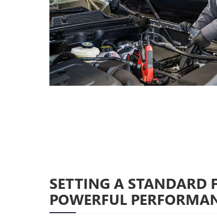
SETTING A STANDARD 
POWERFUL PERFORMA