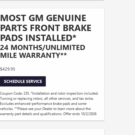
MOST GM GENUINE
PARTS FRONT BRAKE
PADS INSTALLED*
24 MONTHS/UNLIMITED
MILE WARRANTY**
$429.95
SCHEDULE SERVICE
Coupon Code: 235. *Installation and rotor inspection included.
Turning or replacing rotors, all other services, and tax extra.
Excludes enhanced-performance brake pads and some
vehicles. **Please see your Dealer to learn more about the
warranty part details and qualifications. Offer ends 10/2/2026