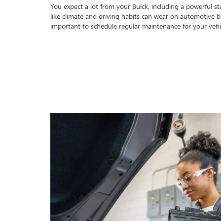
You expect a lot from your Buick, including a powerful sta
like climate and driving habits can wear on automotive bat
important to schedule regular maintenance for your vehi