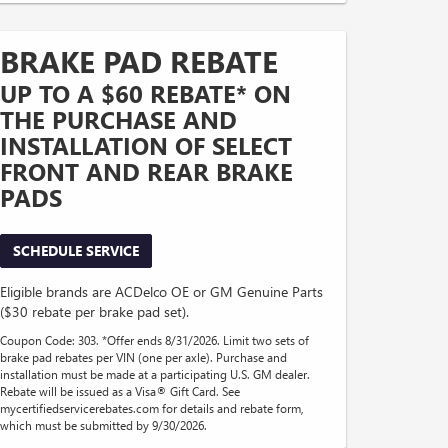
BRAKE PAD REBATE
UP TO A $60 REBATE* ON
THE PURCHASE AND
INSTALLATION OF SELECT
FRONT AND REAR BRAKE
PADS
SCHEDULE SERVICE
Eligible brands are ACDelco OE or GM Genuine Parts
($30 rebate per brake pad set).
Coupon Code: 303. *Offer ends 8/31/2026. Limit two sets of
brake pad rebates per VIN (one per axle). Purchase and
installation must be made at a participating U.S. GM dealer.
Rebate will be issued as a Visa® Gift Card. See
mycertifiedservicerebates.com for details and rebate form,
which must be submitted by 9/30/2026.