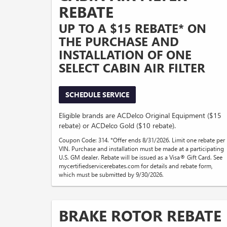
REBATE
UP TO A $15 REBATE* ON
THE PURCHASE AND
INSTALLATION OF ONE
SELECT CABIN AIR FILTER
SCHEDULE SERVICE
Eligible brands are ACDelco Original Equipment ($15
rebate) or ACDelco Gold ($10 rebate).
Coupon Code: 314. *Offer ends 8/31/2026. Limit one rebate per
VIN. Purchase and installation must be made at a participating
U.S. GM dealer. Rebate will be issued as a Visa® Gift Card. See
mycertifiedservicerebates.com for details and rebate form,
which must be submitted by 9/30/2026.
BRAKE ROTOR REBATE