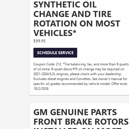
SYNTHETIC OIL
CHANGE AND TIRE
ROTATION ON MOST
VEHICLES*
$99.95
SCHEDULE SERVICE
Coupon Code: 212. *Tire balancing, tax, and more than 8 quarts
of oil extra. 8-quart dexos®R oil change may be required on
2021-2024 6.2L engines, please check with your dealership.
Excludes diesel engines and Corvettes. See owner's manual for
specific oil grades recommended by vehicle model. Offer ends
10/2/2026
GM GENUINE PARTS
FRONT BRAKE ROTORS