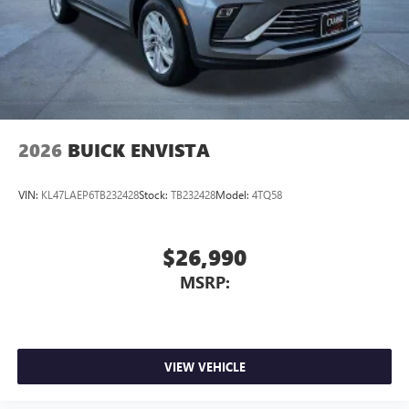
Wireless Apple CarPlay™ capability for compatible
3
phones
Wireless Android Auto™ capability for compatible
4
phones
Noise control system, active noise cancellation
Wireless Apple CarPlay/Wireless Android Auto
2026
BUICK ENVISTA
capability for compatible phones
1
2
Can use Apple CarPlay
and Android Auto
wirelessly
VIN:
KL47LAEP6TB232428
Stock:
TB232428
Model:
4TQ58
$26,990
MSRP:
VIEW VEHICLE