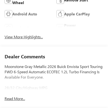
Wheel
Android Auto
Apple CarPlay
Power
Leather Seats
Tailgate/Liftgate
View More Highlights...
Dealer Comments
Moonstone Gray Metallic 2026 Buick Envista Sport Touring
FWD 6-Speed Automatic ECOTEC 1.2L Turbo Financing Is
Available For Everyone.
28/32 City/Highway MPG
Read More...