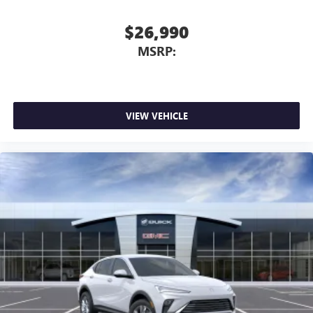
$26,990
MSRP:
VIEW VEHICLE