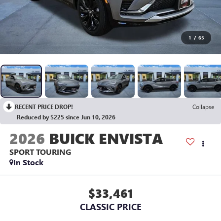
1
/
65
RECENT PRICE DROP!
Collapse
Reduced by $225 since Jun 10, 2026
2026
BUICK ENVISTA
SPORT TOURING
In Stock
$33,461
CLASSIC PRICE