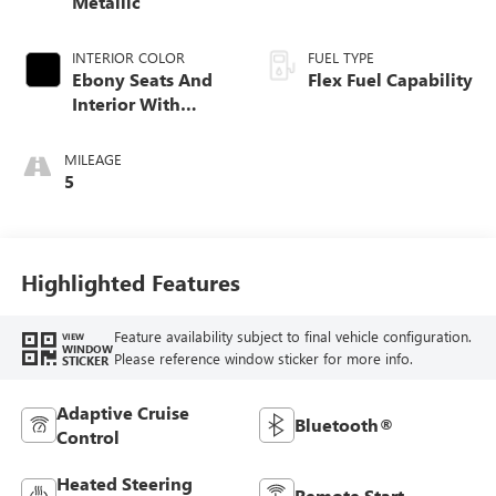
Metallic
INTERIOR COLOR
FUEL TYPE
Ebony Seats And
Flex Fuel Capability
Interior With
Santorini Blue
Stitching,
MILEAGE
Leatherette Seats
5
Highlighted Features
Feature availability subject to final vehicle configuration.
VIEW
WINDOW
Please reference window sticker for more info.
STICKER
Adaptive Cruise
Bluetooth®
Control
Heated Steering
Remote Start