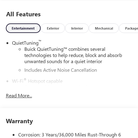
All Features
Entertainment
Exterior
Interior
Mechanical
Packag
™
QuietTuning
Buick QuietTuning™ combines several
technologies to help reduce, block and absorb
unwanted sounds for a quiet interior
Includes Active Noise Cancellation
®
Wi-Fi
Hotspot capable
Terms and limitations apply. See
onstar.com
or
dealer for details.
Read More...
SiriusXM Trial Subscription
With your trial subscription, get access to all of
your favorite entertainment from SiriusXM to
Warranty
enjoy in your vehicle and on the SiriusXM app -
from ad-free music, talk and sports, to comedy,
Corrosion: 3 Years/36,000 Miles Rust-Through 6
1
news, podcasts and more