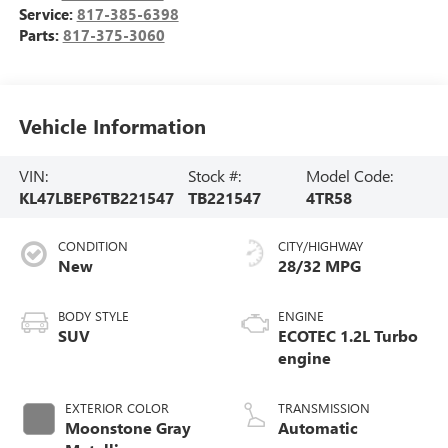
Service:
817-385-6398
Parts:
817-375-3060
Vehicle Information
VIN:
Stock #:
Model Code:
KL47LBEP6TB221547
TB221547
4TR58
CONDITION
CITY/HIGHWAY
New
28/32 MPG
BODY STYLE
ENGINE
SUV
ECOTEC 1.2L Turbo
engine
EXTERIOR COLOR
TRANSMISSION
Moonstone Gray
Automatic