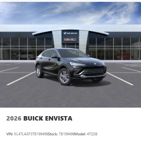
2026
BUICK ENVISTA
VIN:
KL47LAEP3TB199498
Stock:
TB199498
Model:
4TQ58