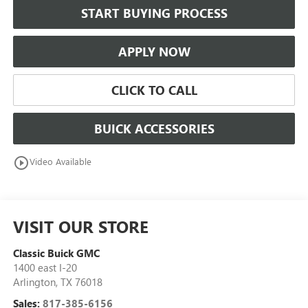
START BUYING PROCESS
APPLY NOW
CLICK TO CALL
BUICK ACCESSORIES
play_circle_outline
Video Available
VISIT OUR STORE
Classic Buick GMC
1400 east I-20
Arlington
,
TX
76018
Sales:
817-385-6156