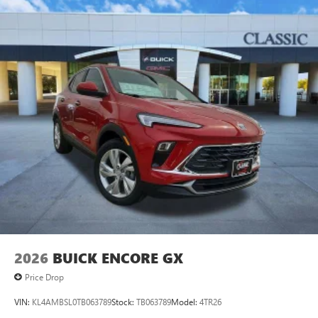
2026
BUICK ENCORE GX
Price Drop
VIN:
KL4AMBSL0TB063789
Stock:
TB063789
Model:
4TR26