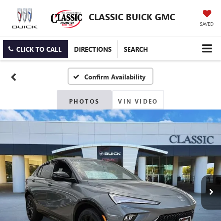
CLASSIC BUICK GMC
SAVED
CLICK TO CALL
DIRECTIONS
SEARCH
Confirm Availability
PHOTOS
VIN VIDEO