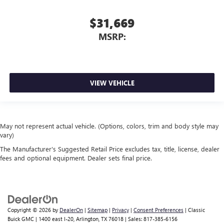
$31,669
MSRP:
VIEW VEHICLE
May not represent actual vehicle. (Options, colors, trim and body style may
vary)
The Manufacturer's Suggested Retail Price excludes tax, title, license, dealer
fees and optional equipment. Dealer sets final price.
Copyright © 2026
by
DealerOn
|
Sitemap
|
Privacy
|
Consent Preferences
| Classic
Buick GMC
|
1400 east I-20,
Arlington,
TX
76018
| Sales:
817-385-6156