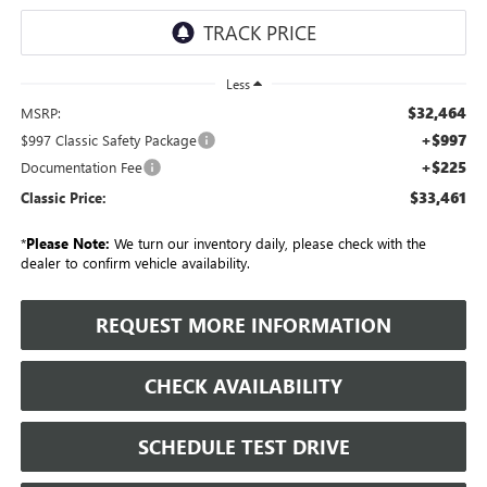
Less
$32,464
MSRP:
+$997
$997 Classic Safety Package
+$225
Documentation Fee
$33,461
Classic Price:
*
Please Note:
We turn our inventory daily, please check with the
dealer to confirm vehicle availability.
REQUEST MORE INFORMATION
CHECK AVAILABILITY
SCHEDULE TEST DRIVE