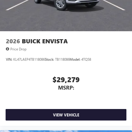
2026
BUICK ENVISTA
Price Drop
VIN:
KL47LAEP4TB118086
Stock:
TB118086
Model:
4TQ58
$29,279
MSRP:
VIEW VEHICLE