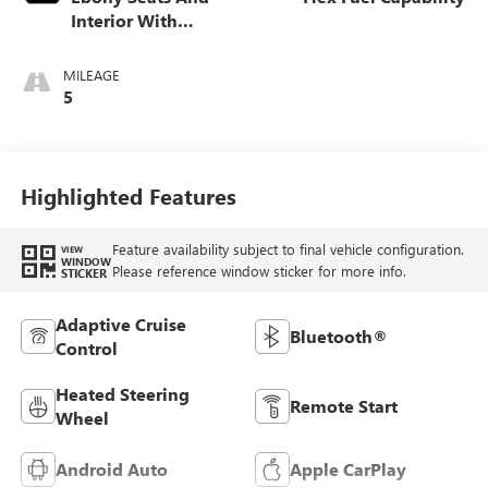
Interior With
Santorini Blue
Stitching,
MILEAGE
Leatherette Seats
5
Highlighted Features
Feature availability subject to final vehicle configuration.
VIEW
WINDOW
Please reference window sticker for more info.
STICKER
Adaptive Cruise
Bluetooth®
Control
Heated Steering
Remote Start
Wheel
Android Auto
Apple CarPlay