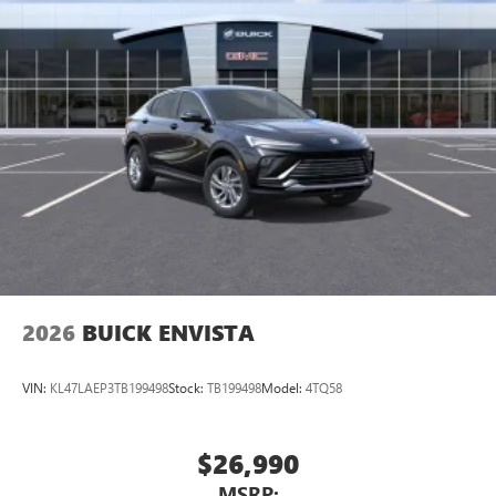
2026
BUICK ENVISTA
VIN:
KL47LAEP3TB199498
Stock:
TB199498
Model:
4TQ58
$26,990
MSRP: