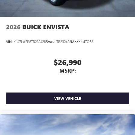
4
phones
Noise control system, active noise cancellation
Wireless Apple CarPlay/Wireless Android Auto
2026
BUICK ENVISTA
capability for compatible phones
1
2
Can use Apple CarPlay
and Android Auto
wirelessly
VIN:
KL47LAEP6TB232428
Stock:
TB232428
Model:
4TQ58
$26,990
MSRP:
VIEW VEHICLE