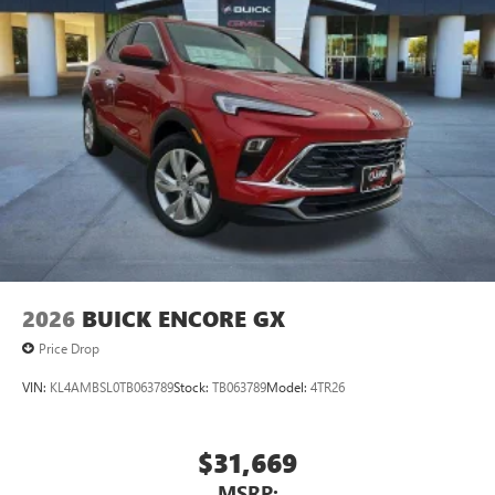
2026
BUICK ENCORE GX
Price Drop
VIN:
KL4AMBSL0TB063789
Stock:
TB063789
Model:
4TR26
$31,669
MSRP: