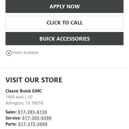
APPLY NOW
CLICK TO CALL
BUICK ACCESSORIES
play_circle_outline
Video Available
VISIT OUR STORE
Classic Buick GMC
1400 east I-20
Arlington
,
TX
76018
Sales:
817-385-6156
Service:
817-385-6398
Parts:
817-375-3060