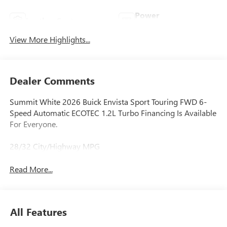
Power
Leather Seats
Tailgate/Liftgate
View More Highlights...
Dealer Comments
Summit White 2026 Buick Envista Sport Touring FWD 6-
Speed Automatic ECOTEC 1.2L Turbo Financing Is Available
For Everyone.
28/32 City/Highway MPG
Read More...
All Features