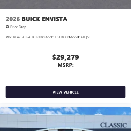
2026
BUICK ENVISTA
Price Drop
VIN:
KL47LAEP4TB118086
Stock:
TB118086
Model:
4TQ58
$29,279
MSRP:
VIEW VEHICLE