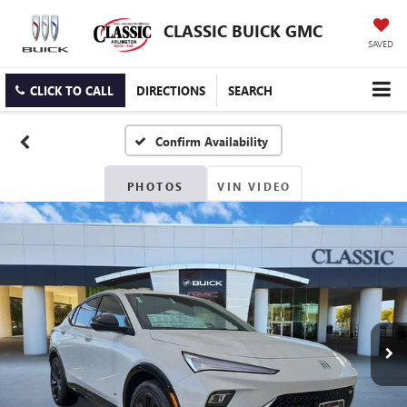
CLASSIC BUICK GMC
SAVED
CLICK TO CALL
DIRECTIONS
SEARCH
Confirm Availability
PHOTOS
VIN VIDEO