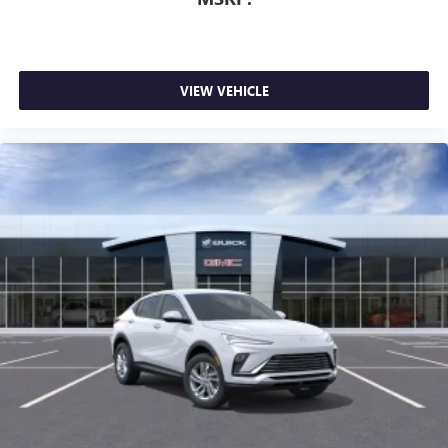
VIEW VEHICLE