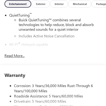
Entertainment
Exterior
Interior
Mechanical
Packag
™
QuietTuning
Buick QuietTuning™ combines several
technologies to help reduce, block and absorb
unwanted sounds for a quiet interior
Includes Active Noise Cancellation
®
Wi-Fi
Hotspot capable
Terms and limitations apply. See
onstar.com
or
dealer for details.
Read More...
SiriusXM Trial Subscription
With your trial subscription, get access to all of
your favorite entertainment from SiriusXM to
Warranty
enjoy in your vehicle and on the SiriusXM app -
from ad-free music, talk and sports, to comedy,
Corrosion: 3 Years/36,000 Miles Rust-Through 6
1
news, podcasts and more
Years/100,000 Miles
Enjoy channels curated by DJs, personalities and
Roadside Assistance: 5 Years/60,000 Miles
tastemakers for a listening experience you can't
Drivetrain: 5 Years/60,000 Miles
live without