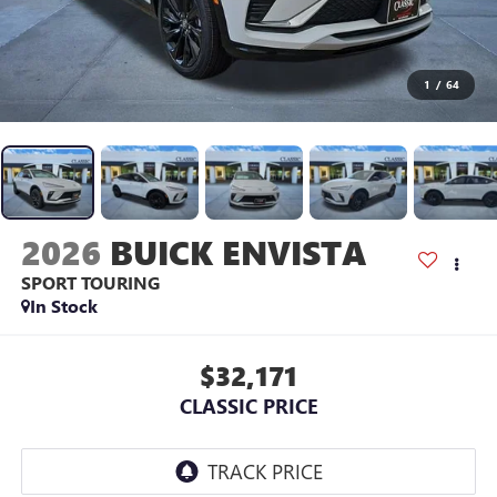
1
/
64
2026
BUICK ENVISTA
SPORT TOURING
In Stock
$32,171
CLASSIC PRICE