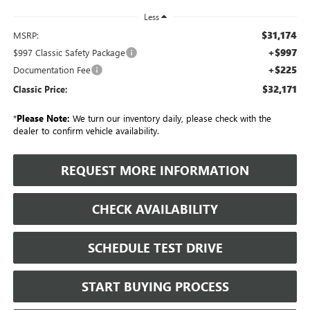
Less
$31,174
MSRP:
+$997
$997 Classic Safety Package
+$225
Documentation Fee
$32,171
Classic Price:
*
Please Note:
We turn our inventory daily, please check with the
dealer to confirm vehicle availability.
REQUEST MORE INFORMATION
CHECK AVAILABILITY
SCHEDULE TEST DRIVE
START BUYING PROCESS