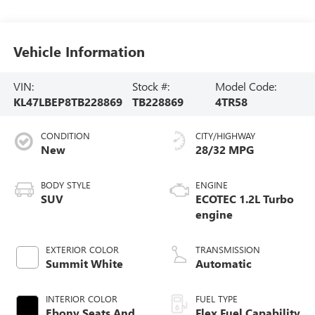
Vehicle Information
VIN:
Stock #:
Model Code:
KL47LBEP8TB228869
TB228869
4TR58
CONDITION
CITY/HIGHWAY
New
28/32 MPG
BODY STYLE
ENGINE
SUV
ECOTEC 1.2L Turbo
engine
EXTERIOR COLOR
TRANSMISSION
Summit White
Automatic
INTERIOR COLOR
FUEL TYPE
Ebony Seats And
Flex Fuel Capability