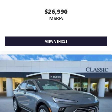
Infotainment, High
Active Noise Cancellation
$26,990
This technology blocks and absorbs sound, as well
MSRP:
as dampens and eliminates vibrations, helping to
leave outside noise where it belongs
In-cabin microphones distinguish unwanted
powertrain noise and cancels it to help create a
quiet interior cabin
VIEW VEHICLE
15" diagonal GMC Premium Infotainment System with
available Google built-in
1
Multi-touch display, AM/FM/SiriusXM
capable
2
Connected apps
, and personalized profiles for
each driver's setting
Natural voice recognition and phone integration
™3
Wireless Apple CarPlay
/Wireless Android
™4
Auto
capability for compatible phones