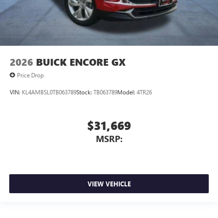
2026
BUICK ENCORE GX
Price Drop
VIN:
KL4AMBSL0TB063789
Stock:
TB063789
Model:
4TR26
$31,669
MSRP:
VIEW VEHICLE