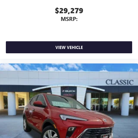
$29,279
MSRP:
VIEW VEHICLE