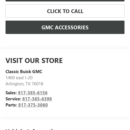
CLICK TO CALL
GMC ACCESSORIES
VISIT OUR STORE
Classic Buick GMC
1400 east I-20
Arlington
,
TX
76018
Sales:
817-385-6156
Service:
817-385-6398
Parts:
817-375-3060