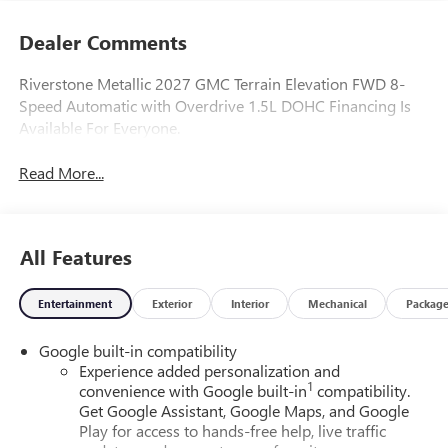
Dealer Comments
Riverstone Metallic 2027 GMC Terrain Elevation FWD 8-
Speed Automatic with Overdrive 1.5L DOHC Financing Is
Available For Everyone.
Read More...
All Features
Entertainment
Exterior
Interior
Mechanical
Packag
Google built-in compatibility
Experience added personalization and
1
convenience with Google built-in
compatibility.
Get Google Assistant, Google Maps, and Google
Play for access to hands-free help, live traffic