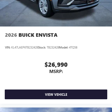
2026
BUICK ENVISTA
VIN:
KL47LAEP6TB232428
Stock:
TB232428
Model:
4TQ58
$26,990
MSRP:
VIEW VEHICLE