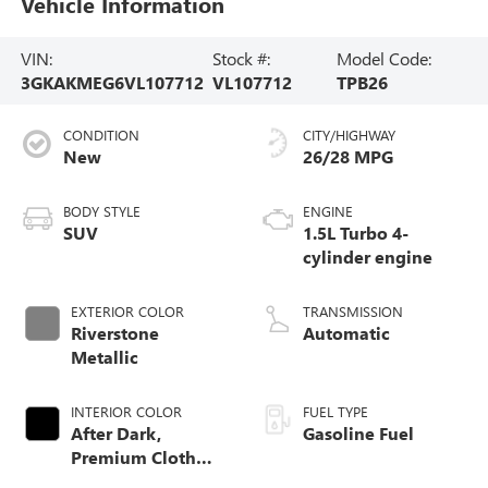
Vehicle Information
VIN:
Stock #:
Model Code:
3GKAKMEG6VL107712
VL107712
TPB26
CONDITION
CITY/HIGHWAY
New
26/28 MPG
BODY STYLE
ENGINE
SUV
1.5L Turbo 4-
cylinder engine
EXTERIOR COLOR
TRANSMISSION
Riverstone
Automatic
Metallic
INTERIOR COLOR
FUEL TYPE
After Dark,
Gasoline Fuel
Premium Cloth
Seat Trim