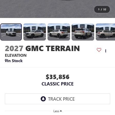
1
/
32
2027
GMC TERRAIN
ELEVATION
In Stock
$35,856
CLASSIC PRICE
Less