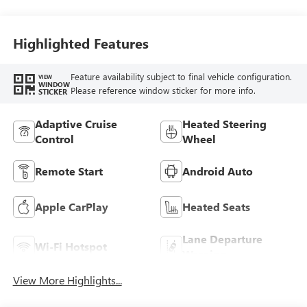
Highlighted Features
Feature availability subject to final vehicle configuration.
VIEW
WINDOW
Please reference window sticker for more info.
STICKER
Adaptive Cruise
Heated Steering
Control
Wheel
Remote Start
Android Auto
Apple CarPlay
Heated Seats
Lane Departure
Wi-Fi Hotspot
Warning
View More Highlights...