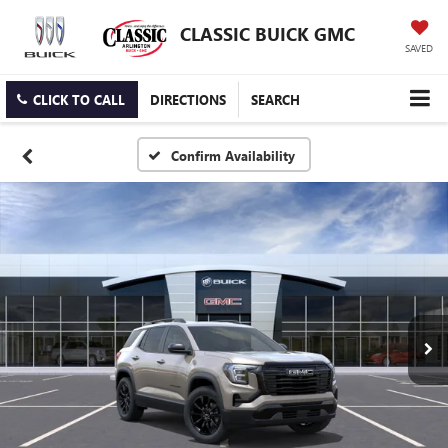
CLASSIC BUICK GMC
SAVED
CLICK TO CALL
DIRECTIONS
SEARCH
Confirm Availability