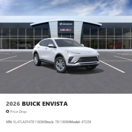
2026
BUICK ENVISTA
Price Drop
VIN:
KL47LAEP4TB118086
Stock:
TB118086
Model:
4TQ58