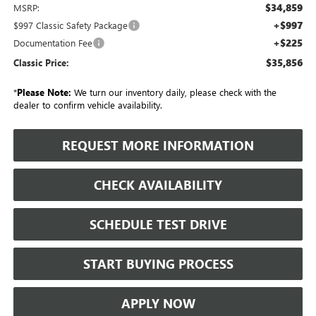
$34,859
MSRP:
+$997
$997 Classic Safety Package
+$225
Documentation Fee
$35,856
Classic Price:
*
Please Note:
We turn our inventory daily, please check with the
dealer to confirm vehicle availability.
REQUEST MORE INFORMATION
CHECK AVAILABILITY
SCHEDULE TEST DRIVE
START BUYING PROCESS
APPLY NOW