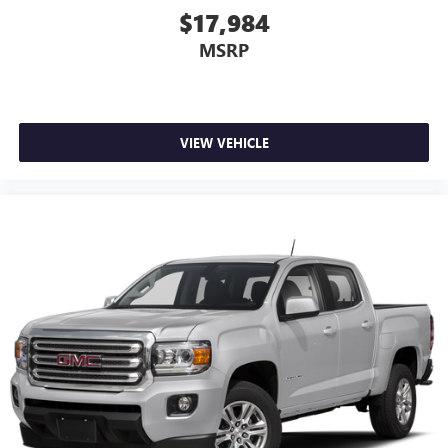
side. They’re too hot, so you change the temp and
$17,984
now…. you’re too cold. Stop the wild temperature
MSRP
swings inside the cabin with dual zone front climate
controls. The driver and front passenger can set their
individual preference so no one has to settle for the
unhappy medium. Find your own comfort zone with
dual zone front climate controls.
VIEW VEHICLE
Rear seats fixed or removable
: Fixed rear seats
Fold-up rear seat cushion - up for whatever. Sometimes
you need a little more floorspace for your cargo and
fold-up rear seat cushion makes it easy to get it. With
very little effort the seat cushion folds up against the
seatback for quick and simple space gains. With fold-up
rear seat cushion, it all fits.
12- way passenger seat - Comfort that conforms to you!
It doesn't matter how long your drive is; if you aren't
comfortable every trip feels like a chore. The 12- way
passenger seat makes finding the perfect position easy.
So sit back, (or up, or a little forward), relax and enjoy
the journey in the 12-way passenger seat.
Power 4-way passenger lumbar - It’s got their back.