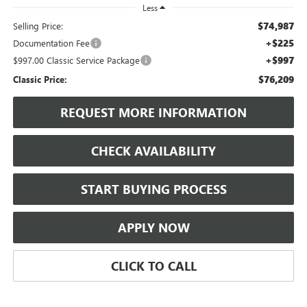
Less
$74,987
Selling Price:
+$225
Documentation Fee
+$997
$997.00 Classic Service Package
$76,209
Classic Price:
REQUEST MORE INFORMATION
CHECK AVAILABILITY
START BUYING PROCESS
APPLY NOW
CLICK TO CALL