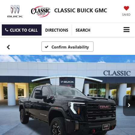
CLASSIC BUICK GMC
SAVED
CLICK TO CALL
DIRECTIONS
SEARCH
Confirm Availability