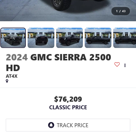
1
/
43
2024
GMC SIERRA 2500
HD
AT4X
$76,209
CLASSIC PRICE