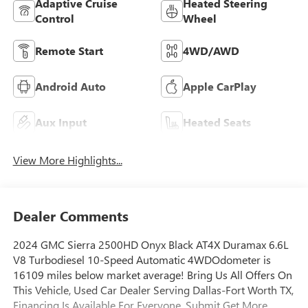
Adaptive Cruise
Heated Steering
Control
Wheel
Remote Start
4WD/AWD
Android Auto
Apple CarPlay
Aux Input
Heated Seats
View More Highlights...
Dealer Comments
2024 GMC Sierra 2500HD Onyx Black AT4X Duramax 6.6L
V8 Turbodiesel 10-Speed Automatic 4WDOdometer is
16109 miles below market average! Bring Us All Offers On
This Vehicle, Used Car Dealer Serving Dallas-Fort Worth TX,
Financing Is Available For Everyone, Submit Get More