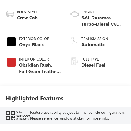
BODY STYLE
ENGINE
Crew Cab
6.6L Duramax
Turbo-Diesel V8
engine
EXTERIOR COLOR
TRANSMISSION
Onyx Black
Automatic
INTERIOR COLOR
FUEL TYPE
Obsidian Rush,
Diesel Fuel
Full Grain Leather
Seat Trim
Highlighted Features
Feature availability subject to final vehicle configuration.
VIEW
WINDOW
Please reference window sticker for more info.
STICKER