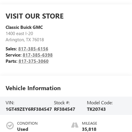
VISIT OUR STORE
Classic Buick GMC
1400 east I-20
Arlington
,
TX
76018
Sales:
817-385-6156
Service:
817-385-6398
Parts:
817-375-3060
Vehicle Information
VIN:
Stock #:
Model Code:
1GT49ZEY6RF384547
RF384547
TK20743
CONDITION
MILEAGE
Used
35,818