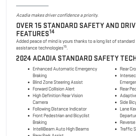
Acadia makes driver confidence a priority.
OVER 15 STANDARD SAFETY AND DRI
14
FEATURES
Added peace of mind is yours thanks to a long list of standard 
15
assistance technologies
.
2024 ACADIA STANDARD SAFETY TEC
Enhanced Automatic Emergency
Rear Cro
Braking
Interse
Blind Zone Steering Assist
Emergen
Forward Collision Alert
Rear Ped
High Definition Rear Vision
Adaptive
Camera
Side Bicy
Following Distance Indicator
Lane Ke
Front Pedestrian and Bicyclist
Departu
Braking
Reverse
IntelliBeam Auto High Beams
Traffic 
Rear Park Assist