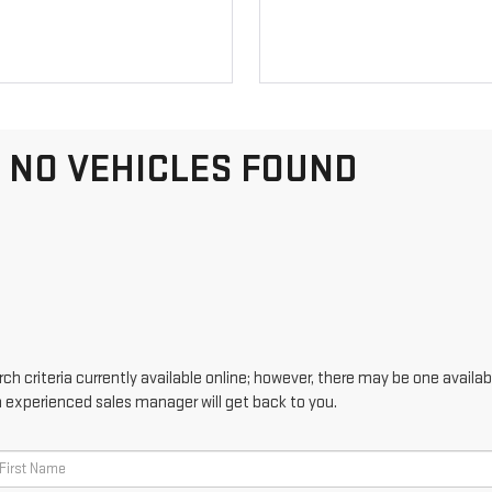
NO VEHICLES FOUND
h criteria currently available online; however, there may be one availabl
n experienced sales manager will get back to you.