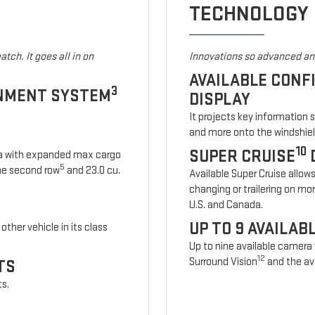
TECHNOLOGY
tch. It goes all in on
Innovations so advanced and
AVAILABLE CONF
3
INMENT SYSTEM
DISPLAY
It projects key information 
and more onto the windshiel
10
SUPER CRUISE
ia with expanded max cargo
5
 the second row
and 23.0 cu.
Available Super Cruise allow
changing or trailering on mo
U.S. and Canada.
UP TO 9 AVAILA
other vehicle in its class
Up to nine available camera
12
Surround Vision
and the ava
TS
ts.