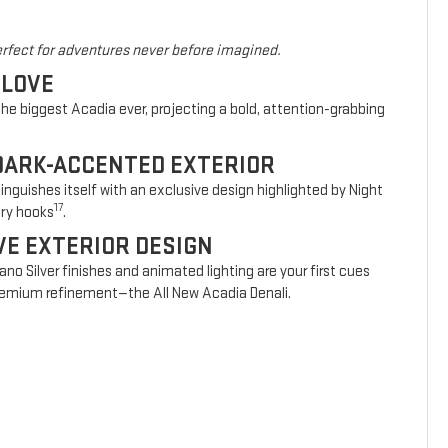
rfect for adventures never before imagined.
 LOVE
he biggest Acadia ever, projecting a bold, attention-grabbing
DARK-ACCENTED EXTERIOR
nguishes itself with an exclusive design highlighted by Night
17
ery hooks
.
VE EXTERIOR DESIGN
vano Silver finishes and animated lighting are your first cues
 premium refinement—the All New Acadia Denali.