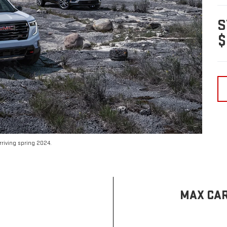
S
$
riving spring 2024.
MAX CAR