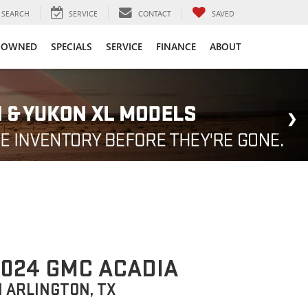
SEARCH
SERVICE
CONTACT
SAVED
-OWNED
SPECIALS
SERVICE
FINANCE
ABOUT
024 GMC ACADIA
N ARLINGTON, TX