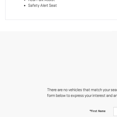
Safety Alert Seat
There are no vehicles that match your searc
form below to express your interest and a
*First Name