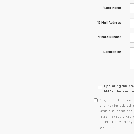
*Last Name
*E-Mail Address
*Phone Number
Comments:
By clicking this bo
GMC at the number 
Yes, I agree to recei
and may include sched
vehicle, or occasiona
rates may apply. Reply
information with any
your data.