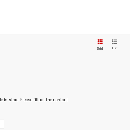
List
Grid
e in-store. Please fill out the contact