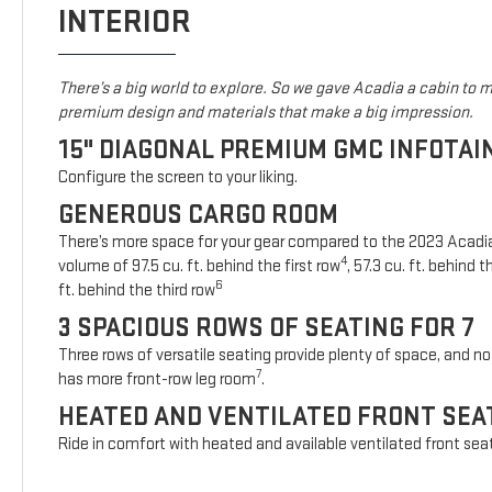
INTERIOR
There’s a big world to explore. So we gave Acadia a cabin to ma
premium design and materials that make a big impression.
15" DIAGONAL PREMIUM GMC INFOTA
Configure the screen to your liking.
GENEROUS CARGO ROOM
There’s more space for your gear compared to the 2023 Acad
4
volume of 97.5 cu. ft. behind the first row
, 57.3 cu. ft. behind
6
ft. behind the third row
3 SPACIOUS ROWS OF SEATING FOR 7
Three rows of versatile seating provide plenty of space, and no 
7
has more front-row leg room
.
HEATED AND VENTILATED FRONT SEA
Ride in comfort with heated and available ventilated front sea