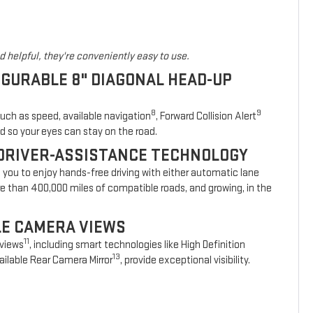
 helpful, they're conveniently easy to use.
IGURABLE 8" DIAGONAL HEAD-UP
8
9
such as speed, available navigation
, Forward Collision Alert
d so your eyes can stay on the road.
DRIVER-ASSISTANCE TECHNOLOGY
s you to enjoy hands-free driving with either automatic lane
re than 400,000 miles of compatible roads, and growing, in the
BLE CAMERA VIEWS
11
 views
, including smart technologies like High Definition
13
ilable Rear Camera Mirror
, provide exceptional visibility.