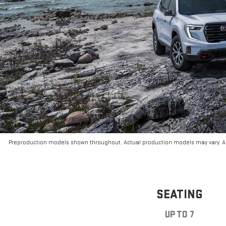
Preproduction models shown throughout. Actual production models may vary. Ar
SEATING
UP TO 7