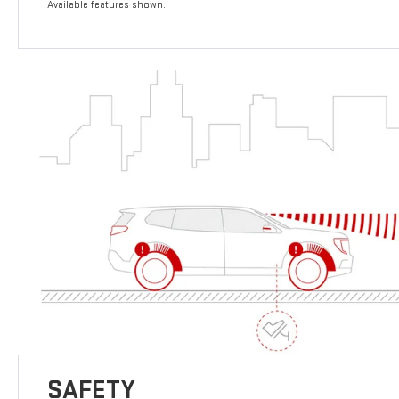
Available features shown.
SAFETY