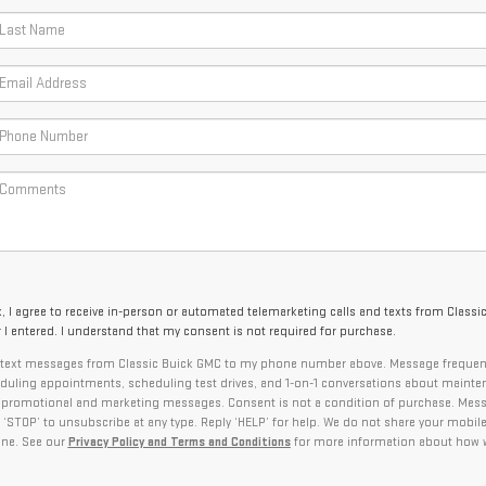
x, I agree to receive in-person or automated telemarketing calls and texts from Classi
I entered. I understand that my consent is not required for purchase.
ve text messages from Classic Buick GMC to my phone number above. Message frequen
uling appointments, scheduling test drives, and 1-on-1 conversations about mainte
l promotional and marketing messages. Consent is not a condition of purchase. Mes
 ‘STOP’ to unsubscribe at any type. Reply ‘HELP’ for help. We do not share your mobile
one. See our
Privacy Policy and Terms and Conditions
for more information about how 