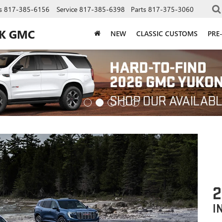
s
817-385-6156
Service
817-385-6398
Parts
817-375-3060
CK GMC
NEW
CLASSIC CUSTOMS
PRE
2
I