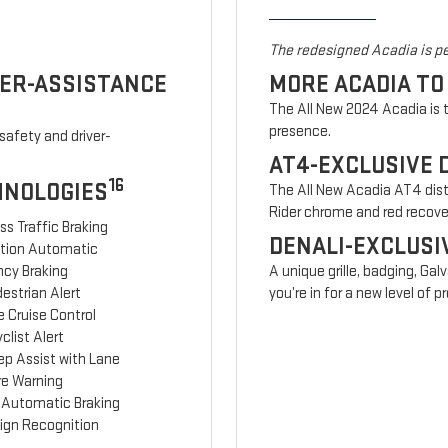
The redesigned Acadia is pe
VER-ASSISTANCE
MORE ACADIA TO
The All New 2024 Acadia is t
presence.
safety and driver-
AT4-EXCLUSIVE 
16
HNOLOGIES
The All New Acadia AT4 disti
Rider chrome and red recov
ss Traffic Braking
DENALI-EXCLUSI
ction Automatic
cy Braking
A unique grille, badging, Gal
estrian Alert
you’re in for a new level of
 Cruise Control
clist Alert
ep Assist with Lane
re Warning
 Automatic Braking
Sign Recognition