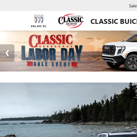
Sale
CLASSIC BUI