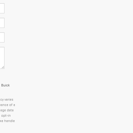
c Buick
cy varies
nance of a
sage data
 opt-in
we handle