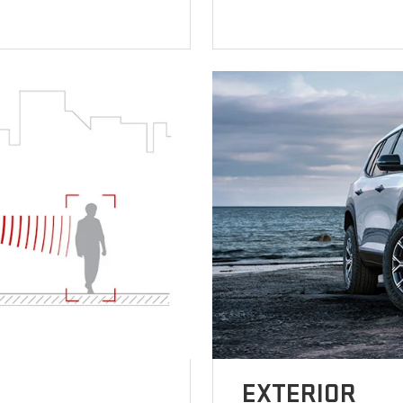
EXTERIOR