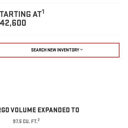
1
TARTING AT
42,600
SEARCH NEW INVENTORY
GO VOLUME EXPANDED TO
2
97.5 CU. FT.