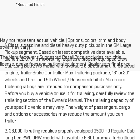
*Required Fields
May not represent actual vehicle. (Options, colors, trim and body
1. Class is gasoline and diesel heavy duty pickups in the GM Large
style may vary)
Pickup segment. Based on latest competitive data available.
The Manufacturer's Suggested Retail Price excludes tax, title,
Sierra’s 22,070-lb max rating requires a properly equipped Crew
license, dealer fees and optional equipment. Dealer sets final price.
Cab Long Bed 2WD model with available 6.6L Duramax Turbo Diesel
engine, Trailer Brake Controller, Max Trailering package, 18" or 20"
wheels and tires and 5th Wheel / Gooseneck hitch. Maximum
trailering ratings are intended for comparison purposes only.
Before you buy a vehicle or use it for trailering, carefully review the
trailering section of the Owner’s Manual. The trailering capacity of
your specific vehicle may vary. The weight of passengers, cargo
and options or accessories may reduce the amount you can
trailer.
2. 36,000-lb rating requires properly equipped 3500 HD Regular Cab
long bed 2WD DRW model with available 6.6L Duramax Turbo Diesel