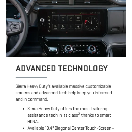
ADVANCED TECHNOLOGY
Sierra Heavy Duty’s available massive customizable
screens and advanced tech help keep you informed
and in command.
Sierra Heavy Duty offers the most trailering-
3
assistance tech in its class
thanks to smart
HDNA.
Available 13.4" Diagonal Center Touch-Screen—