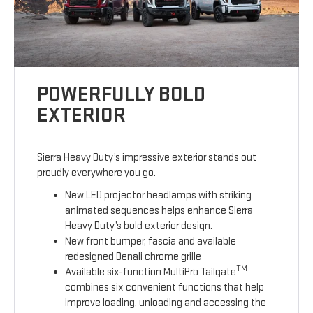
POWERFULLY BOLD
EXTERIOR
Sierra Heavy Duty’s impressive exterior stands out
proudly everywhere you go.
New LED projector headlamps with striking
animated sequences helps enhance Sierra
Heavy Duty’s bold exterior design.
New front bumper, fascia and available
redesigned Denali chrome grille
TM
Available six-function MultiPro Tailgate
combines six convenient functions that help
improve loading, unloading and accessing the