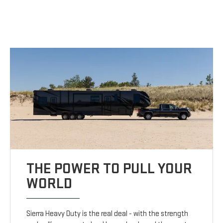
THE POWER TO PULL YOUR
WORLD
Sierra Heavy Duty is the real deal - with the strength