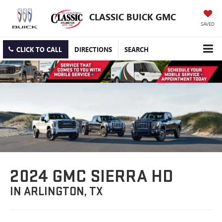
CLASSIC BUICK GMC
SAVED
CLICK TO CALL
DIRECTIONS
SEARCH
2024 GMC SIERRA HD
IN ARLINGTON, TX