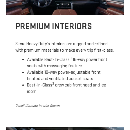
PREMIUM INTERIORS
Sierra Heavy Duty’s interiors are rugged and refined
with premium materials to make every trip first-class.
3
Available Best-In-Class
16-way power front
seats with massaging feature
Available 10-way power-adjustable front
heated and ventilated bucket seats
3
Best-In-Class
crew cab front head and leg
room
Denali Ulitmate Interior Shown