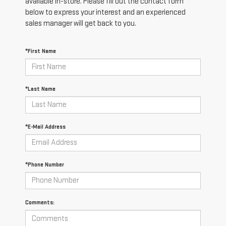
available in-store. Please fill out the contact form
below to express your interest and an experienced
sales manager will get back to you.
*First Name
*Last Name
*E-Mail Address
*Phone Number
Comments: