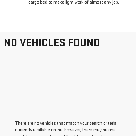
cargo bed to make light work of almost any job.
NO VEHICLES FOUND
There are no vehicles that match your search criteria
currently available online; however, there may be one