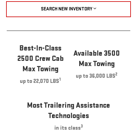
SEARCH NEW INVENTORY
Best-In-Class
Available 3500
2500 Crew Cab
Max Towing
Max Towing
2
up to 36,000 LBS
1
up to 22,070 LBS
Most Trailering Assistance
Technologies
3
in its class