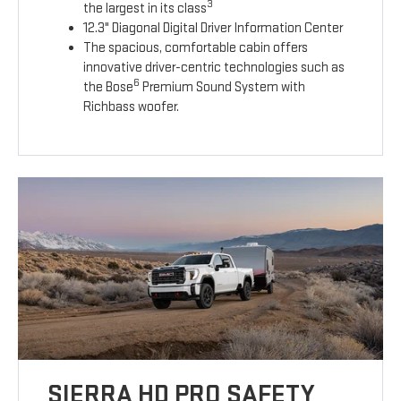
3
the largest in its class
12.3" Diagonal Digital Driver Information Center
The spacious, comfortable cabin offers
innovative driver-centric technologies such as
6
the Bose
Premium Sound System with
Richbass woofer.
SIERRA HD PRO SAFETY