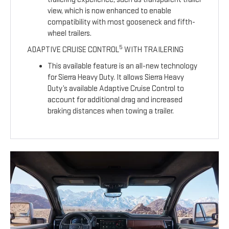
view, which is now enhanced to enable
compatibility with most gooseneck and fifth-
wheel trailers.
5
ADAPTIVE CRUISE CONTROL
WITH TRAILERING
This available feature is an all-new technology
for Sierra Heavy Duty. It allows Sierra Heavy
Duty’s available Adaptive Cruise Control to
account for additional drag and increased
braking distances when towing a trailer.