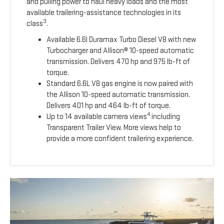
and pulling power to haul heavy loads and the most
available trailering-assistance technologies in its
3
class
.
Available 6.6l Duramax Turbo Diesel V8 with new
Turbocharger and Allison® 10-speed automatic
transmission. Delivers 470 hp and 975 lb-ft of
torque.
Standard 6.6L V8 gas engine is now paired with
the Allison 10-speed automatic transmission.
Delivers 401 hp and 464 lb-ft of torque.
4
Up to 14 available camera views
including
Transparent Trailer View. More views help to
provide a more confident trailering experience.