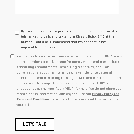
By clicking this box, I agree to receive in-person or automated
telemarketing calls and texts from Classic Buick GMC at the
number I entered. I understand that my consent is not
required for purchase.
Yes, I agree to receive text messages from Classic Buick GMC to my
phone number above. Message frequency varies and may include
scheduling appointments, scheduling test drives, and 1-on-1
conversations about maintenance of a vehicle, or occasional
promotional and marketing messages. Consent is not a condition
of purchase. Message data rates may apply. Reply ‘STOP’ to
unsubscribe at any type. Reply ‘HELP’ for help. We do not share your
mobile opt-in information with anyone. See our
Privacy Policy and
Terms and Conditions
for more information about how we handle
your data.
LET'S TALK