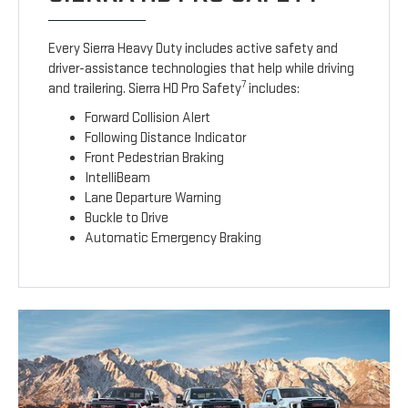
Every Sierra Heavy Duty includes active safety and
driver-assistance technologies that help while driving
7
and trailering. Sierra HD Pro Safety
includes:
Forward Collision Alert
Following Distance Indicator
Front Pedestrian Braking
IntelliBeam
Lane Departure Warning
Buckle to Drive
Automatic Emergency Braking