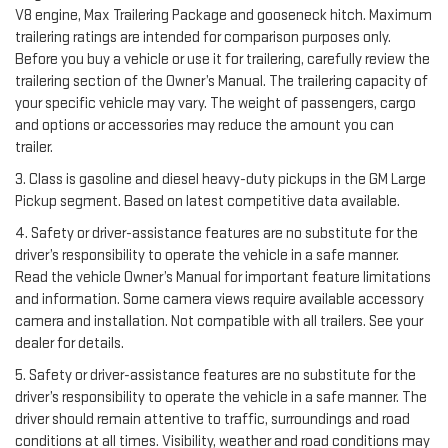
V8 engine, Max Trailering Package and gooseneck hitch. Maximum
trailering ratings are intended for comparison purposes only.
Before you buy a vehicle or use it for trailering, carefully review the
trailering section of the Owner’s Manual. The trailering capacity of
your specific vehicle may vary. The weight of passengers, cargo
and options or accessories may reduce the amount you can
trailer.
3. Class is gasoline and diesel heavy-duty pickups in the GM Large
Pickup segment. Based on latest competitive data available.
4. Safety or driver-assistance features are no substitute for the
driver’s responsibility to operate the vehicle in a safe manner.
Read the vehicle Owner’s Manual for important feature limitations
and information. Some camera views require available accessory
camera and installation. Not compatible with all trailers. See your
dealer for details.
5. Safety or driver-assistance features are no substitute for the
driver’s responsibility to operate the vehicle in a safe manner. The
driver should remain attentive to traffic, surroundings and road
conditions at all times. Visibility, weather and road conditions may