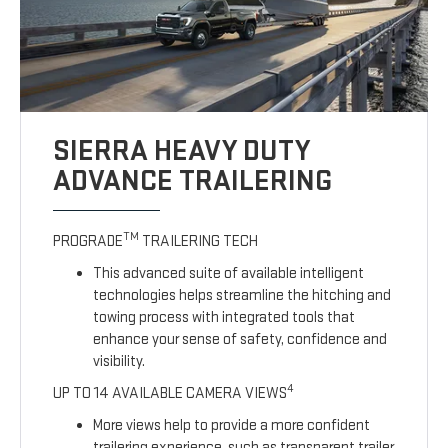
SIERRA HEAVY DUTY
ADVANCE TRAILERING
TM
PROGRADE
TRAILERING TECH
This advanced suite of available intelligent
technologies helps streamline the hitching and
towing process with integrated tools that
enhance your sense of safety, confidence and
visibility.
4
UP TO 14 AVAILABLE CAMERA VIEWS
More views help to provide a more confident
trailering experience, such as transparent trailer