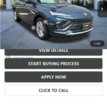
Less
MSRP:
$29,774
$997 Classic Safety Package
+$997
Documentation Fee
+$225
Classic Price:
$30,771
1
/
63
VIEW DETAILS
play_circle_outline
Video Available
START BUYING PROCESS
APPLY NOW
CLICK TO CALL