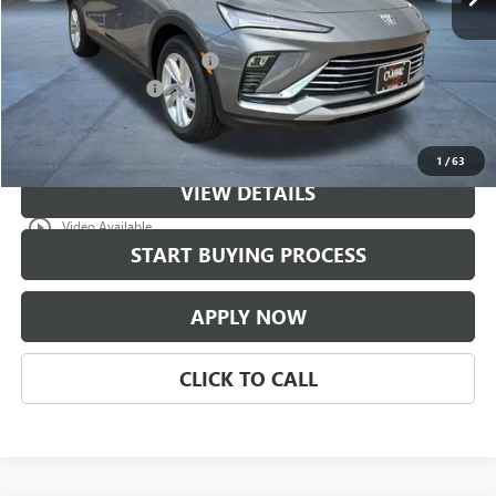
Less
MSRP:
$29,774
$997 Classic Safety Package
+$997
Documentation Fee
+$225
Classic Price:
$30,771
1
/
63
VIEW DETAILS
play_circle_outline
Video Available
START BUYING PROCESS
APPLY NOW
CLICK TO CALL