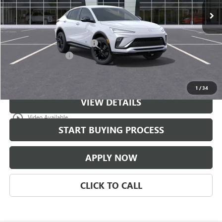
Less
MSRP:
$30,679
$997 Classic Safety Package
+$997
Documentation Fee
+$225
Classic Price:
$31,676
1
/
34
VIEW DETAILS
play_circle_outline
Video Available
START BUYING PROCESS
APPLY NOW
CLICK TO CALL