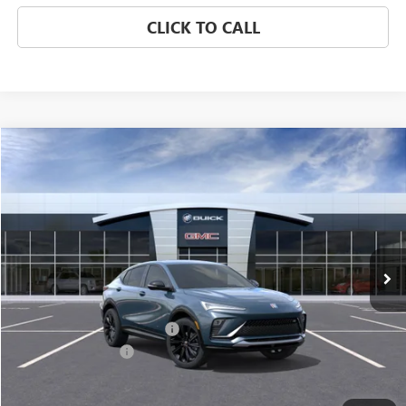
CLICK TO CALL
Compare Vehicle
$31,671
NEW
2026
BUICK ENVISTA
SPORT TOURING
CLASSIC PRICE
Price Drop
VIN:
KL47LBEPXTB272159
Stock:
TB272159
Model:
4TR58
Ext.
Int.
In Stock
Less
MSRP:
$30,674
$997 Classic Safety Package
+$997
Documentation Fee
+$225
Classic Price:
$31,671