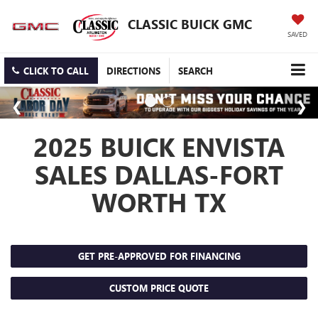
CLASSIC BUICK GMC
SAVED
CLICK TO CALL
DIRECTIONS
SEARCH
2025 BUICK ENVISTA
SALES DALLAS-FORT
WORTH TX
GET PRE-APPROVED FOR FINANCING
CUSTOM PRICE QUOTE