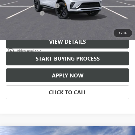
$997 Classic Safety Package
+$997
Documentation Fee
+$225
Classic Price:
$31,176
1
/
34
VIEW DETAILS
play_circle_outline
Video Available
START BUYING PROCESS
APPLY NOW
CLICK TO CALL
Compare Vehicle