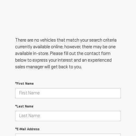
There are no vehicles that match your search criteria
currently available online; however, there may be one
available in-store. Please fill out the contact form
below to express your interest and an experienced
sales manager will get back to you.
*First Name
*Last Name
*E-Mail Address