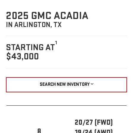
2025 GMC ACADIA
IN ARLINGTON, TX
1
STARTING AT
$43,000
SEARCH NEW INVENTORY
20/27 (FWD)
8
19/24 (AWD)