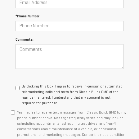
*Phone Number
Comments:
By clicking this box, I agree to receive in-person or automated
telemarketing calls and texts from Classic Buick GMC at the
number I entered. I understand that my consent is not
required for purchase.
Yes, I agree to receive text messages from Classic Buick GMC to my
phone number above. Message frequency varies and may include
scheduling appointments, scheduling test drives, and 1-on-1
conversations about maintenance of a vehicle, or occasional
promotional and marketing messages. Consent is not a condition