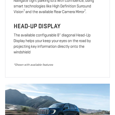
Navigate tight parking lots with confidence, using
smart technologies like High Definition Surround
7
7
Vision
and the available Rear Camera Mirror
.
HEAD-UP DISPLAY
The available configurable 8” diagonal Head-Up
Display helps your keep your eyes on the road by
projecting key information directly onto the
windshield
*Shown with available features