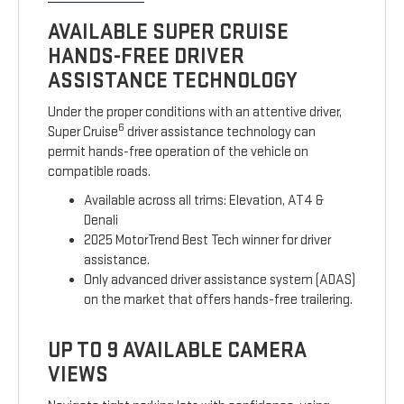
AVAILABLE SUPER CRUISE
HANDS-FREE DRIVER
ASSISTANCE TECHNOLOGY
Under the proper conditions with an attentive driver,
6
Super Cruise
driver assistance technology can
permit hands-free operation of the vehicle on
compatible roads.
Available across all trims: Elevation, AT4 &
Denali
2025 MotorTrend Best Tech winner for driver
assistance.
Only advanced driver assistance system (ADAS)
on the market that offers hands-free trailering.
UP TO 9 AVAILABLE CAMERA
VIEWS