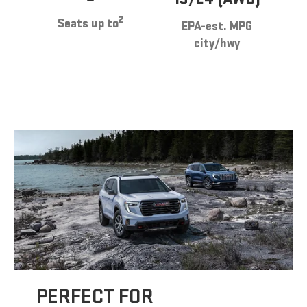
2
Seats up to
EPA-est. MPG
city/hwy
PERFECT FOR