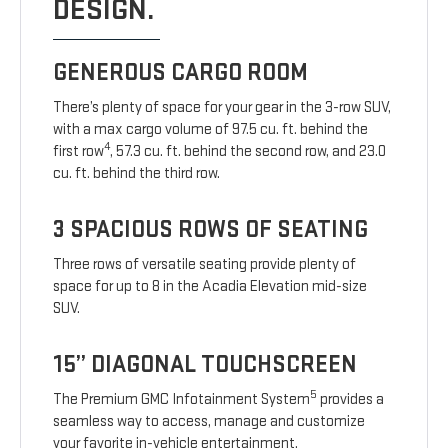
DESIGN.
GENEROUS CARGO ROOM
There’s plenty of space for your gear in the 3-row SUV,
with a max cargo volume of 97.5 cu. ft. behind the
4
first row
, 57.3 cu. ft. behind the second row, and 23.0
cu. ft. behind the third row.
3 SPACIOUS ROWS OF SEATING
Three rows of versatile seating provide plenty of
space for up to 8 in the Acadia Elevation mid-size
SUV.
15” DIAGONAL TOUCHSCREEN
5
The Premium GMC Infotainment System
provides a
seamless way to access, manage and customize
your favorite in-vehicle entertainment.