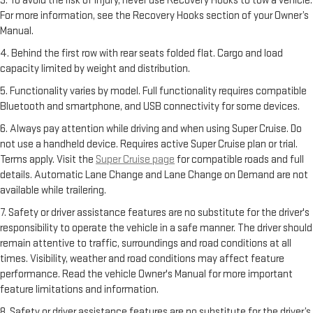
3. To avoid the risk of injury, never use Recovery Hooks to tow a vehicle.
For more information, see the Recovery Hooks section of your Owner’s
Manual.
4. Behind the first row with rear seats folded flat. Cargo and load
capacity limited by weight and distribution.
5. Functionality varies by model. Full functionality requires compatible
Bluetooth and smartphone, and USB connectivity for some devices.
6. Always pay attention while driving and when using Super Cruise. Do
not use a handheld device. Requires active Super Cruise plan or trial.
Terms apply. Visit the
Super Cruise page
for compatible roads and full
details. Automatic Lane Change and Lane Change on Demand are not
available while trailering.
7. Safety or driver assistance features are no substitute for the driver's
responsibility to operate the vehicle in a safe manner. The driver should
remain attentive to traffic, surroundings and road conditions at all
times. Visibility, weather and road conditions may affect feature
performance. Read the vehicle Owner's Manual for more important
feature limitations and information.
8. Safety or driver assistance features are no substitute for the driver’s