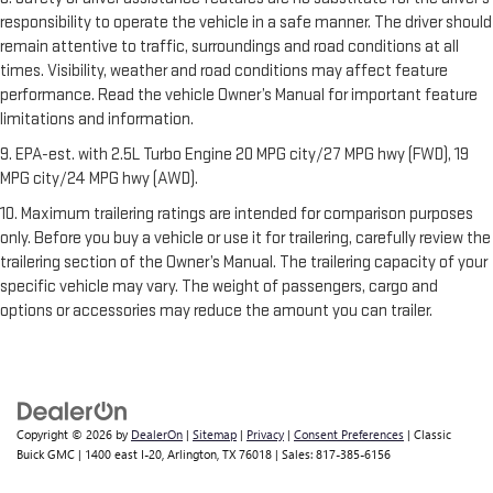
responsibility to operate the vehicle in a safe manner. The driver should
remain attentive to traffic, surroundings and road conditions at all
times. Visibility, weather and road conditions may affect feature
performance. Read the vehicle Owner’s Manual for important feature
limitations and information.
9. EPA-est. with 2.5L Turbo Engine 20 MPG city/27 MPG hwy (FWD), 19
MPG city/24 MPG hwy (AWD).
10. Maximum trailering ratings are intended for comparison purposes
only. Before you buy a vehicle or use it for trailering, carefully review the
trailering section of the Owner’s Manual. The trailering capacity of your
specific vehicle may vary. The weight of passengers, cargo and
options or accessories may reduce the amount you can trailer.
Copyright © 2026
by
DealerOn
|
Sitemap
|
Privacy
|
Consent Preferences
| Classic
Buick GMC
|
1400 east I-20,
Arlington,
TX
76018
| Sales:
817-385-6156