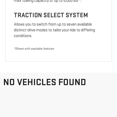
max towing capacity of up to 5,000 lbs
.
TRACTION SELECT SYSTEM
Allows you to switch from up to seven available
distinct drive modes to tailor your ride to differing
conditions.
*Shown with available features
NO VEHICLES FOUND