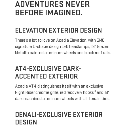
ADVENTURES NEVER
BEFORE IMAGINED.
ELEVATION EXTERIOR DESIGN
There’s a lot to love on Acadia Elevation, with GMC
signature C-shape design LED headlamps, 18" Grazen
Metallic painted aluminum wheels and black roof rails.
AT4-EXCLUSIVE DARK-
ACCENTED EXTERIOR
Acadia AT4 distinguishes itself with an exclusive
3
Night Rider chrome grille, red recovery hooks
and 18"
dark machined aluminum wheels with all-terrain tires.
DENALI-EXCLUSIVE EXTERIOR
DESIGN