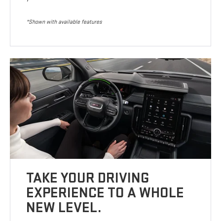
*Shown with available features
TAKE YOUR DRIVING
EXPERIENCE TO A WHOLE
NEW LEVEL.