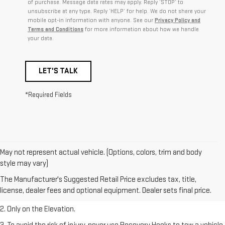
of purchase. Message data rates may apply. Reply ‘STOP’ to
unsubscribe at any type. Reply ‘HELP’ for help. We do not share your
mobile opt-in information with anyone. See our
Privacy Policy and
Terms and Conditions
for more information about how we handle
your data.
LET'S TALK
*Required Fields
May not represent actual vehicle. (Options, colors, trim and body
style may vary)
1. The Manufacturer’s Suggested Retail Price excludes destination
The Manufacturer's Suggested Retail Price excludes tax, title,
freight charge, tax, title, license, dealer fees, and optional equipment.
license, dealer fees and optional equipment. Dealer sets final price.
Dealer sets final price.
2. Only on the Elevation.