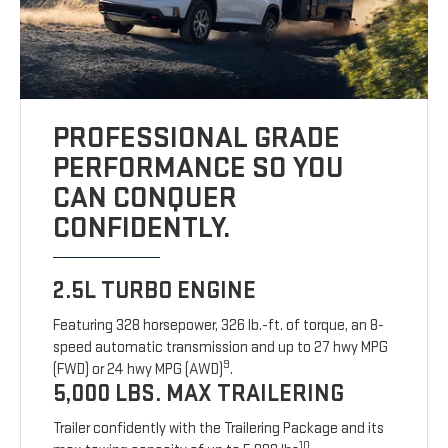
PROFESSIONAL GRADE
PERFORMANCE SO YOU
CAN CONQUER
CONFIDENTLY.
2.5L TURBO ENGINE
Featuring 328 horsepower, 326 lb.-ft. of torque, an 8-
speed automatic transmission and up to 27 hwy MPG
9
(FWD) or 24 hwy MPG (AWD)
.
5,000 LBS. MAX TRAILERING
Trailer confidently with the Trailering Package and its
10