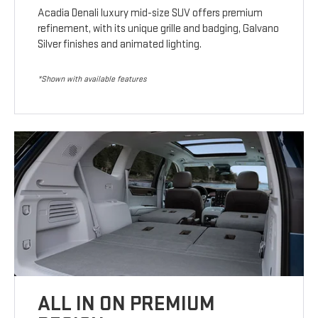
Acadia Denali luxury mid-size SUV offers premium
refinement, with its unique grille and badging, Galvano
Silver finishes and animated lighting.
*Shown with available features
ALL IN ON PREMIUM