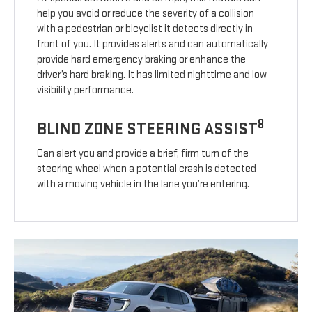
help you avoid or reduce the severity of a collision
with a pedestrian or bicyclist it detects directly in
front of you. It provides alerts and can automatically
provide hard emergency braking or enhance the
driver’s hard braking. It has limited nighttime and low
visibility performance.
8
BLIND ZONE STEERING ASSIST
Can alert you and provide a brief, firm turn of the
steering wheel when a potential crash is detected
with a moving vehicle in the lane you’re entering.