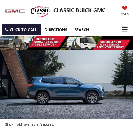
CLASSIC BUICK GMC
SAVED
CLICK TO CALL
DIRECTIONS
SEARCH
Shown with available features.