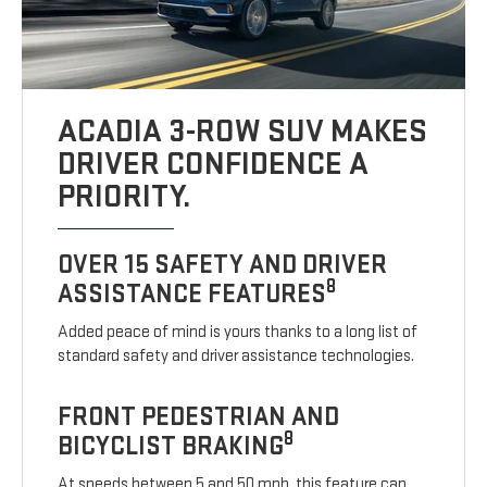
ACADIA 3-ROW SUV MAKES
DRIVER CONFIDENCE A
PRIORITY.
OVER 15 SAFETY AND DRIVER
8
ASSISTANCE FEATURES
Added peace of mind is yours thanks to a long list of
standard safety and driver assistance technologies.
FRONT PEDESTRIAN AND
8
BICYCLIST BRAKING
At speeds between 5 and 50 mph, this feature can