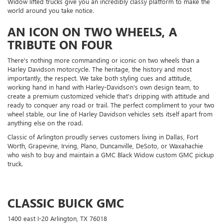
Widow lifted trucks give you an incredibly classy platform to make the
world around you take notice.
AN ICON ON TWO WHEELS, A
TRIBUTE ON FOUR
There's nothing more commanding or iconic on two wheels than a
Harley Davidson motorcycle. The heritage, the history and most
importantly, the respect. We take both styling cues and attitude,
working hand in hand with Harley-Davidson's own design team, to
create a premium customized vehicle that's dripping with attitude and
ready to conquer any road or trail. The perfect compliment to your two
wheel stable, our line of Harley Davidson vehicles sets itself apart from
anything else on the road.
Classic of Arlington proudly serves customers living in Dallas, Fort
Worth, Grapevine, Irving, Plano, Duncanville, DeSoto, or Waxahachie
who wish to buy and maintain a GMC Black Widow custom GMC pickup
truck.
CLASSIC BUICK GMC
1400 east I-20 Arlington, TX 76018