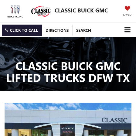
CLASSIC BUICK GMC
SAVED
CLICK TO CALL
DIRECTIONS
SEARCH
CLASSIC BUICK GMC
LIFTED TRUCKS DFW TX