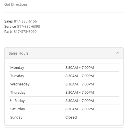
Get Directions
Sales
817-385-6156
Service
817-385-6398
Parts
817-375-3060
Sales Hours
Monday
8:30AM - 7:00PM
Tuesday
8:30AM - 7:00PM
Wednesday
8:30AM - 7:00PM
Thursday
8:30AM - 7:00PM
Friday
8:30AM - 7:00PM
Saturday
8:30AM - 7:00PM
Sunday
Closed