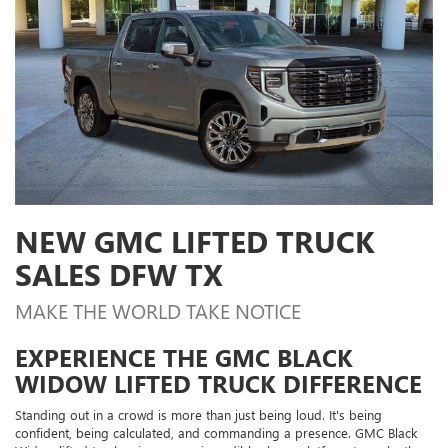
NEW GMC LIFTED TRUCK
SALES DFW TX
MAKE THE WORLD TAKE NOTICE
EXPERIENCE THE GMC BLACK
WIDOW LIFTED TRUCK DIFFERENCE
Standing out in a crowd is more than just being loud. It's being
confident, being calculated, and commanding a presence. GMC Black