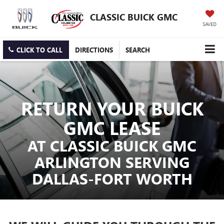
CLASSIC BUICK GMC
SAVED
CLICK TO CALL
DIRECTIONS
SEARCH
RETURN YOUR BUICK
GMC LEASE
AT CLASSIC BUICK GMC
ARLINGTON SERVING
DALLAS-FORT WORTH