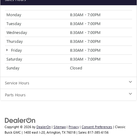
Monday
8:30AM - 7:00PM
Tuesday
8:30AM - 7:00PM
Wednesday
8:30AM - 7:00PM
Thursday
8:30AM - 7:00PM
Friday
8:30AM - 7:00PM
Saturday
8:30AM - 7:00PM
Sunday
Closed
Service Hours
Parts Hours
Copyright © 2026
by
DealerOn
|
Sitemap
|
Privacy
|
Consent Preferences
| Classic
Buick GMC
|
1400 east I-20,
Arlington,
TX
76018
| Sales:
817-385-6156