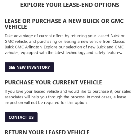
EXPLORE YOUR LEASE-END OPTIONS
LEASE OR PURCHASE A NEW BUICK OR GMC
VEHICLE
Take advantage of current offers by returning your leased Buick or
GMC vehicle, and purchasing or leasing a new vehicle from Classic
Buick GMC Arlington. Explore our selection of new Buick and GMC
vehicles, equipped with the latest technology and safety features.
SEE NEW INVENTORY
PURCHASE YOUR CURRENT VEHICLE
If you love your leased vehicle and would like to purchase it, our sales
associates will help you through the process. In most cases, a lease
inspection will not be required for this option.
CONTACT US
RETURN YOUR LEASED VEHICLE