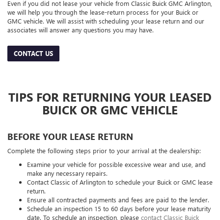
Even if you did not lease your vehicle from Classic Buick GMC Arlington,
we will help you through the lease-return process for your Buick or
GMC vehicle. We will assist with scheduling your lease return and our
associates will answer any questions you may have.
CONTACT US
TIPS FOR RETURNING YOUR LEASED
BUICK OR GMC VEHICLE
BEFORE YOUR LEASE RETURN
Complete the following steps prior to your arrival at the dealership:
Examine your vehicle for possible excessive wear and use, and
make any necessary repairs.
Contact Classic of Arlington to schedule your Buick or GMC lease
return.
Ensure all contracted payments and fees are paid to the lender.
Schedule an inspection 15 to 60 days before your lease maturity
date. To schedule an inspection, please
contact Classic Buick