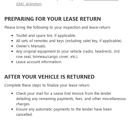
GMC Arlington
.
PREPARING FOR YOUR LEASE RETURN
Please bring the following to your inspection and lease-return:
Toolkit and spare tire, if applicable.
All sets of remotes and keys (including valet key, if applicable).
Owner's Manuals.
Any original equipment to your vehicle (radio, headrests, 3rd
row seat, tonneau/cargo cover, etc.).
Lease account information.
AFTER YOUR VEHICLE IS RETURNED
Complete these steps to finalize your lease return:
Check your mail for a Lease End Invoice from the lender
detailing any remaining payments, fees, and other miscellaneous
charges.
Ensure any automatic payments to the lender have been
cancelled.