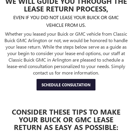
WE WILL GUIDE YOU THROUGH THE
LEASE RETURN PROCESS,
EVEN IF YOU DID NOT LEASE YOUR BUICK OR GMC
VEHICLE FROM US.
Whether you leased your Buick or GMC vehicle from Classic
Buick GMC Arlington or not, we would be honored to handle
your lease return. While the steps below serve as a guide as
your begin to consider your lease end options, our staff at
Classic Buick GMC in Arlington are pleased to schedule a
lease-end consultation personalized to your needs. Simply
contact us for more information.
SCHEDULE CONSULTATION
CONSIDER THESE TIPS TO MAKE
YOUR BUICK OR GMC LEASE
RETURN AS EASY AS POSSIBLE: