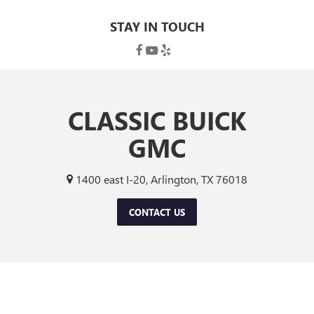
STAY IN TOUCH
CLASSIC BUICK
GMC
1400 east I-20, Arlington, TX 76018
CONTACT US