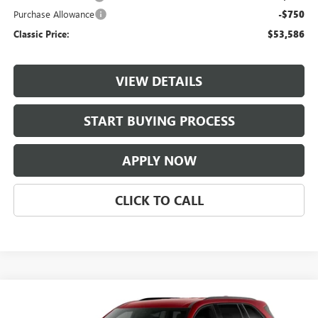
Purchase Allowance
-$750
Classic Price:
$53,586
VIEW DETAILS
START BUYING PROCESS
APPLY NOW
CLICK TO CALL
Compare Vehicle
$53,736
NEW
2027
BUICK ENCLAVE
SPORT TOURING