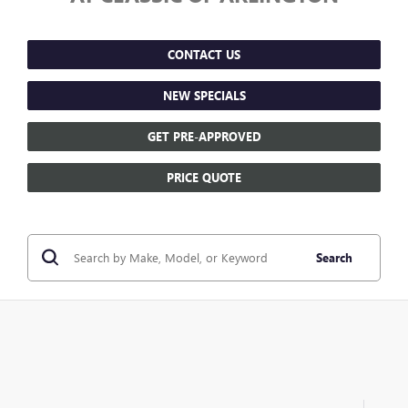
CONTACT US
NEW SPECIALS
GET PRE-APPROVED
PRICE QUOTE
Search