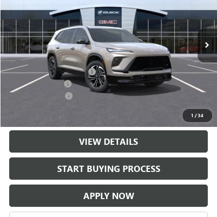
Ext.
Int.
In Transit
Less
MSRP:
$56,704
$997 Classic Safety Package
+$997
Documentation Fee
+$225
Purchase Allowance
-$1,250
Classic Price:
$56,451
1
/
34
VIEW DETAILS
START BUYING PROCESS
APPLY NOW