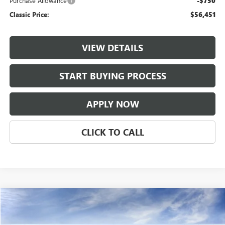
Purchase Allowance
-$750
Classic Price:
$56,451
VIEW DETAILS
START BUYING PROCESS
APPLY NOW
CLICK TO CALL
Compare Vehicle
$56,451
NEW
2026
BUICK ENCLAVE
SPORT TOURING
CLASSIC PRICE
VIN:
5GAERBKS2TJ403421
Stock:
TJ403421
Model:
4LD56