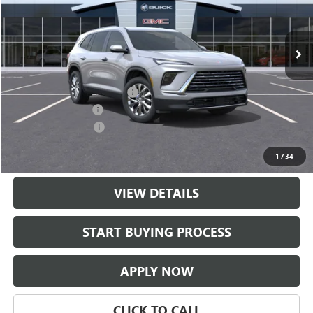
VIN:
5GAERAKSXTJ395627
Stock:
TJ395627
Model:
4LB56
Ext.
Int.
In Stock
Less
MSRP:
$51,304
$997 Classic Safety Package
+$997
Documentation Fee
+$225
Purchase Allowance
-$1,250
Classic Price:
$51,051
1
/
34
VIEW DETAILS
START BUYING PROCESS
APPLY NOW
CLICK TO CALL