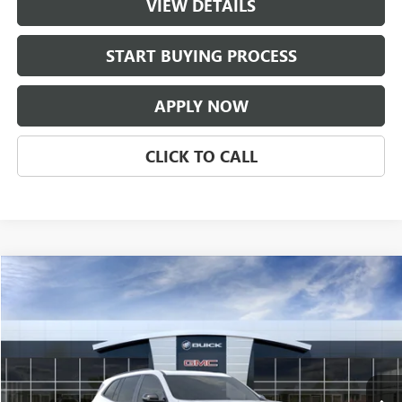
VIEW DETAILS
START BUYING PROCESS
APPLY NOW
CLICK TO CALL
Compare Vehicle
$55,956
NEW
2026
BUICK ENCLAVE
SPORT TOURING
CLASSIC PRICE
Price Drop
VIN:
5GAERBKS1TJ402096
Stock:
TJ402096
Model:
4LD56
Ext.
Int.
In Transit