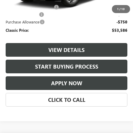
$997 Classic Safety Package
+$997
1
/
10
Documentation Fee
+$225
Purchase Allowance
-$750
Classic Price:
$53,586
VIEW DETAILS
START BUYING PROCESS
APPLY NOW
CLICK TO CALL