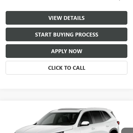
VIEW DETAILS
START BUYING PROCESS
APPLY NOW
CLICK TO CALL
Compare Vehicle
$55,806
NEW
2027
BUICK ENCLAVE
PREFERRED
CLASSIC PRICE
Price Drop
VIN:
5GAEVAKS3VJ108479
Stock:
VJ108479
Model:
4LB56