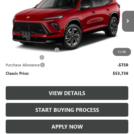
CLASSIC PRICE
Price Drop
VIN:
5GAERBKSXVJ105069
Stock:
VJ105069
Model:
4LD56
Ext.
Int.
In Transit
Less
MSRP:
$53,489
$997 Classic Safety Package
+$997
1
/
10
Documentation Fee
+$225
Purchase Allowance
-$750
Classic Price:
$53,736
VIEW DETAILS
START BUYING PROCESS
APPLY NOW