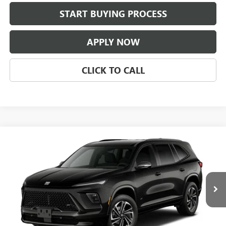
START BUYING PROCESS
APPLY NOW
CLICK TO CALL
Compare Vehicle
$53,586
NEW
2027
BUICK ENCLAVE
SPORT TOURING
CLASSIC PRICE
Price Drop
VIN:
5GAERBKS2VJ103218
Stock:
VJ103218
Model:
4LD56
Ext.
Int.
In Transit
Less
MSRP:
$53,339