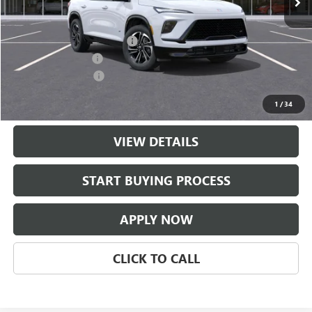
Less
MSRP:
$56,209
$997 Classic Safety Package
+$997
Documentation Fee
+$225
Purchase Allowance
-$1,250
Classic Price:
$55,956
1
/
34
VIEW DETAILS
START BUYING PROCESS
APPLY NOW
CLICK TO CALL