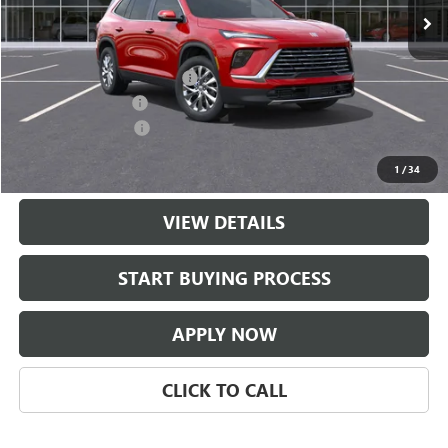
Less
MSRP:
$51,454
$997 Classic Safety Package
+$997
Documentation Fee
+$225
Purchase Allowance
-$1,250
Classic Price:
$51,201
1
/
34
VIEW DETAILS
START BUYING PROCESS
APPLY NOW
CLICK TO CALL