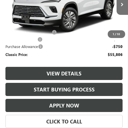
Ext.
Int.
In Transit
Less
MSRP:
$55,559
$997 Classic Safety Package
+$997
1
/
10
Documentation Fee
+$225
Purchase Allowance
-$750
Classic Price:
$55,806
VIEW DETAILS
START BUYING PROCESS
APPLY NOW
CLICK TO CALL