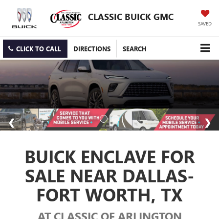
CLASSIC BUICK GMC
SAVED
CLICK TO CALL
DIRECTIONS
SEARCH
BUICK ENCLAVE FOR
SALE NEAR DALLAS-
FORT WORTH, TX
AT CLASSIC OF ARLINGTON