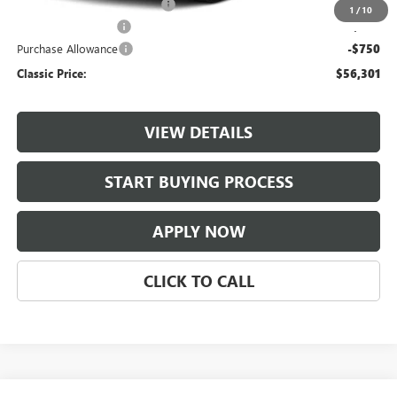
$997 Classic Safety Package
+$997
1
/
10
Documentation Fee
+$225
Purchase Allowance
-$750
Classic Price:
$56,301
VIEW DETAILS
START BUYING PROCESS
APPLY NOW
CLICK TO CALL