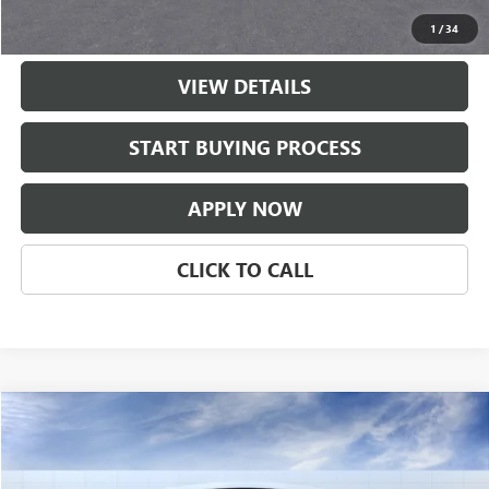
Classic Price:
$50,556
1
/
34
VIEW DETAILS
START BUYING PROCESS
APPLY NOW
CLICK TO CALL
Compare Vehicle
$51,051
NEW
2026
BUICK ENCLAVE
PREFERRED
CLASSIC PRICE
Price Drop