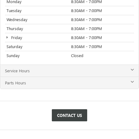
Monday
8:30AM - 7:00PM
Tuesday
8:30AM - 7:00PM
Wednesday
8:30AM - 7:00PM
Thursday
8:30AM - 7:00PM
Friday
8:30AM - 7:00PM
Saturday
8:30AM - 7:00PM
Sunday
Closed
Service Hours
Parts Hours
CONTACT US