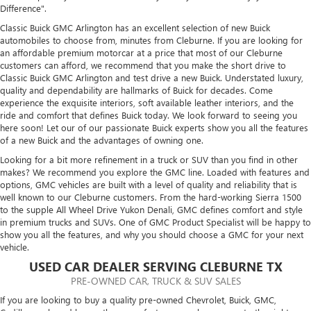
Difference".
Classic Buick GMC Arlington has an excellent selection of new Buick
automobiles to choose from, minutes from Cleburne. If you are looking for
an affordable premium motorcar at a price that most of our Cleburne
customers can afford, we recommend that you make the short drive to
Classic Buick GMC Arlington and test drive a new Buick. Understated luxury,
quality and dependability are hallmarks of Buick for decades. Come
experience the exquisite interiors, soft available leather interiors, and the
ride and comfort that defines Buick today. We look forward to seeing you
here soon! Let our of our passionate Buick experts show you all the features
of a new Buick and the advantages of owning one.
Looking for a bit more refinement in a truck or SUV than you find in other
makes? We recommend you explore the GMC line. Loaded with features and
options, GMC vehicles are built with a level of quality and reliability that is
well known to our Cleburne customers. From the hard-working Sierra 1500
to the supple All Wheel Drive Yukon Denali, GMC defines comfort and style
in premium trucks and SUVs. One of GMC Product Specialist will be happy to
show you all the features, and why you should choose a GMC for your next
vehicle.
USED CAR DEALER SERVING CLEBURNE TX
PRE-OWNED CAR, TRUCK & SUV SALES
If you are looking to buy a quality pre-owned Chevrolet, Buick, GMC,