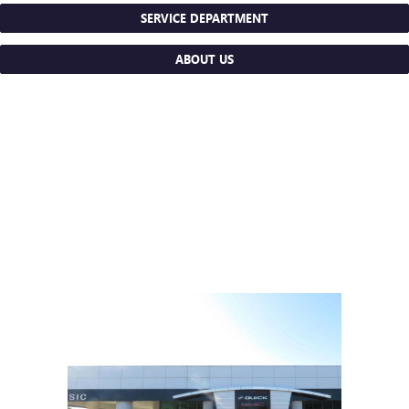
SERVICE DEPARTMENT
ABOUT US