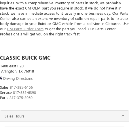
inquiries. With a comprehensive inventory of parts in stock, we probably
have the exact GM OEM part you require in stock. If we do not have it in
stock, we have immediate access to it, usually in one business day. Our Parts
Center also carries an extensive inventory of collision repair parts to fix auto
body damage to your Buick or GMC vehicle from a collision in Cleburne. Use
our
GM Parts Order Form
to get the part you need. Our Parts Center
Professionals will get you on the right track fast.
CLASSIC BUICK GMC
1400 east I-20
Arlington, TX 76018
Driving Directions
Sales
817-385-6156
Service
817-385-6398
Parts
817-375-3060
Sales Hours