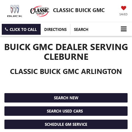
CLASSIC BUICK GMC
SAVED
CLICK TO CALL
DIRECTIONS
SEARCH
BUICK GMC DEALER SERVING
CLEBURNE
CLASSIC BUICK GMC ARLINGTON
SEARCH NEW
SEARCH USED CARS
SCHEDULE GM SERVICE