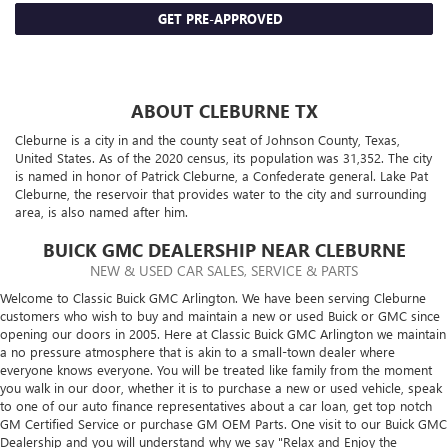
GET PRE-APPROVED
ABOUT CLEBURNE TX
Cleburne is a city in and the county seat of Johnson County, Texas,
United States. As of the 2020 census, its population was 31,352. The city
is named in honor of Patrick Cleburne, a Confederate general. Lake Pat
Cleburne, the reservoir that provides water to the city and surrounding
area, is also named after him.
BUICK GMC DEALERSHIP NEAR CLEBURNE
NEW & USED CAR SALES, SERVICE & PARTS
Welcome to Classic Buick GMC Arlington. We have been serving Cleburne
customers who wish to buy and maintain a new or used Buick or GMC since
opening our doors in 2005. Here at Classic Buick GMC Arlington we maintain
a no pressure atmosphere that is akin to a small-town dealer where
everyone knows everyone. You will be treated like family from the moment
you walk in our door, whether it is to purchase a new or used vehicle, speak
to one of our auto finance representatives about a car loan, get top notch
GM Certified Service or purchase GM OEM Parts. One visit to our Buick GMC
Dealership and you will understand why we say "Relax and Enjoy the