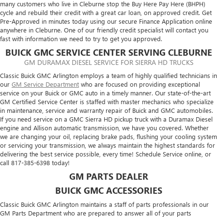
many customers who live in Cleburne stop the Buy Here Pay Here (BHPH)
cycle and rebuild their credit with a great car loan, on approved credit. Get
Pre-Approved in minutes today using our secure Finance Application online
anywhere in Cleburne. One of our friendly credit specialist will contact you
fast with information we need to try to get you approved.
BUICK GMC SERVICE CENTER SERVING CLEBURNE
GM DURAMAX DIESEL SERVICE FOR SIERRA HD TRUCKS
Classic Buick GMC Arlington employs a team of highly qualified technicians in
our
GM Service Department
who are focused on providing exceptional
service on your Buick or GMC auto in a timely manner. Our state-of-the-art
GM Certified Service Center is staffed with master mechanics who specialize
in maintenance, service and warranty repair of Buick and GMC automobiles.
If you need service on a GMC Sierra HD pickup truck with a Duramax Diesel
engine and Allison automatic transmission, we have you covered. Whether
we are changing your oil, replacing brake pads, flushing your cooling system
or servicing your transmission, we always maintain the highest standards for
delivering the best service possible, every time! Schedule Service online, or
call
817-385-6398
today!
GM PARTS DEALER
BUICK GMC ACCESSORIES
Classic Buick GMC Arlington maintains a staff of parts professionals in our
GM Parts Department who are prepared to answer all of your parts