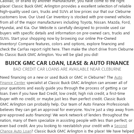
Cadillac, or brand by another manufacturer, you have come to the right
place! Classic Buick GMC Arlington provides a excellent selection of reliable
high-quality used cars, trucks and SUVs at low prices our that our Cleburne
customers love. Our Used Car Inventory is stocked with pre-owned vehicles
from all of the major manufacturers including Toyota, Nissan. Mazda, Ford,
Hyundai, and Kia. Our Website is carefully designed to provide used car
buyers with specific details and information on pre-owned cars, trucks and
SUVs. Start your shopping now by browsing our online Pre-Owned
Inventory! Compare features, colors and options, explore financing and
check the CarFax report right here. Then make the short drive from Cleburne
to Classic Buick GMC Arlington. You will be glad you did!
BUICK GMC CAR LOAN, LEASE & AUTO FINANCE
BAD CREDIT CAR LOANS ARE AVAILABLE NEAR CLEBURNE
Need financing on a new or used Buick or GMC in Cleburne? The
Auto
Finance Center
specialist at Classic Buick GMC Arlington can answer all of
your questions and easily guide you through the process of getting a car
loan. Even if you have Bad Credit, low credit, high risk credit, a first-time
buyer with no credit, or maybe just less than perfect credit. Classic Buick
GMC Arlington can probably help. Our team of Auto Finance Professionals
believes they can get an approval for everyone. You're just a step away from
pre-approved auto financing! We work network of lenders throughout the
nation, many of them specialize in assisting people with less than perfect, or
even bad credit. Are you looking to reestablish your credit with a
Second
Chance Auto Loan
? Classic Buick GMC Arlington is the place! We have helped